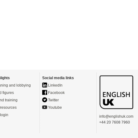
lights
Social media links
ning and lobbying
LinkedIn
d figures
Facebook
nd training
Twitter
resources
Youtube
login
info@englishuk.com
+44 20 7608 7960