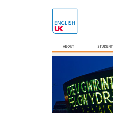
ABOUT
STUDENT