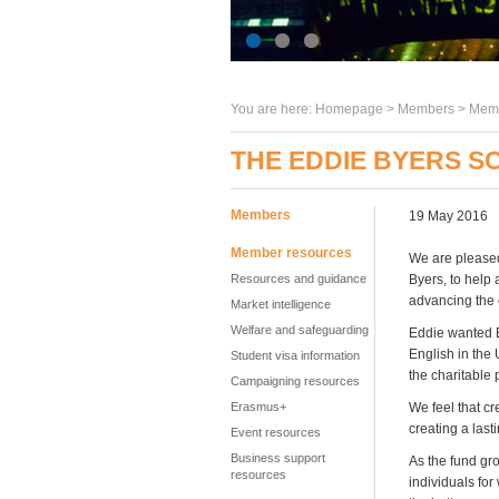
You are here:
Homepage
>
Members
> Memb
THE EDDIE BYERS S
Members
19 May 2016
Member resources
We are pleased
Resources and guidance
Byers, to help 
advancing the 
Market intelligence
Welfare and safeguarding
Eddie wanted E
English in the
Student visa information
the charitable 
Campaigning resources
Erasmus+
We feel that cr
creating a last
Event resources
Business support
As the fund gro
resources
individuals for