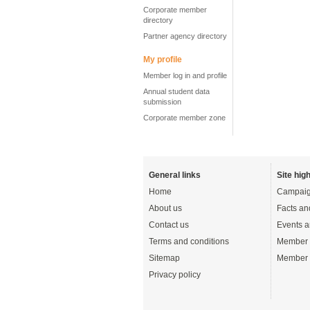
Corporate member
directory
Partner agency directory
My profile
Member log in and profile
Annual student data
submission
Corporate member zone
General links
Site high
Home
Campaig
About us
Facts an
Contact us
Events a
Terms and conditions
Member 
Sitemap
Member 
Privacy policy