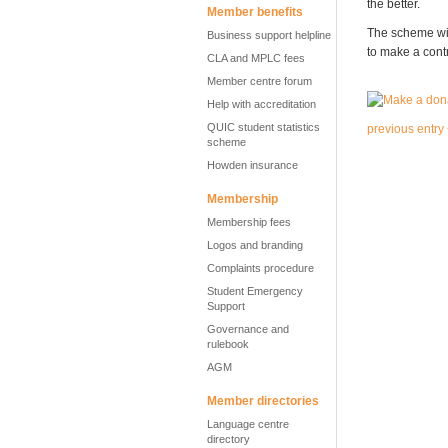
the better.
Member benefits
The scheme wil
Business support helpline
to make a cont
CLA and MPLC fees
Member centre forum
Help with accreditation
QUIC student statistics
previous entry
scheme
Howden insurance
Membership
Membership fees
Logos and branding
Complaints procedure
Student Emergency
Support
Governance and
rulebook
AGM
Member directories
Language centre
directory