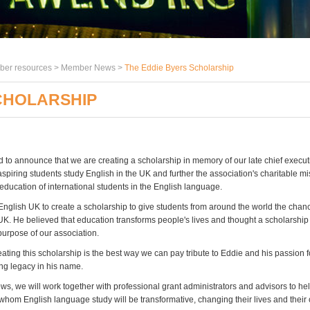
er resources >
Member News
>
The Eddie Byers Scholarship
CHOLARSHIP
 to announce that we are creating a scholarship in memory of our late chief execut
aspiring students study English in the UK and further the association's charitable mi
education of international students in the English language.
nglish UK to create a scholarship to give students from around the world the chanc
 UK. He believed that education transforms people's lives and thought a scholarshi
purpose of our association.
eating this scholarship is the best way we can pay tribute to Eddie and his passion 
ing legacy in his name.
ws, we will work together with professional grant administrators and advisors to hel
 whom English language study will be transformative, changing their lives and their