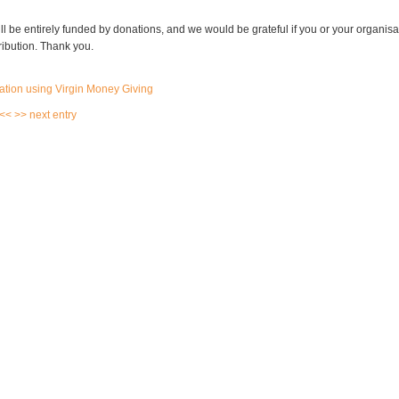
l be entirely funded by donations, and we would be grateful if you or your organis
ribution. Thank you.
 <<
>> next entry