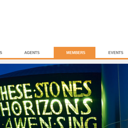
S
AGENTS
MEMBERS
EVENTS