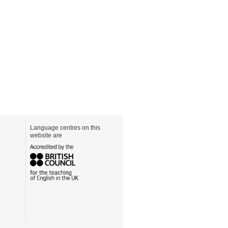
Language centres on this
website are