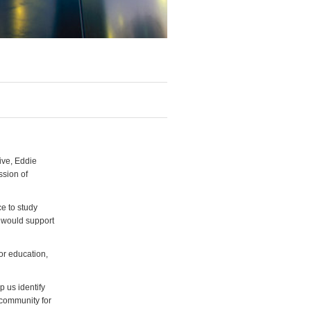
ive, Eddie
ssion of
e to study
p would support
for education,
p us identify
 community for