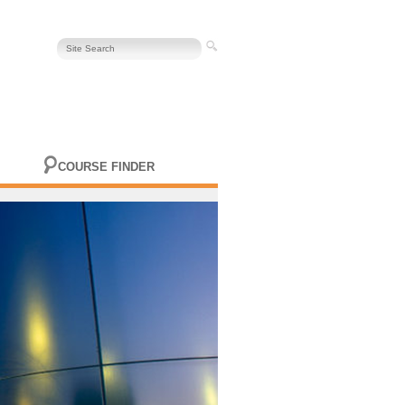
COURSE FINDER