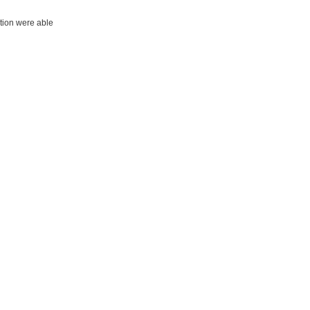
ation were able