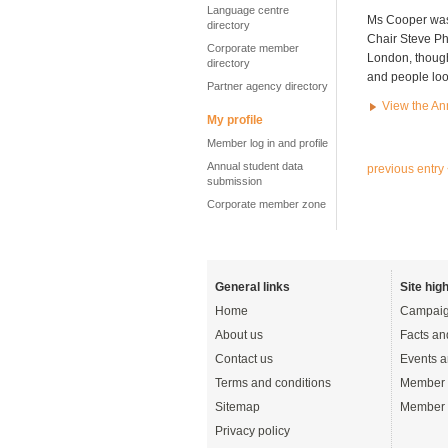
Language centre
Ms Cooper was 
directory
Chair Steve Phi
Corporate member
London, though
directory
and people look
Partner agency directory
View the An
My profile
Member log in and profile
Annual student data
previous entry
submission
Corporate member zone
General links
Site high
Home
Campaig
About us
Facts an
Contact us
Events a
Terms and conditions
Member 
Sitemap
Member 
Privacy policy