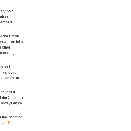
hit," said
eting to
 members
d the British
ich we can take
e other
lso making
ess and
n FE focus
 anecdotes on
e, a first-
" John Corcoran
"I always enjoy
s the incoming
ry of Eddie