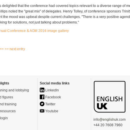
delighted that the conference had covered topics relevant to a diverse range of m
llips noted the "great mix" of delegates. Henry Tolley, of conference sponsors Trini
t the mood was upbeat despite current challenges. "There is a very positive agen
ing for solutions, not just talking about problems."
nual Conference & AGM 2016 image gallery
 <<
>> next entry
lights
Social media links
ning and lobbying
LinkedIn
d figures
Facebook
nd training
Twitter
resources
Youtube
login
info@englishuk.com
+44 20 7608 7960