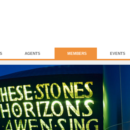
S
AGENTS
MEMBERS
EVENTS