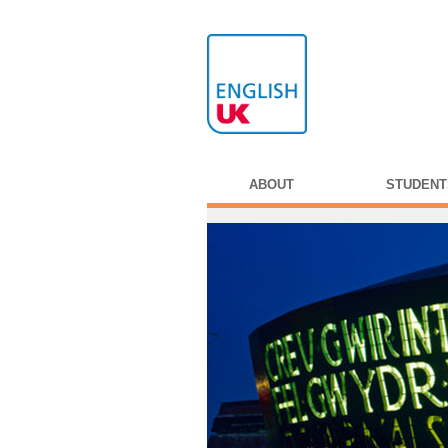
ABOUT
STUDENT