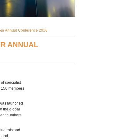
 our Annual Conference 2016
UR ANNUAL
of specialist
by 150 members
, was launched
t the global
udent numbers
 students and
t and