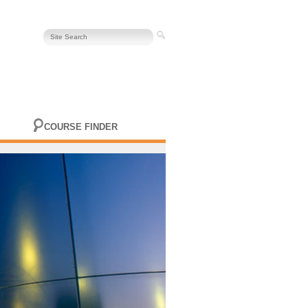
COURSE FINDER