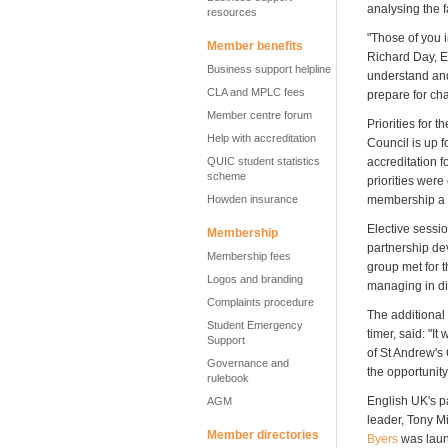
analysing the f
resources
"Those of you i
Member benefits
Richard Day, E
Business support helpline
understand and
CLA and MPLC fees
prepare for ch
Member centre forum
Priorities for
Help with accreditation
Council is up 
QUIC student statistics
accreditation f
scheme
priorities wer
Howden insurance
membership a bet
Elective sessi
Membership
partnership de
Membership fees
group met for t
Logos and branding
managing in di
Complaints procedure
The additional
Student Emergency
timer, said: "I
Support
of St Andrew's 
Governance and
the opportunity
rulebook
English UK's p
AGM
leader, Tony Mi
Member directories
Byers
was lau