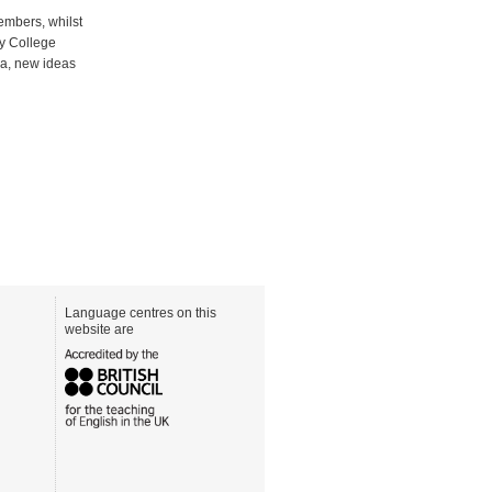
embers, whilst
ty College
da, new ideas
Language centres on this
website are