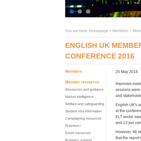
You are here:
Homepage
>
Members
> Memb
ENGLISH UK MEMBE
CONFERENCE 2016
Members
25 May 2016
Member resources
Improved market
Resources and guidance
sessions were
and stakeholde
Market intelligence
Welfare and safeguarding
English UK's a
at the confere
Student visa information
ELT sector saw
Campaigning resources
and 13 per cen
Erasmus+
However, Mr Vet
Event resources
that the repor
Business support