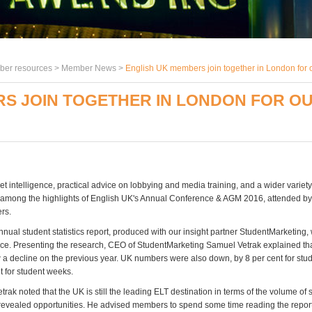
er resources >
Member News
>
English UK members join together in London for
RS JOIN TOGETHER IN LONDON FOR O
 intelligence, practical advice on lobbying and media training, and a wider variety 
 among the highlights of English UK's Annual Conference & AGM 2016, attended 
rs.
nnual student statistics report, produced with our insight partner StudentMarketing
nce. Presenting the research, CEO of StudentMarketing Samuel Vetrak explained tha
 a decline on the previous year. UK numbers were also down, by 8 per cent for st
t for student weeks.
rak noted that the UK is still the leading ELT destination in terms of the volume of
t revealed opportunities. He advised members to spend some time reading the repor