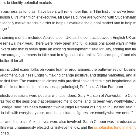
acts to identify potential markets.
n business as long as I have been, will remember this isn't the first time we've been 
nglish UK's interim chief executive. Mr Day said, "We are working with StudentMark
 identify market trends in order to help us evaluate the global market and to help
ange."
 the coming months included Accreditation UK, as the contract between English UK an
for renewal next year. There were "very open and full discussions about ways in wh
orward and that is really quite an exciting development," said Mr Day, adding that th
e encouraging members to take part in a "grassroots public affairs campaign" and a
ter fit for all.
ons included expert talks on young learner programmes, the pathway sector, busin
velopment, business English, making change positive, and digital marketing, and a
he first time. The conference closed with practical tips and comic, yet inspirational
fficult times from eminent business psychologist, Professor Adrian Furnham.
 elective sessions were popular with attendees. Gary Marston of Warwickshire Colleg
t was two of the sessions that persuaded me to come, and it's been very worthwhile.
College, said: "It's been fantastic," while Nigel Paramor of English in Chester said: 
 to talk with everybody else, and those student figures are exactly what we need."
ast and future chief executives were also involved: Sarah Cooper was introduced a
llns was unanimously elected its first-ever fellow, and the
scholarship fund in memo
nched.