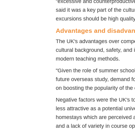
"excessive and counterproductiv
said it was a key part of the cul
excursions should be high quality
Advantages and disadvan
The UK's advantages over competi
cultural background, safety, and i
modern teaching methods.
"Given the role of summer school
future overseas study, demand for
on boosting the popularity of the
Negative factors were the UK's 
less attractive as a potential uni
homestays which are perceived a
and a lack of variety in course o