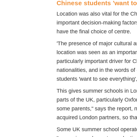
Chinese students 'want to
Location was also vital for the C
important decision-making factor
have the final choice of centre.
'The presence of major cultural 
location was seen as an important
particularly important driver for
nationalities, and in the words 
students 'want to see everything',
This gives summer schools in Lo
parts of the UK, particularly Oxf
some parents," says the report, n
acquired London partners, so that
Some UK summer school operators 