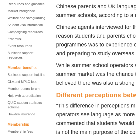
Resources and guidance
Chinese parents and UK language 
Market intelligence
summer schools, according to a 
Welfare and safeguarding
Student visa information
Chinese agents interviewed for th
Campaigning resources
reason students and parents cho
Erasmus+
programmes was to experience o
Event resources
and preparing to study overseas
Business support
resources
While summer school operators a
Member benefits
summer market was the chance to
Business support helpline
believed there was also a strong 
CLA and MPLC fees
Member centre forum
Different perceptions be
Help with accreditation
QUIC student statistics
"This difference in perceptions
scheme
operators see language as more im
Howden insurance
commented that students 'would lo
Membership
is not the main purpose of the cou
Membership fees