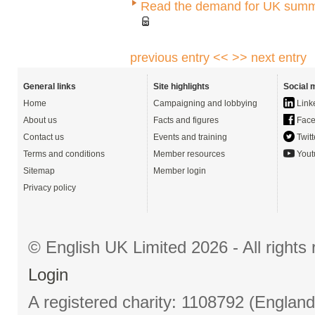
Read the demand for UK summ
previous entry <<
>> next entry
General links
Site highlights
Social 
Home
Campaigning and lobbying
Link
About us
Facts and figures
Face
Contact us
Events and training
Twitt
Terms and conditions
Member resources
Yout
Sitemap
Member login
Privacy policy
© English UK Limited 2026 - All right
Login
A registered charity: 1108792 (Englan