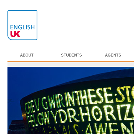
ABOUT
STUDENTS
AGENTS