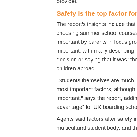
provider.
Safety is the top factor fo
The report's insights include that
choosing summer school courses.
important by parents in focus gro
important, with many describing it
decision or saying that it was "th
children abroad.
"Students themselves are much les
most important factors, although
important," says the report, addin
advantage" for UK boarding sch
Agents said factors after safety 
multicultural student body, and t