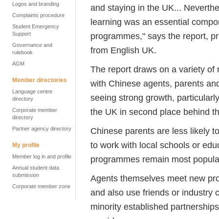
Logos and branding
and staying in the UK... Neverthe
Complaints procedure
learning was an essential comp
Student Emergency
Support
programmes," says the report, pr
Governance and
from English UK.
rulebook
AGM
The report draws on a variety of
Member directories
with Chinese agents, parents and 
Language centre
seeing strong growth, particular
directory
the UK in second place behind t
Corporate member
directory
Partner agency directory
Chinese parents are less likely 
to work with local schools or edu
My profile
Member log in and profile
programmes remain most popula
Annual student data
submission
Agents themselves meet new prov
Corporate member zone
and also use friends or industry c
minority established partnerships