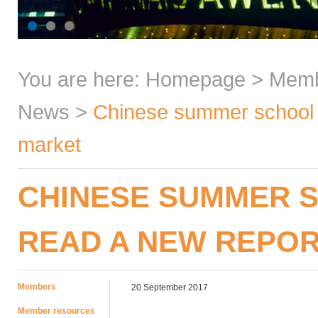
You are here:
Homepage
>
Mem
News
>
Chinese summer school 
market
CHINESE SUMMER 
READ A NEW REPOR
Members
20 September 2017
Member resources