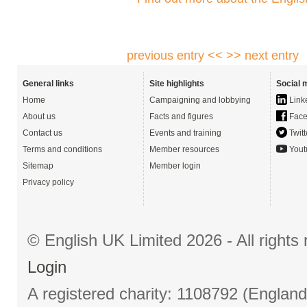
previous entry <<
>> next entry
General links
Site highlights
Social 
Home
Campaigning and lobbying
Link
About us
Facts and figures
Face
Contact us
Events and training
Twitt
Terms and conditions
Member resources
Yout
Sitemap
Member login
Privacy policy
© English UK Limited 2026 - All right
Login
A registered charity: 1108792 (Englan