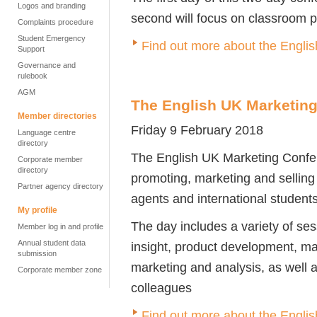
Logos and branding
second will focus on classroom p
Complaints procedure
Student Emergency
Find out more about the Engl
Support
Governance and
rulebook
AGM
The English UK Marketin
Member directories
Friday 9 February 2018
Language centre
directory
The English UK Marketing Confere
Corporate member
directory
promoting, marketing and sellin
Partner agency directory
agents and international students
My profile
The day includes a variety of se
Member log in and profile
Annual student data
insight, product development, mar
submission
marketing and analysis, as well a
Corporate member zone
colleagues
Find out more about the Engli