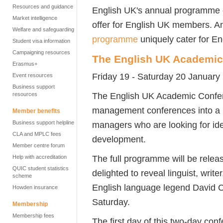
Resources and guidance
English UK's annual programme o
Market intelligence
offer for English UK members. A
Welfare and safeguarding
programme
uniquely cater for En
Student visa information
Campaigning resources
The English UK Academic
Erasmus+
Friday 19 - Saturday 20 January
Event resources
Business support
The English UK Academic Confer
resources
management conferences into a n
Member benefits
Business support helpline
managers who are looking for ide
CLA and MPLC fees
development.
Member centre forum
The full programme will be rele
Help with accreditation
QUIC student statistics
delighted to reveal linguist, writ
scheme
English language legend David Cr
Howden insurance
Saturday.
Membership
Membership fees
The first day of this two-day co