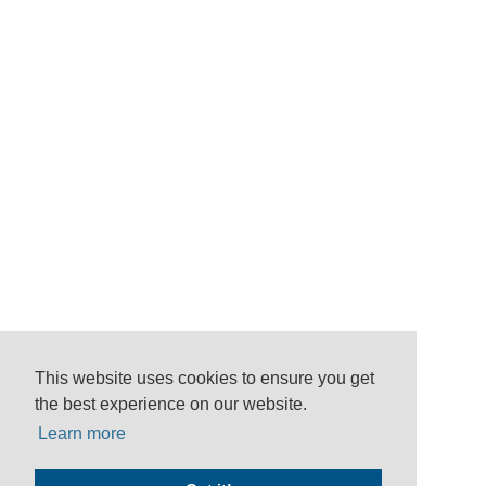
This website uses cookies to ensure you get
the best experience on our website.
Learn more