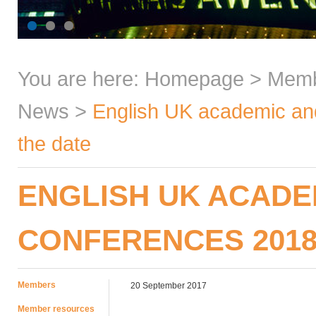
You are here:
Homepage
>
Mem
News
>
English UK academic an
the date
ENGLISH UK ACADE
CONFERENCES 2018
Members
20 September 2017
Member resources