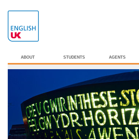
ABOUT
STUDENTS
AGENTS