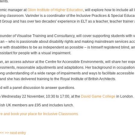
dents.
demic manager at
Glion Institute of Higher Education
, will explore how to include all 
ing classroom. Varinder is a coordinator of the Inclusive Practices & Special Educ
st Group and has over two decades' experience in ELT as a teacher, teacher traine
ounder of Visualise Training and Consultancy, will cover supporting students with v
an – who is passionate about disability rights and making mainstream services acce
 with disabilities to be as independent as possible – is himself registered blind, an
assistant for people with a visual impairment.
, an access advisor at the Centre for Accessible Environments, will share her expe
ssments, reasonable adjustments and adaptations. Her background in occupation
rong understanding of a wide range of impairments and ways to facilitate accessible
nd she has delivered training to the Royal Institute of British Architects.
nd will a panel discussion to answer questions.
n Wednesday 22 November, 10:30 to 17:00, at the
David Game College
in London.
lish UK members are £95 and includes lunch.
re and book your place for Inclusive Classrooms
 <<
>> next entry