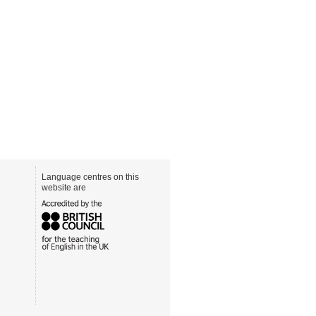
Language centres on this
website are