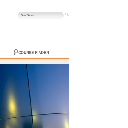
COURSE FINDER