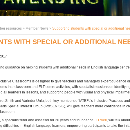
er resources >
Member News
>
Supporting students with special or additional ne
TS WITH SPECIAL OR ADDITIONAL NEE
2017
and guidance on helping students with additional needs in English language centr
nclusive Classrooms is designed to give teachers and managers expert guidance o
dents into classroom and ELT centre activities, with specialist sessions on identifyin
ng all learners in lessons, and supporting people with visual and physical impairme
et Smith and Varinder Unlu, both key members of IATEFL's Inclusive Practices and
eds Special Interest Group (IP&SEN SIG), will give teachers more confidence in cr
classroom.
 a specialist tutor and assessor for 20 years and founder of
ELT well
, will talk abou
ng difficulties in English language learners, empowering participants to take the initi