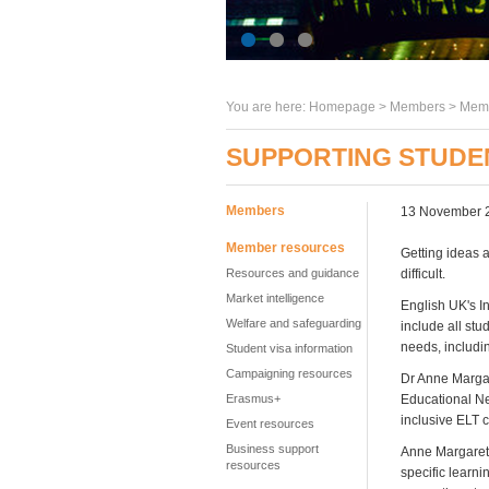
You are here:
Homepage
>
Members
> Memb
SUPPORTING STUDEN
Members
13 November 
Member resources
Getting ideas 
Resources and guidance
difficult.
Market intelligence
English UK's I
Welfare and safeguarding
include all stu
needs, includi
Student visa information
Campaigning resources
Dr Anne Margar
Erasmus+
Educational Ne
inclusive ELT 
Event resources
Business support
Anne Margaret,
resources
specific learni