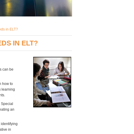
eds in ELT?
DS IN ELT?
es can be
n how to
g learning
nts.
 Special
eating an
t identifying
ative in