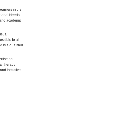
learners in the
ational Needs
r and academic
isual
ssible to all,
d is a qualified
rtise on
al therapy
 and inclusive