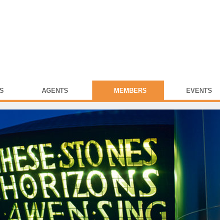
S
AGENTS
MEMBERS
EVENTS