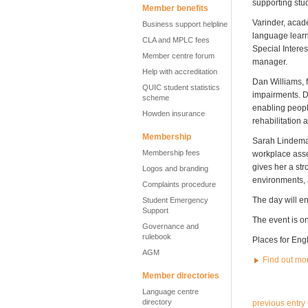
supporting stu
Member benefits
Varinder, aca
Business support helpline
language learn
CLA and MPLC fees
Special Intere
Member centre forum
manager.
Help with accreditation
Dan Williams, f
QUIC student statistics
impairments. D
scheme
enabling people
Howden insurance
rehabilitation 
Membership
Sarah Lindeman
Membership fees
workplace asse
gives her a st
Logos and branding
environments, a
Complaints procedure
The day will e
Student Emergency
Support
The event is o
Governance and
rulebook
Places for Eng
AGM
Find out mo
Member directories
Language centre
directory
previous entry