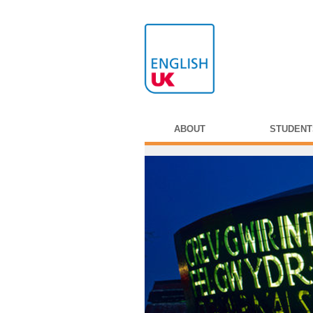
ABOUT
STUDENT