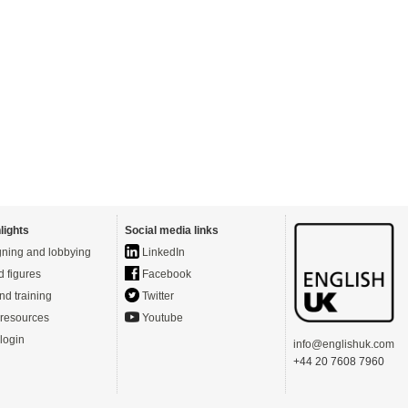
lights
Social media links
ning and lobbying
LinkedIn
d figures
Facebook
nd training
Twitter
resources
Youtube
login
info@englishuk.com
+44 20 7608 7960