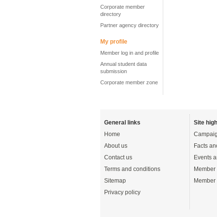
Corporate member
directory
Partner agency directory
My profile
Member log in and profile
Annual student data
submission
Corporate member zone
General links
Site high
Home
Campaig
About us
Facts an
Contact us
Events a
Terms and conditions
Member 
Sitemap
Member 
Privacy policy