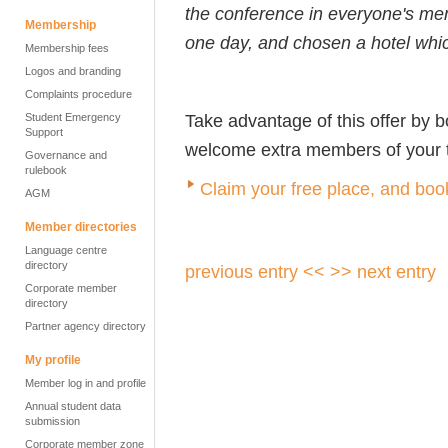
the conference in everyone's me
Membership
one day, and chosen a hotel whic
Membership fees
Logos and branding
Complaints procedure
Take advantage of this offer by 
Student Emergency
Support
welcome extra members of your te
Governance and
rulebook
Claim your free place, and book
AGM
Member directories
Language centre
directory
previous entry <<
>> next entry
Corporate member
directory
Partner agency directory
My profile
Member log in and profile
Annual student data
submission
Corporate member zone