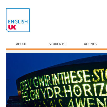
ABOUT
STUDENTS
AGENTS