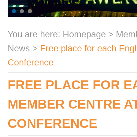
You are here:
Homepage
>
Mem
News
>
Free place for each Eng
Conference
FREE PLACE FOR E
MEMBER CENTRE A
CONFERENCE