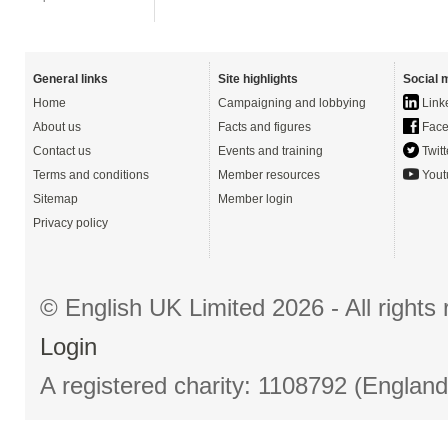
General links
Site highlights
Social 
Home
Campaigning and lobbying
Link
About us
Facts and figures
Face
Contact us
Events and training
Twitt
Terms and conditions
Member resources
Yout
Sitemap
Member login
Privacy policy
© English UK Limited 2026 - All right
Login
A registered charity: 1108792 (Englan