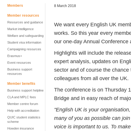
Members
8 March 2018
Member resources
Resources and guidance
We want every English UK membe
Market intelligence
works. So this year every member 
Welfare and safeguarding
our one-day Annual Conference
Student visa information
Campaigning resources
Highlights will include the releas
Erasmus+
expert analysis, updates on Engli
Event resources
sector and of course the chance 
Business support
resources
colleagues from all over the UK.
Member benefits
The conference is on Thursday 1
Business support helpline
Bridge and in easy reach of major
CLA and MPLC fees
Member centre forum
"English UK is your organisation, 
Help with accreditation
many of you as possible can join
QUIC student statistics
scheme
voice is important to us. To make
Howden insurance