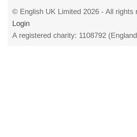
© English UK Limited 2026 - All right
Login
A registered charity: 1108792 (Englan