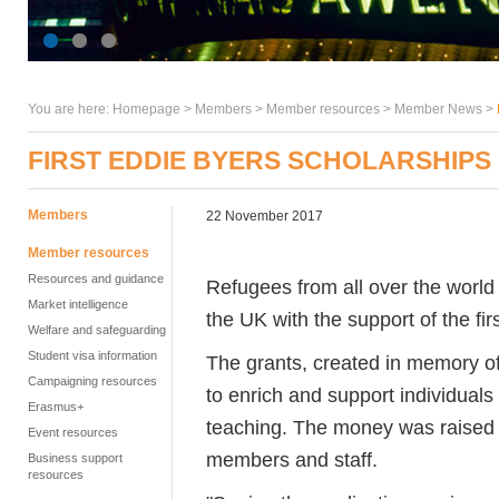
You are here:
Homepage
>
Members
> Member resources >
Member News
>
FIRST EDDIE BYERS SCHOLARSHIPS
Members
22 November 2017
Member resources
Resources and guidance
Refugees from all over the world a
Market intelligence
the UK with the support of the fi
Welfare and safeguarding
Student visa information
The grants, created in memory of
Campaigning resources
to enrich and support individual
Erasmus+
teaching. The money was raised b
Event resources
members and staff.
Business support
resources