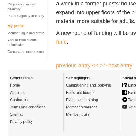
a week in a former priests' hous
Corporate member
directory
expand into upper floors of the b
Partner agency directory
material more suitable for adults.
My profile
A new round of funding will be 
Member log in and profile
Annual student data
fund
.
submission
Corporate member zone
previous entry <<
>> next entry
General links
Site highlights
Social 
Home
Campaigning and lobbying
Link
About us
Facts and figures
Face
Contact us
Events and training
Twitt
Terms and conditions
Member resources
Yout
Sitemap
Member login
Privacy policy