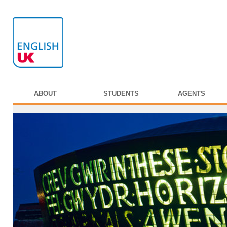
ABOUT
STUDENTS
AGENTS