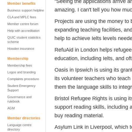
"Seeing the applications arrive a
Member benefits
amazing. I can't tell you how mu
Business support helpline
CLA and MPLC fees
Projects are using the money to b
Member centre forum
expanding teaching facilities, an
Help with accreditation
help to achieve Ielts levels nee
QUIC student statistics
scheme
RefuAid in London helps refugees
Howden insurance
education, including Ielts, and 
Membership
Membership fees
Oasis in Ipswich is using its gra
Logos and branding
its volunteer teachers who teach a
Complaints procedure
them the language skills to integ
Student Emergency
Support
Governance and
Bristol Refugee Rights is using it
rulebook
support reading skills, including 
AGM
buy reading material.
Member directories
Language centre
Asylum Link in Liverpool, which 
directory