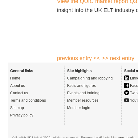
View the QUIC market report Q
insight into the UK ELT industry
previous entry <<
>> next entry
General links
Site highlights
Social 
Home
Campaigning and lobbying
Link
About us
Facts and figures
Face
Contact us
Events and training
Twitt
Terms and conditions
Member resources
Yout
Sitemap
Member login
Privacy policy
© English UK Limited 2026 - All rights reserved - Powered by
Website Manager
-
Login