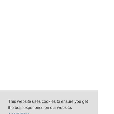
This website uses cookies to ensure you get
the best experience on our website.