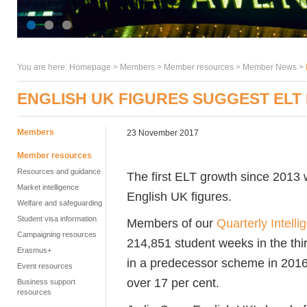
You are here:
Homepage
>
Members
> Member resources >
Member News
>
ENGLISH UK FIGURES SUGGEST EL
Members
23 November 2017
Member resources
Resources and guidance
The first ELT growth since 2013
Market intelligence
English UK figures.
Welfare and safeguarding
Student visa information
Members of our
Quarterly Intell
Campaigning resources
214,851 student weeks in the thi
Erasmus+
in a predecessor scheme in 2016.
Event resources
over 17 per cent.
Business support
resources