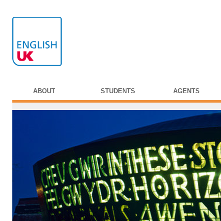
ABOUT
STUDENTS
AGENTS