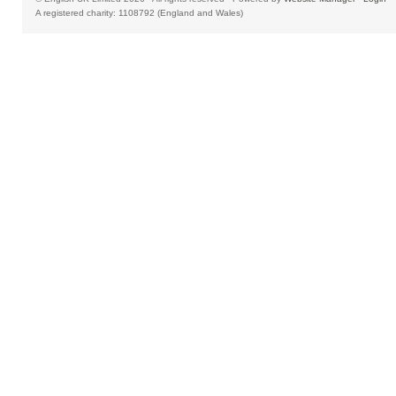
A registered charity: 1108792 (England and Wales)