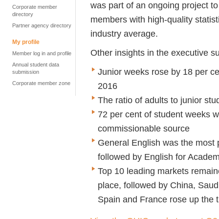
was part of an ongoing project to
Corporate member
directory
members with high-quality statist
Partner agency directory
industry average.
My profile
Other insights in the executive 
Member log in and profile
Annual student data
Junior weeks rose by 18 per c
submission
Corporate member zone
2016
The ratio of adults to junior s
72 per cent of student weeks w
commissionable source
General English was the most p
followed by English for Academ
Top 10 leading markets remaine
place, followed by China, Saud
Spain and France rose up the t