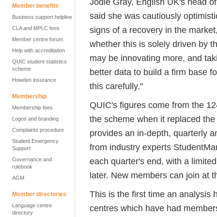
Jodie Gray, English UK's head 
Member benefits
said she was cautiously optimisti
Business support helpline
signs of a recovery in the market
CLA and MPLC fees
Member centre forum
whether this is solely driven by
Help with accreditation
may be innovating more, and tak
QUIC student statistics
scheme
better data to build a firm base f
Howden insurance
this carefully."
Membership
QUIC's figures come from the 1
Membership fees
the scheme when it replaced the 
Logos and branding
Complaints procedure
provides an in-depth, quarterly a
Student Emergency
from industry experts StudentMar
Support
each quarter's end, with a limit
Governance and
rulebook
later. New members can join at th
AGM
This is the first time an analys
Member directories
Language centre
centres which have had members
directory