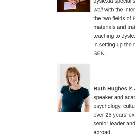
dyslexia speciali
well
with the inte
the two fields o
materials and trai
teaching to dysle
in setting up the
SEN.
Ruth Hughes
is 
speaker and acade
psychology, cult
over 25 years' ex
senior leader and
abroad.