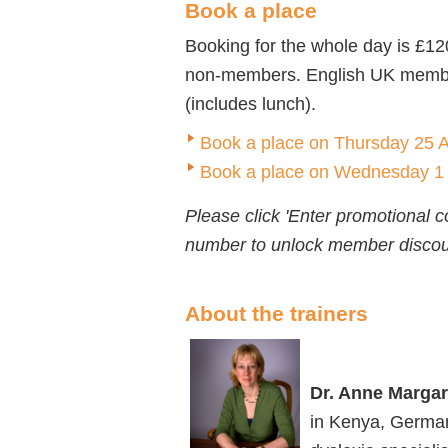
Book a place
Booking for the whole day is £1
non-members. English UK members
(includes lunch).
Book a place on Thursday 25 Ap
Book a place on Wednesday 1 M
Please click 'Enter promotional
number to unlock member discou
About the trainers
Dr. Anne Margar
in Kenya, German