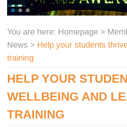
You are here:
Homepage
>
Mem
News
>
Help your students thrive
training
HELP YOUR STUDEN
WELLBEING AND LE
TRAINING