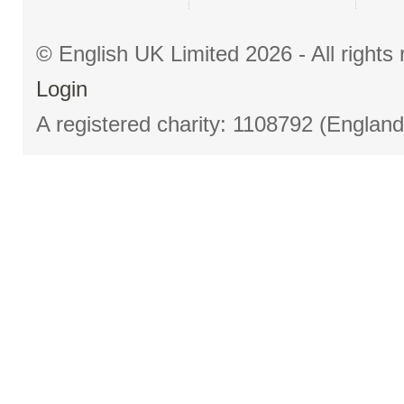
© English UK Limited 2026 - All right
Login
A registered charity: 1108792 (Englan