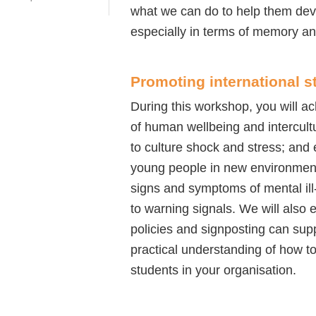
what we can do to help them deve
especially in terms of memory a
Promoting international s
During this workshop, you will a
of human wellbeing and intercult
to culture shock and stress; and 
young people in new environments
signs and symptoms of mental ill
to warning signals. We will also 
policies and signposting can supp
practical understanding of how to
students in your organisation.