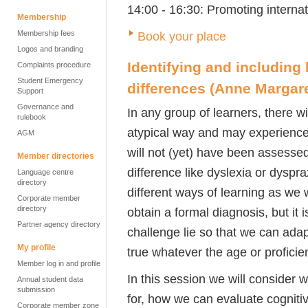
14:00 - 16:30: Promoting interna
Membership
Membership fees
Book your place
Logos and branding
Identifying and including 
Complaints procedure
Student Emergency
differences
(Anne Margare
Support
Governance and
In any group of learners, there w
rulebook
atypical way and may experience
AGM
will not (yet) have been assessed 
Member directories
difference like dyslexia or dysp
Language centre
directory
different ways of learning as we 
Corporate member
directory
obtain a formal diagnosis, but it
Partner agency directory
challenge lie so that we can adapt
My profile
true whatever the age or proficien
Member log in and profile
In this session we will consider
Annual student data
submission
for, how we can evaluate cogniti
Corporate member zone