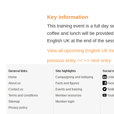
Key information
This training event is a full day 
coffee and lunch will be provided.
English UK at the end of the ses
View all upcoming English UK tra
previous entry <<
>> next entry
General links
Site highlights
Social 
Home
Campaigning and lobbying
Link
About us
Facts and figures
Face
Contact us
Events and training
Twitt
Terms and conditions
Member resources
Yout
Sitemap
Member login
Privacy policy