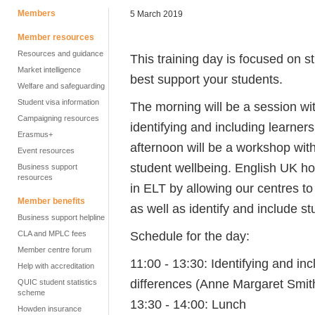
Members
5 March 2019
Member resources
Resources and guidance
This training day is focused on 
Market intelligence
best support your students.
Welfare and safeguarding
Student visa information
The morning will be a session wi
Campaigning resources
identifying and including learners
Erasmus+
afternoon will be a workshop wit
Event resources
student wellbeing. English UK hope
Business support
resources
in ELT by allowing our centres to 
Member benefits
as well as identify and include s
Business support helpline
Schedule for the day:
CLA and MPLC fees
Member centre forum
11:00 - 13:30:
Identifying and inc
Help with accreditation
differences (Anne Margaret Smit
QUIC student statistics
scheme
13:30 - 14:00: Lunch
Howden insurance