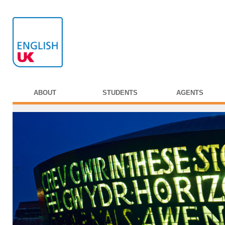
ABOUT
STUDENTS
AGENTS