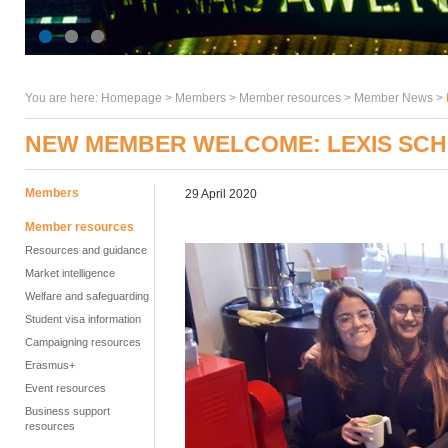
You are here:
Homepage
>
Members
> Member resources >
Member News
>
NEW MEMBER WELCOME: LEXIS SCH
Members
29 April 2020
Member resources
Resources and guidance
Market intelligence
Welfare and safeguarding
Student visa information
Campaigning resources
Erasmus+
Event resources
Business support
resources