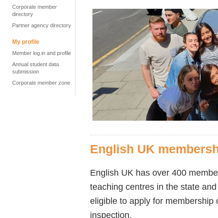
Corporate member
directory
Partner agency directory
My profile
Member log in and profile
Annual student data
submission
Corporate member zone
English UK membersh
English UK has over 400 members,
teaching centres in the state and
eligible to apply for membership
inspection.