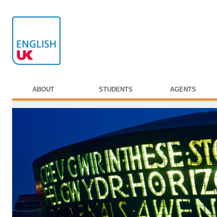
ABOUT
STUDENTS
AGENTS