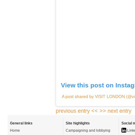
View this post on Insta
A post shared by VISIT LONDON (@vis
previous entry <<
>> next entry
General links
Site highlights
Social 
Home
Campaigning and lobbying
Link