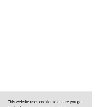
This website uses cookies to ensure you get