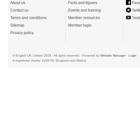
About us
Facts and figures
Face
Contact us
Events and training
Twitt
Terms and conditions
Member resources
Yout
Sitemap
Member login
Privacy policy
© English UK Limited 2026 - All rights reserved - Powered by
Website Manager
-
Login
A registered charity: 1108792 (England and Wales)