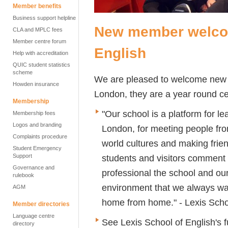
Member benefits
Business support helpline
New member welcom
CLA and MPLC fees
Member centre forum
English
Help with accreditation
QUIC student statistics
scheme
We are pleased to welcome ne
Howden insurance
London, they are a year round ce
Membership
"Our school is a platform for lea
Membership fees
Logos and branding
London, for meeting people from
Complaints procedure
world cultures and making frien
Student Emergency
Support
students and visitors comment
Governance and
professional the school and our
rulebook
environment that we always wan
AGM
home from home." - Lexis Scho
Member directories
Language centre
See Lexis School of English's f
directory