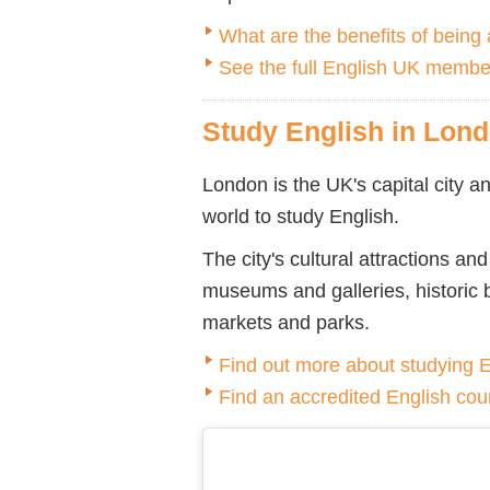
What are the benefits of bein
See the full English UK member
Study English in Lon
London is the UK's capital city an
world to study English.
The city's cultural attractions a
museums and galleries, historic 
markets and parks.
Find out more about studying 
Find an accredited English cou