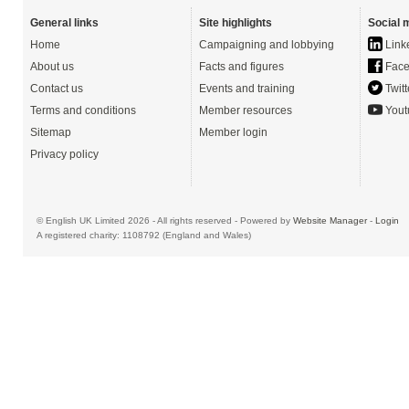
General links
Site highlights
Social 
Home
Campaigning and lobbying
Link
About us
Facts and figures
Face
Contact us
Events and training
Twitt
Terms and conditions
Member resources
Yout
Sitemap
Member login
Privacy policy
© English UK Limited 2026 - All rights reserved - Powered by
Website Manager
-
Login
A registered charity: 1108792 (England and Wales)