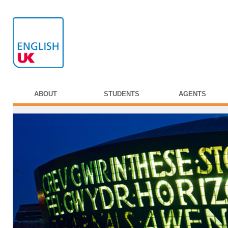
ABOUT
STUDENTS
AGENTS