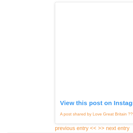
View this post on Insta
A post shared by Love Great Britain ?
previous entry <<
>> next entry