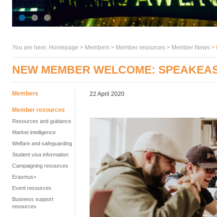
You are here:
Homepage
>
Members
> Member resources >
Member News
>
NEW MEMBER WELCOME: SPEAKEAS
Members
22 April 2020
Member resources
Resources and guidance
Market intelligence
Welfare and safeguarding
Student visa information
Campaigning resources
Erasmus+
Event resources
Business support
resources