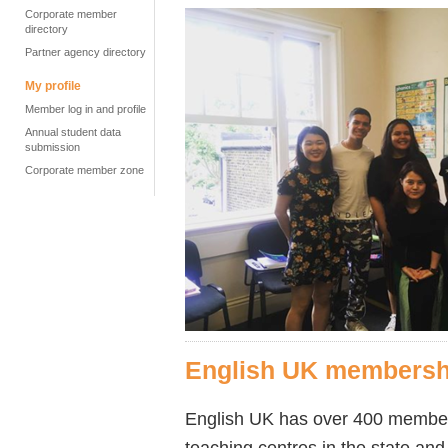
Corporate member
directory
Partner agency directory
My profile
Member log in and profile
Annual student data
submission
Corporate member zone
English UK membersh
English UK has over 400 members,
teaching centres in the state and