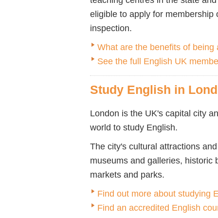
eligible to apply for membership
inspection.
What are the benefits of bein
See the full English UK member
Study English in Lon
London is the UK's capital city an
world to study English.
The city's cultural attractions a
museums and galleries, historic 
markets and parks.
Find out more about studying 
Find an accredited English cou