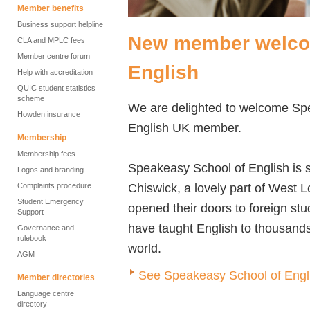
Member benefits
Business support helpline
New member welco
CLA and MPLC fees
Member centre forum
English
Help with accreditation
QUIC student statistics
scheme
We are delighted to welcome Sp
Howden insurance
English UK member.
Membership
Membership fees
Speakeasy School of English is s
Logos and branding
Chiswick, a lovely part of West L
Complaints procedure
Student Emergency
opened their doors to foreign st
Support
have taught English to thousands
Governance and
rulebook
world.
AGM
See Speakeasy School of Englis
Member directories
Language centre
directory