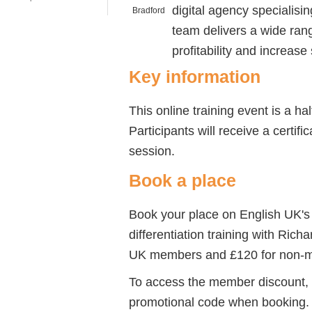
digital agency specialisi
team delivers a wide rang
profitability and increase
Key information
This online training event is a h
Participants will receive a certif
session.
Book a place
Book your place on English UK's
differentiation training with Rich
UK members and £120 for non-
To access the member discount,
promotional code when booking.