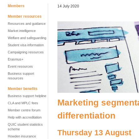
Members
14 July 2020
Member resources
Resources and guidance
Market intelligence
Welfare and safeguarding
Student visa information
Campaigning resources
Erasmus+
Event resources
Business support
resources
Member benefits
Business support helpline
Marketing segmenta
CLA and MPLC fees
Member centre forum
differentiation
Help with accreditation
QUIC student statistics
scheme
Thursday 13 August
Howden insurance