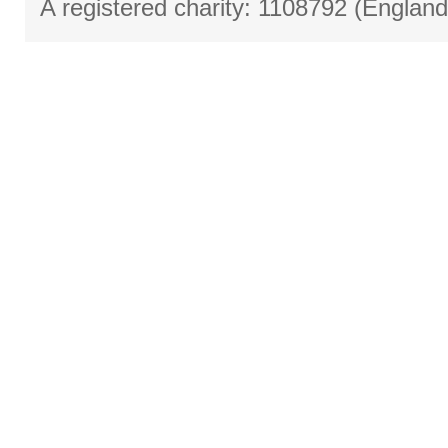
A registered charity: 1108792 (Englan