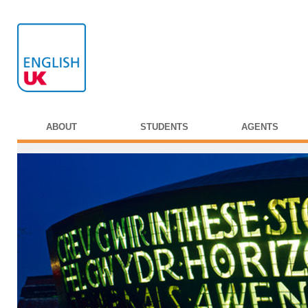
ABOUT
STUDENTS
AGENTS