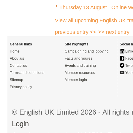
Thursday 13 August | Online 
View all upcoming English UK tra
previous entry <<
>> next entry
General links
Site highlights
Social 
Home
Campaigning and lobbying
Link
About us
Facts and figures
Face
Contact us
Events and training
Twitt
Terms and conditions
Member resources
Yout
Sitemap
Member login
Privacy policy
© English UK Limited 2026 - All right
Login