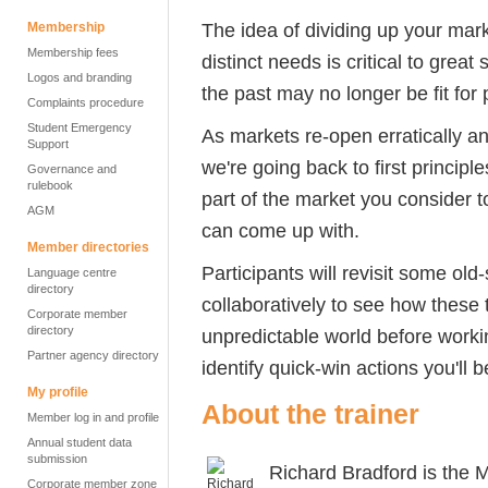
The idea of dividing up your mark
Membership
Membership fees
distinct needs is critical to great
Logos and branding
the past may no longer be fit for
Complaints procedure
Student Emergency
As markets re-open erratically an
Support
we're going back to first principl
Governance and
rulebook
part of the market you consider 
AGM
can come up with.
Member directories
Participants will revisit some old
Language centre
directory
collaboratively to see how these t
Corporate member
directory
unpredictable world before workin
Partner agency directory
identify quick-win actions you'll b
My profile
About the trainer
Member log in and profile
Annual student data
submission
Richard Bradford is the
Corporate member zone