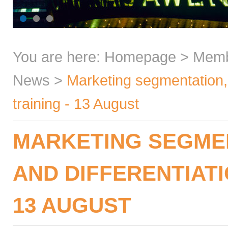
You are here:
Homepage
>
Mem
News
>
Marketing segmentation, t
training - 13 August
MARKETING SEGMEN
AND DIFFERENTIATIO
13 AUGUST