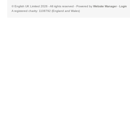
© English UK Limited 2026 - All rights reserved - Powered by
Website Manager
-
Login
A registered charity: 1108792 (England and Wales)