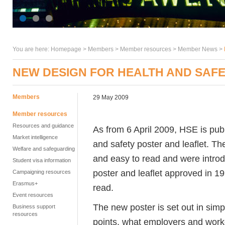
You are here:
Homepage
>
Members
> Member resources >
Member News
>
NEW DESIGN FOR HEALTH AND SAF
Members
29 May 2009
Member resources
Resources and guidance
As from 6 April 2009, HSE is pub
Market intelligence
and safety poster and leaflet. T
Welfare and safeguarding
and easy to read and were introd
Student visa information
poster and leaflet approved in 19
Campaigning resources
Erasmus+
read.
Event resources
The new poster is set out in simp
Business support
resources
points, what employers and worke