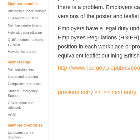
Member benefits
there is a problem. Employers can,
Business support helpline
versions of the poster and leaflet 
CLA and MPLC fees
Member centre forum
Employers have a legal duty unde
Help with accreditation
Employees Regulations (HSIER) t
QUIC student statistics
scheme
position in each workplace or pr
Howden insurance
equivalent leaflet outlining Britis
Membership
http://www.hse.gov.uk/pubns/boo
Membership fees
Logos and branding
Complaints procedure
previous entry <<
>> next entry
Student Emergency
Support
Governance and
rulebook
AGM
Member directories
Language centre
directory