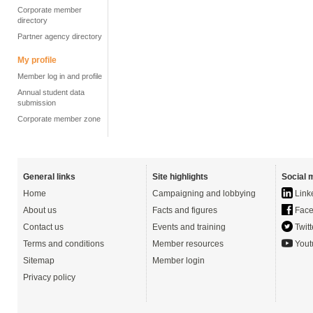
Corporate member
directory
Partner agency directory
My profile
Member log in and profile
Annual student data
submission
Corporate member zone
General links
Site highlights
Social 
Home
Campaigning and lobbying
Link
About us
Facts and figures
Face
Contact us
Events and training
Twitt
Terms and conditions
Member resources
Yout
Sitemap
Member login
Privacy policy