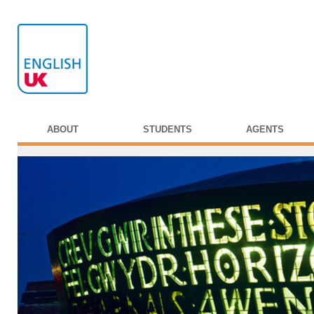
ABOUT
STUDENTS
AGENTS