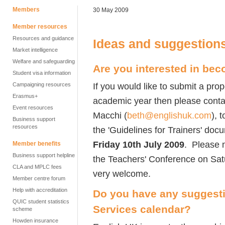
Members
30 May 2009
Member resources
Resources and guidance
Ideas and suggestion
Market intelligence
Welfare and safeguarding
Are you interested in bec
Student visa information
If you would like to submit a pro
Campaigning resources
Erasmus+
academic year then please contac
Event resources
Macchi (
beth@englishuk.com
), 
Business support
resources
the 'Guidelines for Trainers' doc
Friday 10th July 2009
. Please n
Member benefits
Business support helpline
the Teachers' Conference on Sat
CLA and MPLC fees
very welcome.
Member centre forum
Help with accreditation
Do you have any suggesti
QUIC student statistics
Services calendar?
scheme
Howden insurance