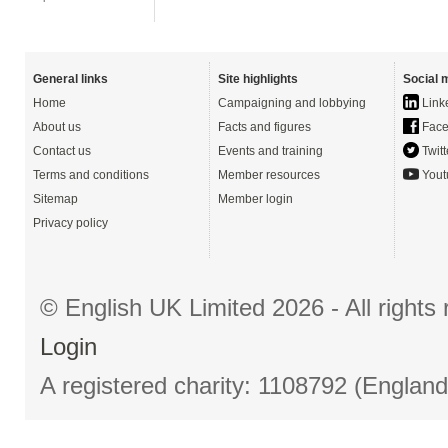
General links
Site highlights
Social 
Home
Campaigning and lobbying
Link
About us
Facts and figures
Face
Contact us
Events and training
Twitt
Terms and conditions
Member resources
Yout
Sitemap
Member login
Privacy policy
© English UK Limited 2026 - All right
Login
A registered charity: 1108792 (Englan