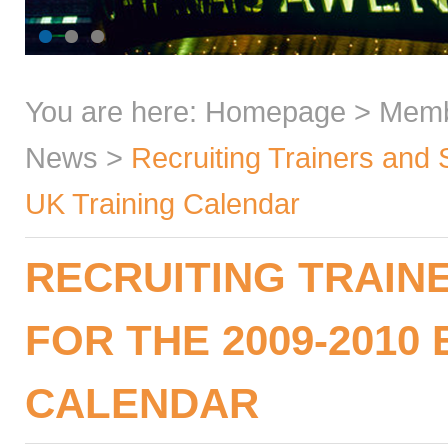
You are here:
Homepage
>
Mem
News
>
Recruiting Trainers and 
UK Training Calendar
RECRUITING TRAIN
FOR THE 2009-2010
CALENDAR