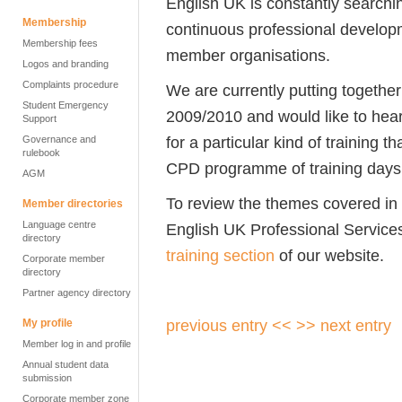
English UK is constantly searchin
Membership
continuous professional developm
Membership fees
member organisations.
Logos and branding
Complaints procedure
We are currently putting together
Student Emergency
2009/2010 and would like to hear
Support
for a particular kind of training t
Governance and
rulebook
CPD programme of training days
AGM
To review the themes covered in
Member directories
Language centre
English UK Professional Service
directory
training section
of our website.
Corporate member
directory
Partner agency directory
previous entry <<
>> next entry
My profile
Member log in and profile
Annual student data
submission
Corporate member zone