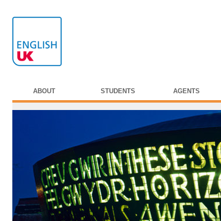
ABOUT
STUDENTS
AGENTS