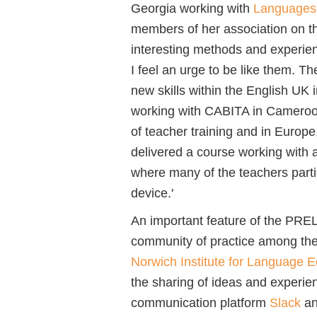
Georgia working with
Languages 
members of her association on t
interesting methods and experien
I feel an urge to be like them. T
new skills within the English UK in
working with CABITA in Cameroo
of teacher training and in Europe,
delivered a course working with a
where many of the teachers parti
device.'
An important feature of the PRE
community of practice among the 
Norwich Institute for Language E
the sharing of ideas and experi
communication platform
Slack
an