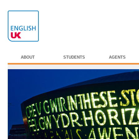
ABOUT
STUDENTS
AGENTS