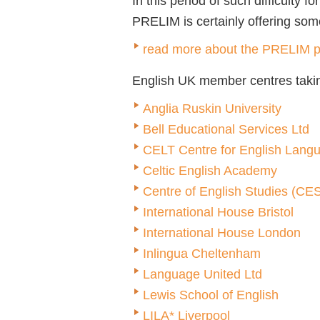
In this period of such difficulty 
PRELIM is certainly offering somet
read more about the PRELIM p
English UK member centres takin
Anglia Ruskin University
Bell Educational Services Ltd
CELT Centre for English Lang
Celtic English Academy
Centre of English Studies (CE
International House Bristol
International House London
Inlingua Cheltenham
Language United Ltd
Lewis School of English
LILA* Liverpool