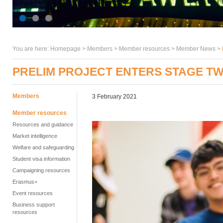
You are here:
Homepage
>
Members
> Member resources >
Member News
>
PRELIM PROJECT ENTERS STAGE T
Members
3 February 2021
Member resources
Resources and guidance
Market intelligence
Welfare and safeguarding
Student visa information
Campaigning resources
Erasmus+
Event resources
Business support
resources