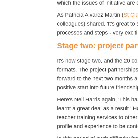
which the issues of initiative are
As Patricia Alvarez Martin (
St Cla
colleagues) shared, 'It's great to
processes and steps - very exciting
Stage two: project pa
It's now stage two, and the 20 co
formats. The project partnership
forward to the next two months an
positive start into future friendsh
Here's Neil Harris again, 'This 
learnt a great deal as a result.' H
teacher training services to othe
profile and experience to be cont