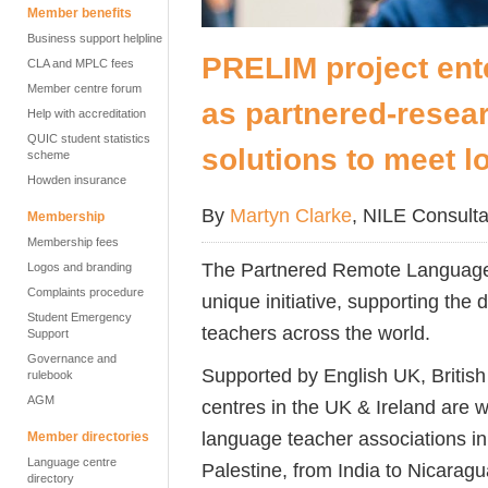
Member benefits
Business support helpline
PRELIM project ent
CLA and MPLC fees
Member centre forum
as partnered-resear
Help with accreditation
QUIC student statistics
solutions to meet l
scheme
Howden insurance
By
Martyn Clarke
, NILE Consulta
Membership
Membership fees
The Partnered Remote Language
Logos and branding
Complaints procedure
unique initiative, supporting th
Student Emergency
teachers across the world.
Support
Governance and
Supported by English UK, Britis
rulebook
AGM
centres in the UK & Ireland are w
language teacher associations in
Member directories
Language centre
Palestine, from India to Nicaragu
directory