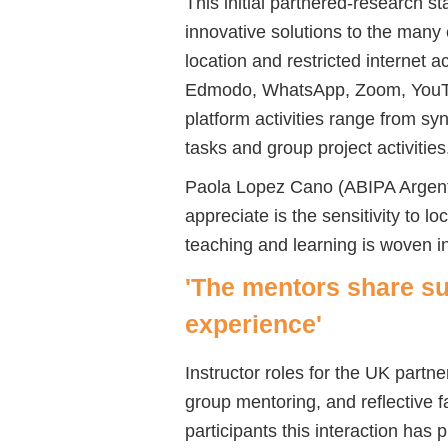
This initial partnered-research s
innovative solutions to the many
location and restricted internet 
Edmodo, WhatsApp, Zoom, YouTu
platform activities range from s
tasks and group project activities
Paola Lopez Cano (ABIPA Argentin
appreciate is the sensitivity to lo
teaching and learning is woven i
'The mentors share s
experience'
Instructor roles for the UK partne
group mentoring, and reflective f
participants this interaction has