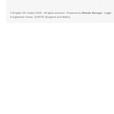
© English UK Limited 2026 - All rights reserved - Powered by
Website Manager
-
Login
A registered charity: 1108792 (England and Wales)