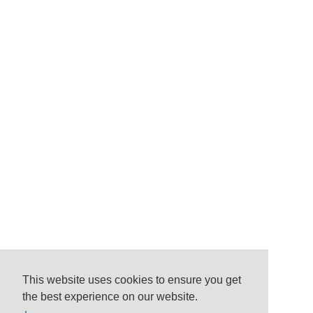
This website uses cookies to ensure you get
the best experience on our website.