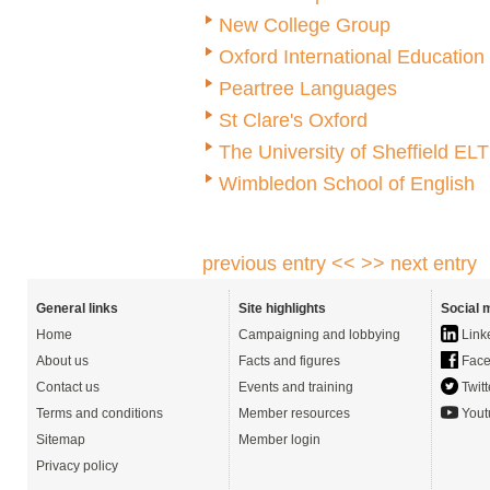
New College Group
Oxford International Educatio
Peartree Languages
St Clare's Oxford
The University of Sheffield EL
Wimbledon School of English
previous entry <<
>> next entry
General links
Site highlights
Social 
Home
Campaigning and lobbying
Link
About us
Facts and figures
Face
Contact us
Events and training
Twitt
Terms and conditions
Member resources
Yout
Sitemap
Member login
Privacy policy