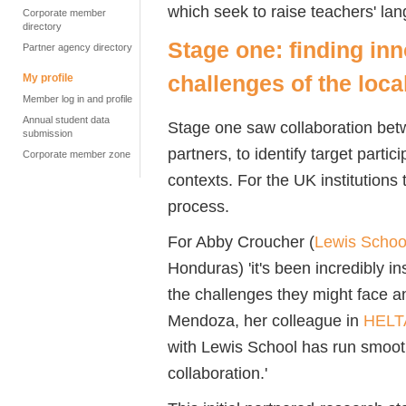
which seek to raise teachers' la
Corporate member
directory
Stage one: finding inn
Partner agency directory
challenges of the loca
My profile
Member log in and profile
Annual student data
Stage one saw collaboration bet
submission
partners, to identify target partic
Corporate member zone
contexts. For the UK institutions
process.
For Abby Croucher (
Lewis School
Honduras) 'it's been incredibly in
the challenges they might face 
Mendoza, her colleague in
HELT
with Lewis School has run smoot
collaboration.'