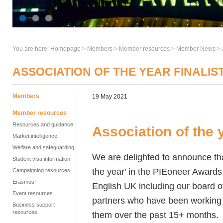
You are here:
Homepage
>
Members
> Member resources >
Member News
>
ASSOCIATION OF THE YEAR FINALIS
Members
19 May 2021
Member resources
Resources and guidance
Association of the y
Market intelligence
Welfare and safeguarding
We are delighted to announce that
Student visa information
the year' in the PIEoneer Awards
Campaigning resources
Erasmus+
English UK including our board o
Event resources
partners who have been working h
Business support
resources
them over the past 15+ months.