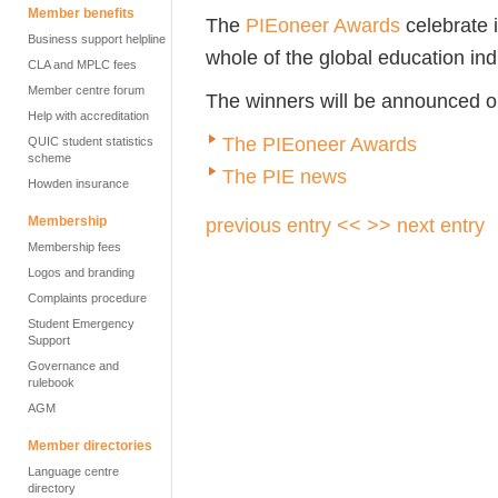
Member benefits
The
PIEoneer Awards
celebrate 
Business support helpline
whole of the global education ind
CLA and MPLC fees
Member centre forum
The winners will be announced 
Help with accreditation
The PIEoneer Awards
QUIC student statistics
scheme
The PIE news
Howden insurance
Membership
previous entry <<
>> next entry
Membership fees
Logos and branding
Complaints procedure
Student Emergency
Support
Governance and
rulebook
AGM
Member directories
Language centre
directory