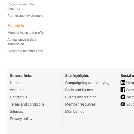
Corporate member
directory
Partner agency directory
My profile
Member log in and profile
Annual student data
submission
Corporate member zone
General links
Site highlights
Social 
Home
Campaigning and lobbying
Link
About us
Facts and figures
Face
Contact us
Events and training
Twitt
Terms and conditions
Member resources
Yout
Sitemap
Member login
Privacy policy