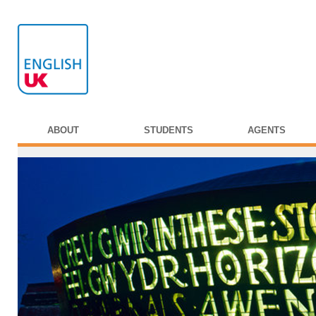
ABOUT
STUDENTS
AGENTS