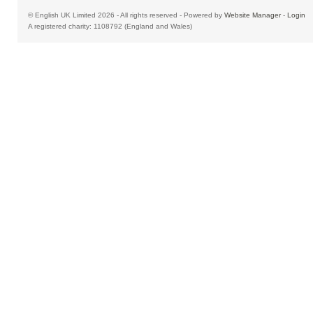
© English UK Limited 2026 - All rights reserved - Powered by
Website Manager
-
Login
A registered charity: 1108792 (England and Wales)