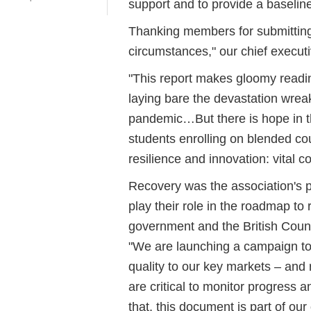
support and to provide a baseline
Thanking members for submitting t
circumstances," our chief execut
"This report makes gloomy readi
laying bare the devastation wrea
pandemic…But there is hope in t
students enrolling on blended cou
resilience and innovation: vital c
Recovery was the association's pr
play their role in the roadmap to
government and the British Counci
"We are launching a campaign to
quality to our key markets – and r
are critical to monitor progress 
that, this document is part of our