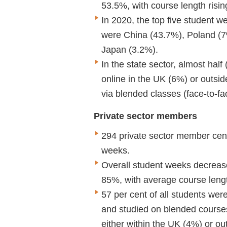
53.5%, with course length rising
In 2020, the top five student w
were China (43.7%), Poland (7
Japan (3.2%).
In the state sector, almost half
online in the UK (6%) or outsi
via blended classes (face-to-fa
Private sector members
294 private sector member cent
weeks.
Overall student weeks decreas
85%, with average course length
57 per cent of all students wer
and studied on blended courses
either within the UK (4%) or o