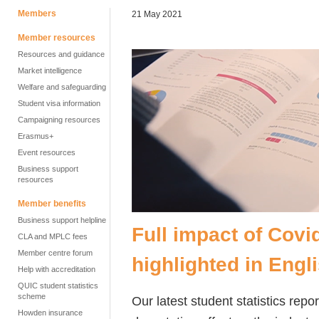
Members
21 May 2021
Member resources
Resources and guidance
Market intelligence
Welfare and safeguarding
Student visa information
Campaigning resources
Erasmus+
Event resources
Business support
resources
Member benefits
Business support helpline
Full impact of Cov
CLA and MPLC fees
Member centre forum
highlighted in Engl
Help with accreditation
QUIC student statistics
scheme
Our latest student statistics re
Howden insurance