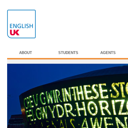
ABOUT
STUDENTS
AGENTS