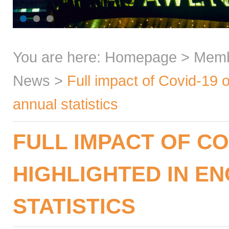
You are here:
Homepage
>
Mem
News
>
Full impact of Covid-19 
annual statistics
FULL IMPACT OF CO
HIGHLIGHTED IN EN
STATISTICS