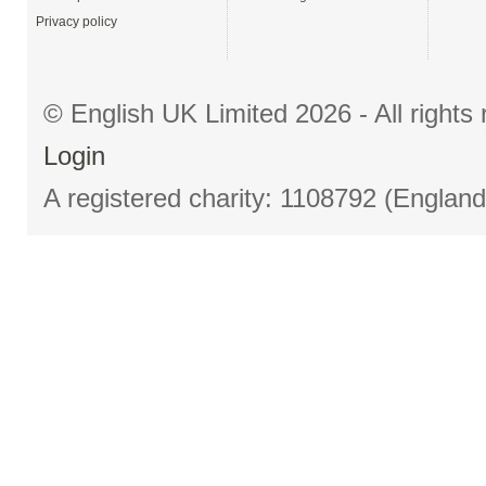
Privacy policy
© English UK Limited 2026 - All right
Login
A registered charity: 1108792 (Englan