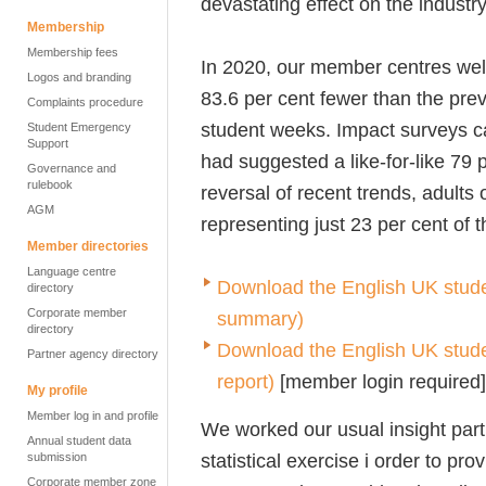
devastating effect on the industr
Membership
Membership fees
In 2020, our member centres welc
Logos and branding
83.6 per cent fewer than the prev
Complaints procedure
student weeks. Impact surveys c
Student Emergency
Support
had suggested a like-for-like 79 
Governance and
rulebook
reversal of recent trends, adults
AGM
representing just 23 per cent of 
Member directories
Language centre
Download the
English UK stude
directory
Corporate member
summary)
directory
Download the English UK student
Partner agency directory
report)
[member login required]
My profile
Member log in and profile
We worked our usual insight par
Annual student data
statistical exercise i order to pro
submission
Corporate member zone