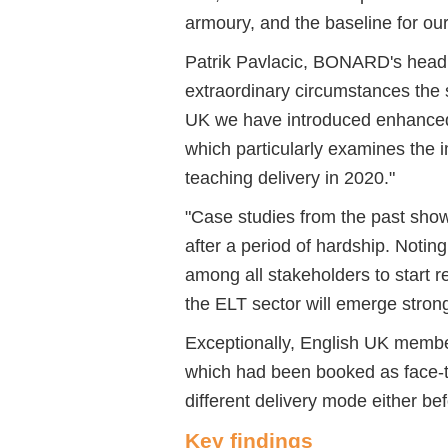
armoury, and the baseline for ou
Patrik Pavlacic, BONARD's head o
extraordinary circumstances the 
UK we have introduced enhanced
which particularly examines the
teaching delivery in 2020."
"Case studies from the past show
after a period of hardship. Notin
among all stakeholders to start re
the ELT sector will emerge strong
Exceptionally, English UK membe
which had been booked as face-t
different delivery mode either bef
Key findings