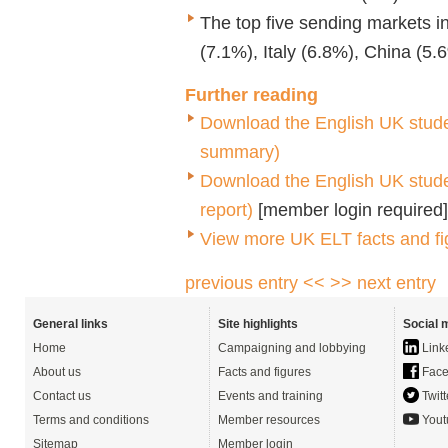
The top five sending markets 
(7.1%), Italy (6.8%), China (5
Further reading
Download the
English UK stude
summary)
Download the English UK student
report)
[member login required]
View more UK ELT facts and fi
previous entry <<
>> next entry
General links
Site highlights
Social 
Home
Campaigning and lobbying
Link
About us
Facts and figures
Face
Contact us
Events and training
Twitt
Terms and conditions
Member resources
Yout
Sitemap
Member login