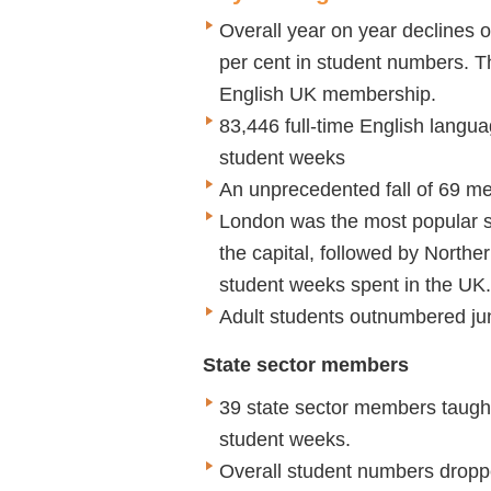
Overall year on year declines 
per cent in student numbers. The
English UK membership.
83,446 full-time English langu
student weeks
An unprecedented fall of 69 m
London was the most popular st
the capital, followed by Northe
student weeks spent in the UK.
Adult students outnumbered jun
State sector members
39 state sector members taught
student weeks.
Overall student numbers dropp