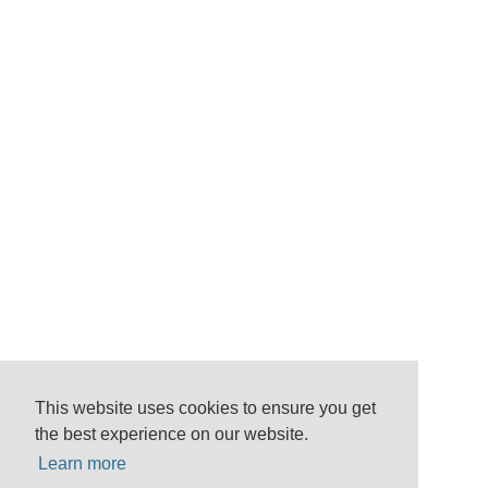
This website uses cookies to ensure you get
the best experience on our website.
Learn more