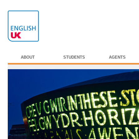
ABOUT
STUDENTS
AGENTS