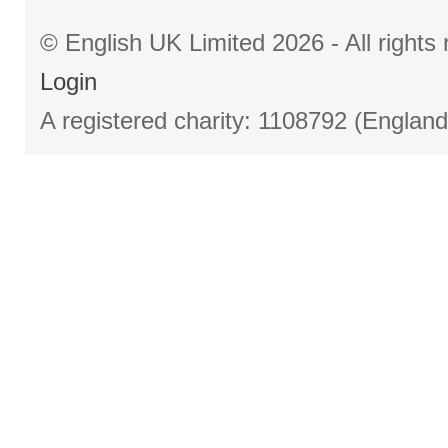
© English UK Limited 2026 - All right
Login
A registered charity: 1108792 (Englan