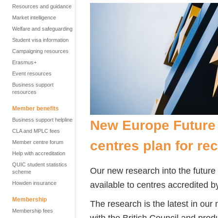
Resources and guidance
Market intelligence
Welfare and safeguarding
Student visa information
Campaigning resources
Erasmus+
Event resources
Business support
resources
Member benefits
Business support helpline
New Europe Future 
CLA and MPLC fees
centres plan for re
Member centre forum
Help with accreditation
QUIC student statistics
Our new research into the future
scheme
available to centres accredited by
Howden insurance
Membership
The research is the latest in our
Membership fees
with the British Council and pr