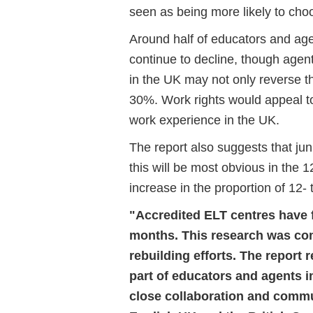
seen as being more likely to cho
Around half of educators and ag
continue to decline, though agent
in the UK may not only reverse t
30%. Work rights would appeal to
work experience in the UK.
The report also suggests that jun
this will be most obvious in the
increase in the proportion of 12- 
"Accredited ELT centres have 
months. This research was com
rebuilding efforts. The report
part of educators and agents in
close collaboration and commun