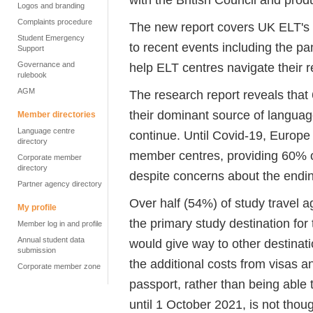
Logos and branding
Complaints procedure
The new report covers UK ELT's 
Student Emergency
to recent events including the p
Support
Governance and
help ELT centres navigate their 
rulebook
AGM
The research report reveals tha
their dominant source of language 
Member directories
Language centre
continue. Until Covid-19, Europ
directory
member centres, providing 60% o
Corporate member
directory
despite concerns about the endi
Partner agency directory
Over half (54%) of study trave
My profile
the primary study destination for
Member log in and profile
Annual student data
would give way to other destina
submission
the additional costs from visas 
Corporate member zone
passport, rather than being able t
until 1 October 2021, is not thou