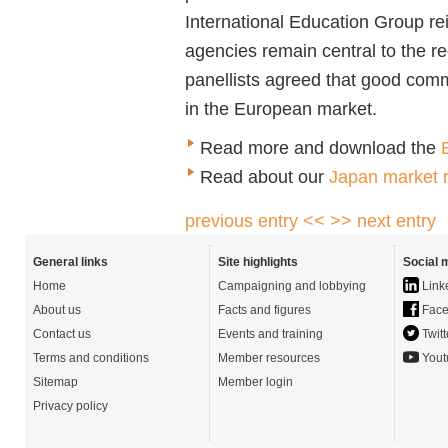
International Education Group rei
agencies remain central to the re
panellists agreed that good comm
in the European market.
Read more and download the
Read about our
Japan market r
previous entry <<
>> next entry
General links
Site highlights
Social 
Home
Campaigning and lobbying
Link
About us
Facts and figures
Face
Contact us
Events and training
Twitt
Terms and conditions
Member resources
Yout
Sitemap
Member login
Privacy policy