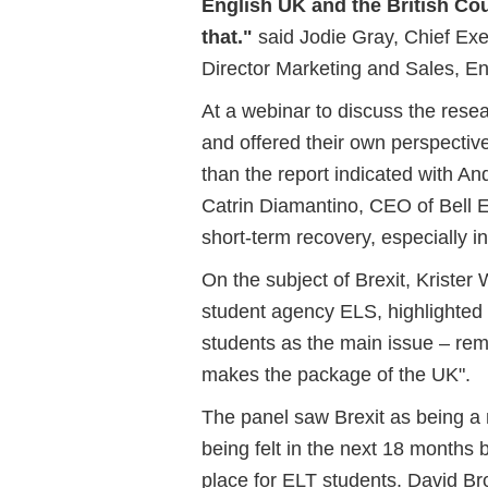
English UK and the British Cou
that."
said Jodie Gray, Chief Exe
Director Marketing and Sales, En
At a webinar to discuss the resea
and offered their own perspective
than the report indicated with 
Catrin Diamantino, CEO of Bell E
short-term recovery, especially i
On the subject of Brexit, Kriste
student agency ELS, highlighted 
students as the main issue – rem
makes the package of the UK".
The panel saw Brexit as being a 
being felt in the next 18 months 
place for ELT students. David B