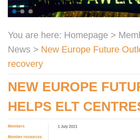
You are here:
Homepage
>
Mem
News
>
New Europe Future Outlo
recovery
NEW EUROPE FUTU
HELPS ELT CENTRE
Members
1 July 2021
Member resources