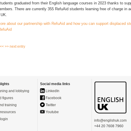
tudents graduated from their English language courses in 2023 thanks to sup
mbers. There are currently 355 RefuAid students learning free of charge in 
e UK.
ore about our partnership with RefuAid and how you can support displaced st
RefuAid
 <<
>> next entry
lights
Social media links
ning and lobbying
LinkedIn
d figures
Facebook
nd training
Twitter
resources
Youtube
login
info@englishuk.com
+44 20 7608 7960