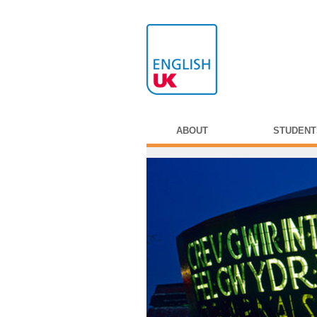
ABOUT
STUDENT