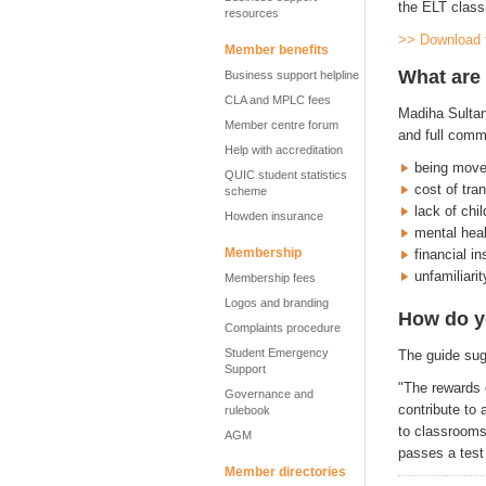
the ELT class
resources
>> Download 
Member benefits
What are 
Business support helpline
CLA and MPLC fees
Madiha Sultan
Member centre forum
and full comm
Help with accreditation
being move
QUIC student statistics
cost of tra
scheme
lack of chi
Howden insurance
mental heal
Membership
financial in
unfamiliari
Membership fees
Logos and branding
How do y
Complaints procedure
Student Emergency
The guide sug
Support
"The rewards 
Governance and
contribute to
rulebook
to classrooms
AGM
passes a test
Member directories