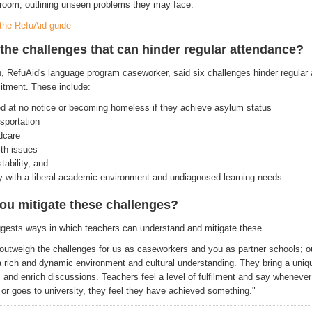
room, outlining unseen problems they may face.
the RefuAid guide
the challenges that can hinder regular attendance?
, RefuAid's language program caseworker, said six challenges hinder regular
itment. These include:
d at no notice or becoming homeless if they achieve asylum status
nsportation
ldcare
th issues
stability, and
ty with a liberal academic environment and undiagnosed learning needs
ou mitigate these challenges?
gests ways in which teachers can understand and mitigate these.
outweigh the challenges for us as caseworkers and you as partner schools; o
 a rich and dynamic environment and cultural understanding. They bring a uniq
 and enrich discussions. Teachers feel a level of fulfilment and say whenever
 or goes to university, they feel they have achieved something."