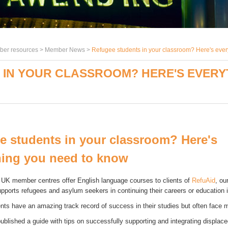
er resources >
Member News
>
Refugee students in your classroom? Here's ever
IN YOUR CLASSROOM? HERE'S EVERY
e students in your classroom? Here's
hing you need to know
UK member centres offer English language courses to clients of
RefuAid
, ou
upports refugees and asylum seekers in continuing their careers or education 
nts have an amazing track record of success in their studies but often face m
ublished a guide with tips on successfully supporting and integrating displace