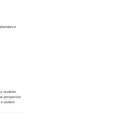
 attendance
ur students
ue perspective
 a student