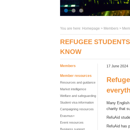
You are here:
Homepage
>
Members
> Memb
REFUGEE STUDENTS 
KNOW
Members
17 June 2024
Member resources
Refuge
Resources and guidance
everyt
Market intelligence
Welfare and safeguarding
Student visa information
Many English 
charity that s
Campaigning resources
Erasmus+
RefuAid stude
Event resources
RefuAid has p
Business support