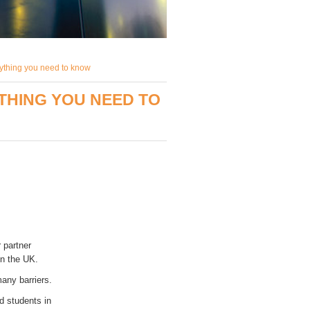
ything you need to know
THING YOU NEED TO
r partner
in the UK.
any barriers.
d students in