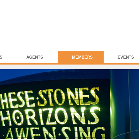
S
AGENTS
MEMBERS
EVENTS