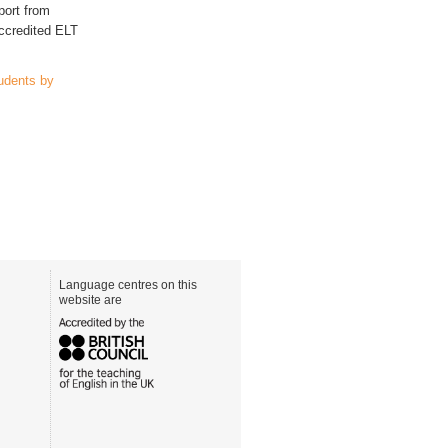
port from
accredited ELT
udents by
Language centres on this
website are