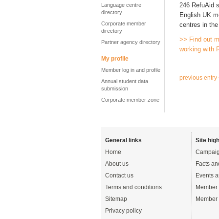
246 RefuAid s
Language centre
directory
English UK me
Corporate member
centres in th
directory
>> Find out m
Partner agency directory
working with 
My profile
Member log in and profile
previous entry
Annual student data
submission
Corporate member zone
General links
Site high
Home
Campaig
About us
Facts an
Contact us
Events a
Terms and conditions
Member 
Sitemap
Member 
Privacy policy