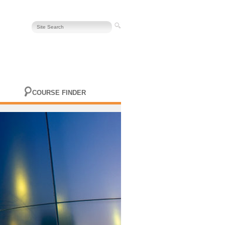
COURSE FINDER