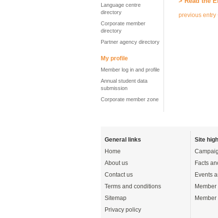
> Read the E
Language centre
directory
previous entry
Corporate member
directory
Partner agency directory
My profile
Member log in and profile
Annual student data
submission
Corporate member zone
General links
Site high
Home
Campaig
About us
Facts an
Contact us
Events a
Terms and conditions
Member 
Sitemap
Member 
Privacy policy