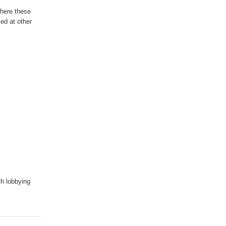
where these
ed at other
th lobbying