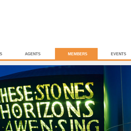
S
AGENTS
MEMBERS
EVENTS