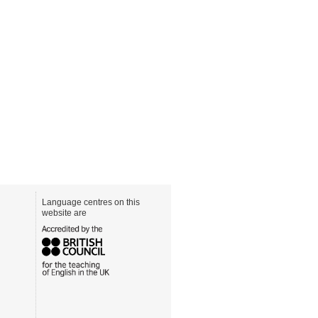
Language centres on this
website are