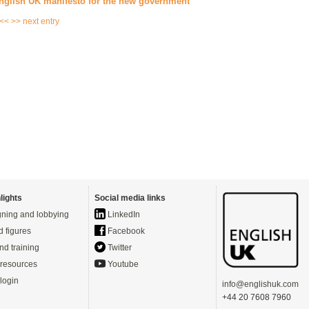
nglish UK manifesto for the new government
 <<
>> next entry
lights
Social media links
ning and lobbying
LinkedIn
d figures
Facebook
nd training
Twitter
resources
Youtube
login
info@englishuk.com
+44 20 7608 7960