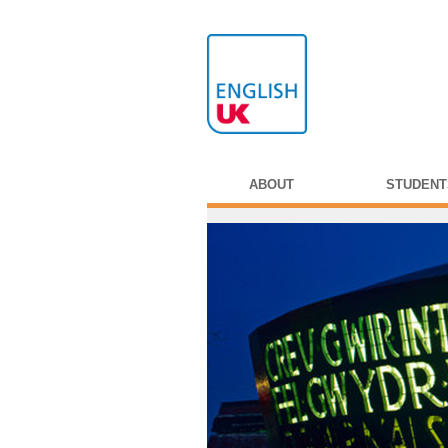
ABOUT
STUDENT