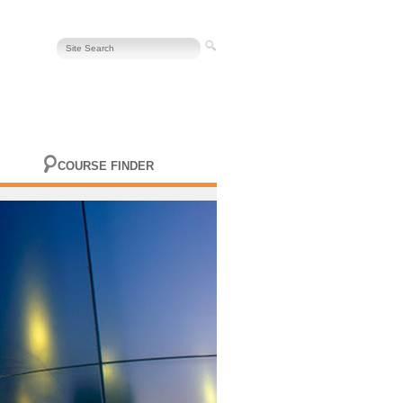
COURSE FINDER