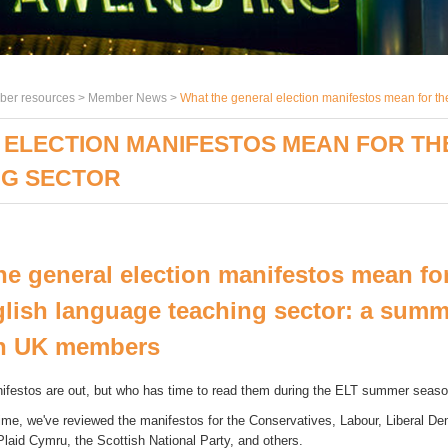
er resources >
Member News
>
What the general election manifestos mean for t
ELECTION MANIFESTOS MEAN FOR TH
NG SECTOR
he general election manifestos mean for
lish language teaching sector: a summ
h UK members
ifestos are out, but who has time to read them during the ELT summer seas
ime, we've reviewed the manifestos for the Conservatives, Labour, Liberal De
Plaid Cymru, the Scottish National Party, and others.