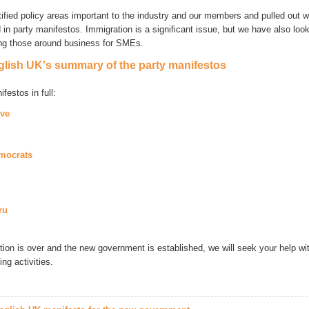
ified policy areas important to the industry and our members and pulled out 
in party manifestos. Immigration is a significant issue, but we have also look
ing those around business for SMEs.
lish UK's summary of the party manifestos
festos in full:
ive
emocrats
ru
tion is over and the new government is established, we will seek your help wi
ng activities.