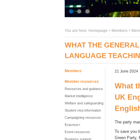
You are here:
Homepage
>
Members
> Memb
WHAT THE GENERAL 
LANGUAGE TEACHI
Members
21 June 2024
Member resources
What t
Resources and guidance
UK Eng
Market intelligence
Welfare and safeguarding
Englis
Student visa information
Campaigning resources
The party man
Erasmus+
To save you t
Event resources
Green Party, 
Business support