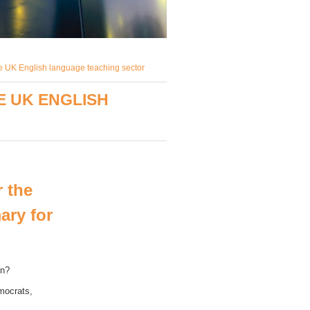
he UK English language teaching sector
E UK ENGLISH
 the
ary for
on?
mocrats,