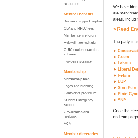
resources
We have ident
are mentioned 
Member benefits
areas, includ
Business support helpline
CLA and MPLC fees
> Read Eng
Member centre forum
The party mani
Help with accreditation
QUIC student statistics
Conservat
scheme
Green
Howden insurance
Labour
Liberal D
Membership
Reform
Membership fees
DUP
Logos and branding
Sinn Fein
Complaints procedure
Plaid Cym
SNP
Student Emergency
Support
Once the elec
Governance and
rulebook
and campaigni
AGM
Member directories