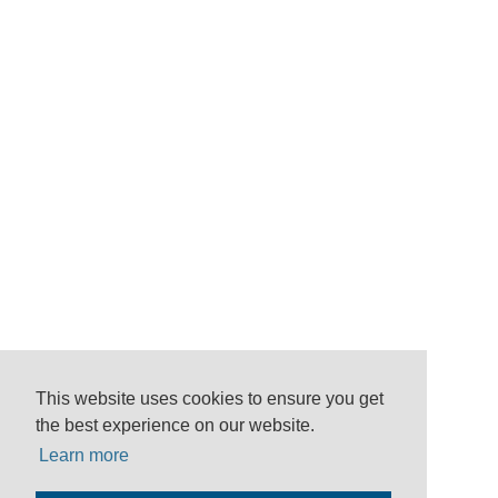
This website uses cookies to ensure you get
the best experience on our website.
Learn more