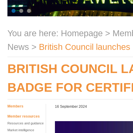
You are here:
Homepage
>
Mem
News
>
British Council launches 
BRITISH COUNCIL 
BADGE FOR CERTIF
Members
16 September 2024
Member resources
Resources and guidance
Market intelligence