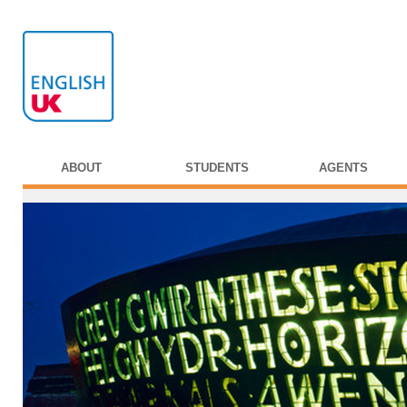
ABOUT
STUDENTS
AGENTS