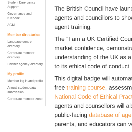
Student Emergency
Support
The British Council have launc
Governance and
agents and councillors to sho
rulebook
AGM
agent training.
Member directories
The "I am a UK Certified Couns
Language centre
directory
market confidence, demonstrat
Corporate member
understanding of the UK as a 
directory
Partner agency directory
to its ethical code of conduct.
My profile
This digital badge will autom
Member log in and profile
free
training course
, assessm
Annual student data
submission
National Code of Ethical Prac
Corporate member zone
agents and counsellors will al
public-facing
database of age
parents, and educators can ver