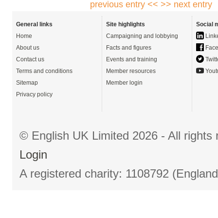
previous entry <<
>> next entry
General links
Site highlights
Social 
Home
Campaigning and lobbying
Link
About us
Facts and figures
Face
Contact us
Events and training
Twitt
Terms and conditions
Member resources
Yout
Sitemap
Member login
Privacy policy
© English UK Limited 2026 - All right
Login
A registered charity: 1108792 (Englan