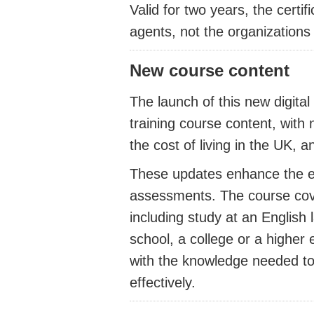
Valid for two years, the certif
agents, not the organizations 
New course content
The launch of this new digita
training course content, wit
the cost of living in the UK, 
These updates enhance the ex
assessments. The course cover
including study at an English
school, a college or a higher 
with the knowledge needed t
effectively.