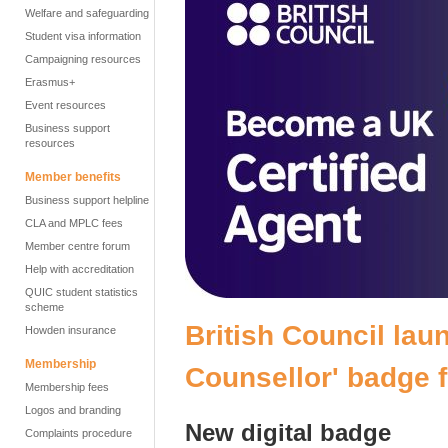
Welfare and safeguarding
Student visa information
Campaigning resources
Erasmus+
Event resources
Business support
resources
Member benefits
Business support helpline
CLA and MPLC fees
Member centre forum
Help with accreditation
QUIC student statistics
scheme
British
Council laun
Howden insurance
Membership
Counsellor' badge 
Membership fees
Logos and branding
New digital badge
Complaints procedure