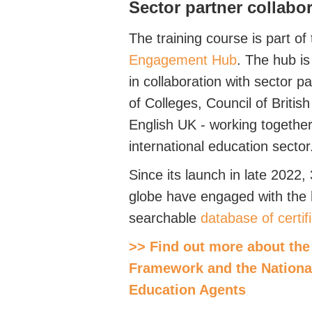
Sector partner collabo
The training course is part of
Engagement Hub
. The hub is
in collaboration with sector p
of Colleges, Council of Briti
English UK - working together
international education sector
Since its launch in late 2022,
globe have engaged with the h
searchable
database of certi
>> Find out more about the 
Framework and the National
Education Agents