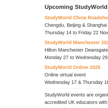
Upcoming StudyWorld
StudyWorld China Roadsh
Chengdu, Beijing & Shanghai
Thursday 14 to Friday 22 No
StudyWorld Manchester 20
Hilton Manchester Deansgate
Monday 27 to Wednesday 29
StudyWorld Online 2025
Online virtual event
Wednesday 17 & Thursday 1
StudyWorld events are organi
accredited UK educators with