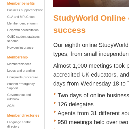
Member benefits
Business support helpline
StudyWorld Online 
CLA and MPLC fees
Member centre forum
success
Help with accreditation
QUIC student statistics
scheme
Our eighth online StudyWorld
Howden insurance
types, from small independent
Membership
Membership fees
Almost 1,000 meetings took 
Logos and branding
accredited UK educators, and 
Complaints procedure
days from Wednesday 18 to 
Student Emergency
Support
Two days of online busines
Governance and
rulebook
126 delegates
AGM
Agents from 31 different s
Member directories
950 meetings held over two
Language centre
directory