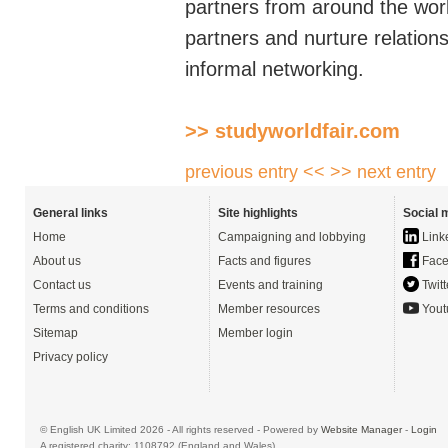
partners from around the wor
partners and nurture relatio
informal networking.
>> studyworldfair.com
previous entry <<
>> next entry
General links
Site highlights
Social 
Home
Campaigning and lobbying
Link
About us
Facts and figures
Face
Contact us
Events and training
Twitt
Terms and conditions
Member resources
Yout
Sitemap
Member login
Privacy policy
© English UK Limited 2026 - All rights reserved - Powered by
Website Manager
-
Login
A registered charity: 1108792 (England and Wales)