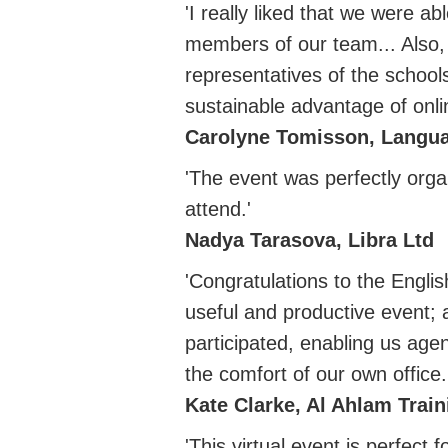
'I really liked that we were a
members of our team... Also,
representatives of the schools
sustainable advantage of onli
Carolyne Tomisson, Langu
'The event was perfectly orga
attend.'
Nadya Tarasova, Libra Ltd
'Congratulations to the Engli
useful and productive event; 
participated, enabling us age
the comfort of our own office.
Kate Clarke, Al Ahlam Train
'This virtual event is perfect