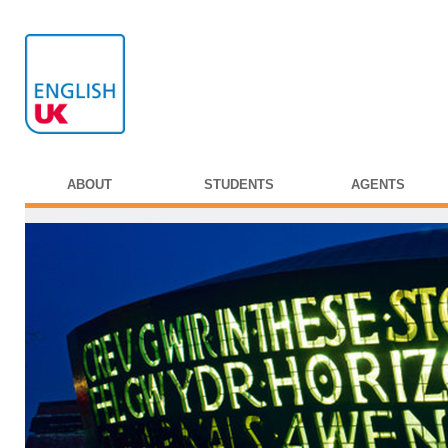
ABOUT
STUDENTS
AGENTS