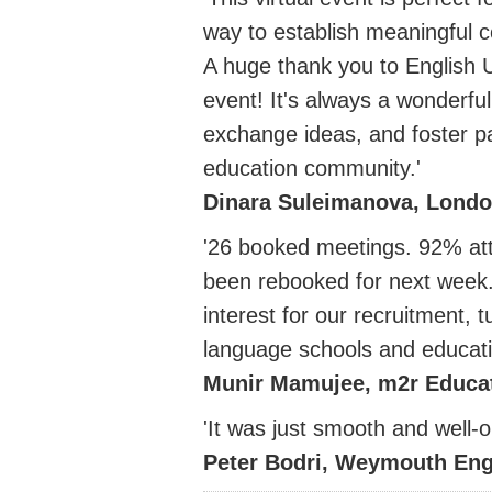
way to establish meaningful c
A huge thank you to English U
event! It's always a wonderful
exchange ideas, and foster par
education community.'
Dinara Suleimanova, Londo
'26 booked meetings. 92% at
been rebooked for next week. 
interest for our recruitment,
language schools and educati
Munir Mamujee, m2r Educa
'It was just smooth and well-
Peter Bodri, Weymouth Eng