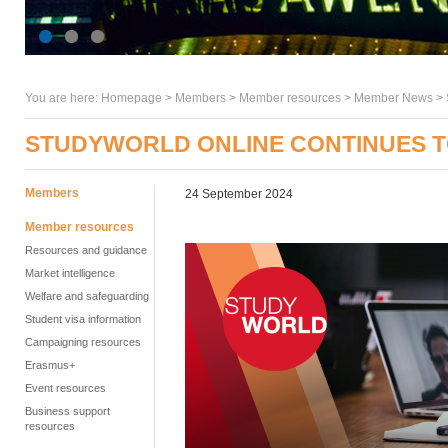
You are here:
Homepage
>
Members
> Member resources >
Member News
>
STUDYWORLD ONLINE CONTINUES T
Members
24 September 2024
Member resources
Resources and guidance
Market intelligence
Welfare and safeguarding
Student visa information
Campaigning resources
Erasmus+
Event resources
Business support
resources