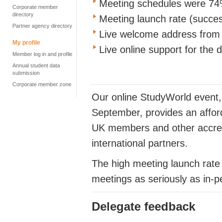
Meeting schedules were 74%
Corporate member
directory
Meeting launch rate (succes
Partner agency directory
Live welcome address from 
My profile
Live online support for the 
Member log in and profile
Annual student data
submission
Corporate member zone
Our online StudyWorld event,
September, provides an affor
UK members and other accredi
international partners.
The high meeting launch rate
meetings as seriously as in-
Delegate feedback