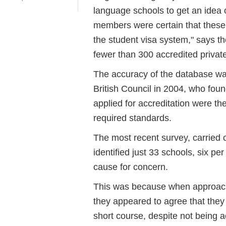
language schools to get an idea 
members were certain that these 
the student visa system," says th
fewer than 300 accredited privat
The accuracy of the database was
British Council in 2004, who fou
applied for accreditation were th
required standards.
The most recent survey, carried 
identified just 33 schools, six per 
cause for concern.
This was because when approach
they appeared to agree that they
short course, despite not being a