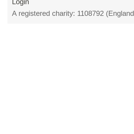
Login
A registered charity: 1108792 (Englan