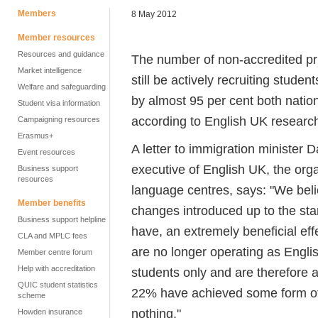
Members
8 May 2012
Member resources
Resources and guidance
The number of non-accredited pr
Market intelligence
still be actively recruiting studen
Welfare and safeguarding
by almost 95 per cent both nation
Student visa information
according to English UK researc
Campaigning resources
Erasmus+
A letter to immigration minister 
Event resources
executive of English UK, the orga
Business support
resources
language centres, says: "We belie
Member benefits
changes introduced up to the star
Business support helpline
have, an extremely beneficial eff
CLA and MPLC fees
are no longer operating as Engli
Member centre forum
Help with accreditation
students only and are therefore 
QUIC student statistics
22% have achieved some form of ac
scheme
nothing."
Howden insurance