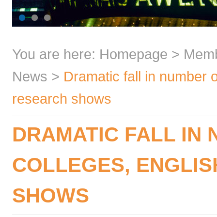
You are here:
Homepage
>
Mem
News
>
Dramatic fall in number 
research shows
DRAMATIC FALL IN
COLLEGES, ENGLIS
SHOWS