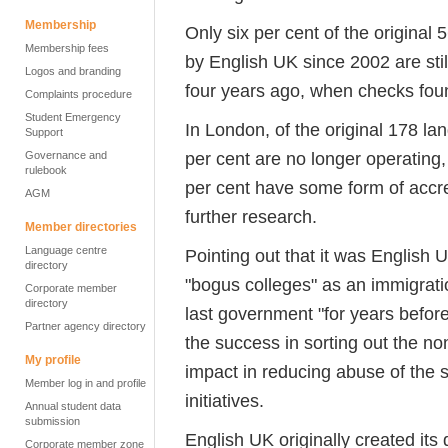
Membership
Only six per cent of the original
Membership fees
by English UK since 2002 are sti
Logos and branding
four years ago, when checks found
Complaints procedure
Student Emergency
In London, of the original 178 la
Support
per cent are no longer operating,
Governance and
rulebook
per cent have some form of accred
AGM
further research.
Member directories
Language centre
Pointing out that it was English 
directory
"bogus colleges" as an immigrati
Corporate member
directory
last government "for years befor
Partner agency directory
the success in sorting out the no
My profile
impact in reducing abuse of the 
Member log in and profile
initiatives.
Annual student data
submission
English UK originally created it
Corporate member zone