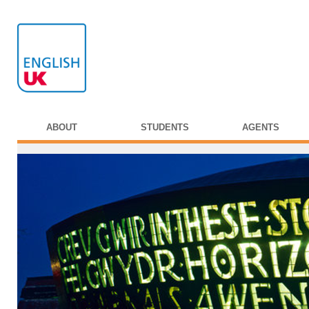
ABOUT
STUDENTS
AGENTS