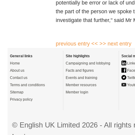
potentially be error or lack of u
the part of the person we spoke 
investigate that further," said Mr 
previous entry <<
>> next entry
General links
Site highlights
Social 
Home
Campaigning and lobbying
Link
About us
Facts and figures
Face
Contact us
Events and training
Twitt
Terms and conditions
Member resources
Yout
Sitemap
Member login
Privacy policy
© English UK Limited 2026 - All right