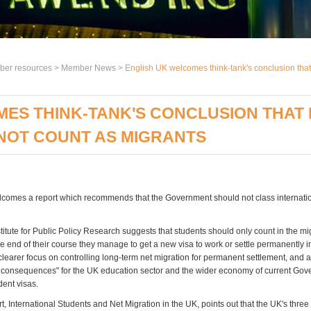
er resources >
Member News
>
English UK welcomes think-tank's conclusion that 
ES THINK-TANK'S CONCLUSION THAT
NOT COUNT AS MIGRANTS
comes a report which recommends that the Government should not class internatio
stitute for Public Policy Research suggests that students should only count in the mi
t the end of their course they manage to get a new visa to work or settle permanently i
learer focus on controlling long-term net migration for permanent settlement, and a
consequences" for the UK education sector and the wider economy of current Go
dent visas.
, International Students and Net Migration in the UK, points out that the UK's thre