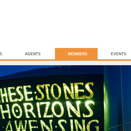
S
AGENTS
MEMBERS
EVENTS