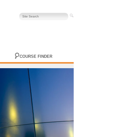
COURSE FINDER