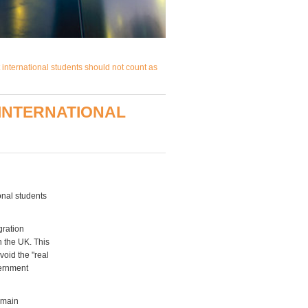
international students should not count as
 INTERNATIONAL
nal students
gration
n the UK. This
void the "real
vernment
e main