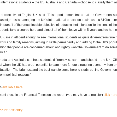
 international students -- the US, Australia and Canada -- choose to classify them 
ief executive of English UK, said: "This report demonstrates that the Government's d
 as migrants is damaging the UK's international education business -- a £10bn ec
 pursuit of the unachievable objective of reducing 'net migration' to the 'tens of t
students take a course here and almost all of them leave within 5 years and go home
UK are intelligent enough to see international students as quite different from true
ork and family reasons, aiming to settle permanently and adding to the UK's populat
ation that people are concerned about, and rightly want the Government to do some
duce."
nada and Australia can treat students differently, so can -- and should -- the UK. O
out when the UK has great potential to earn more for our struggling economy from gr
education. The brightest and the best want to come here to study, but the Governmen
term political reasons."
is
available here
.
ent piece in the Financial Times on the report (you may have to register)
click her
 <<
>> next entry