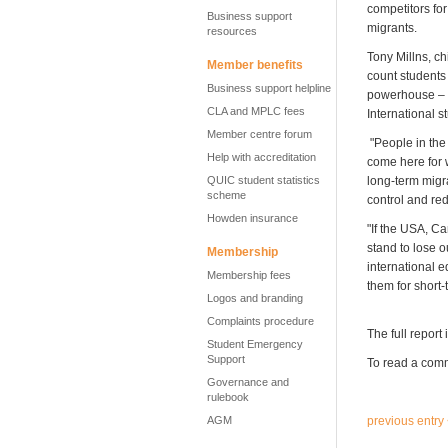
competitors for
Business support
migrants.
resources
Tony Millns, ch
Member benefits
count students
Business support helpline
powerhouse – in
CLA and MPLC fees
International 
Member centre forum
"People in the 
Help with accreditation
come here for w
QUIC student statistics
long-term migr
scheme
control and re
Howden insurance
"If the USA, Ca
stand to lose 
Membership
international 
Membership fees
them for short-
Logos and branding
Complaints procedure
The full report 
Student Emergency
Support
To read a comm
Governance and
rulebook
AGM
previous entry