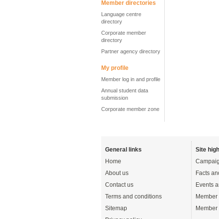
Member directories
Language centre
directory
Corporate member
directory
Partner agency directory
My profile
Member log in and profile
Annual student data
submission
Corporate member zone
General links
Site high
Home
Campaig
About us
Facts an
Contact us
Events a
Terms and conditions
Member 
Sitemap
Member 