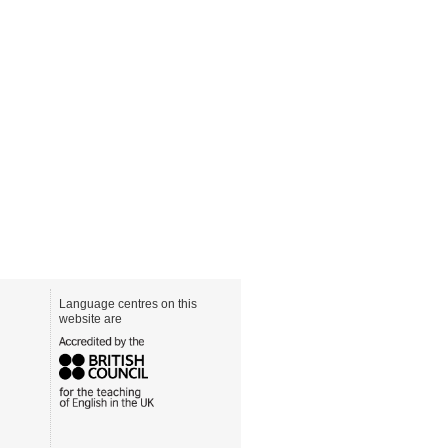
Language centres on this
website are