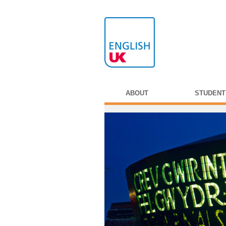
ABOUT
STUDENT