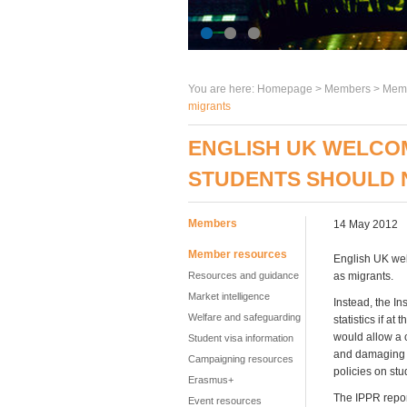
You are here:
Homepage
>
Members
> Memb
migrants
ENGLISH UK WELCOM
STUDENTS SHOULD 
Members
14 May 2012
Member resources
English UK wel
Resources and guidance
as migrants.
Market intelligence
Instead, the In
Welfare and safeguarding
statistics if a
would allow a c
Student visa information
and damaging 
Campaigning resources
policies on stu
Erasmus+
The IPPR report
Event resources