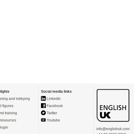
lights
Social media links
ning and lobbying
LinkedIn
d figures
Facebook
nd training
Twitter
resources
Youtube
login
info@englishuk.com