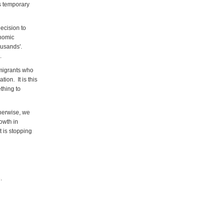
as temporary
ecision to
onomic
housands'.
.
 migrants who
ion. It is this
thing to
therwise, we
owth in
t is stopping
e
.