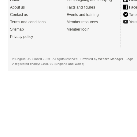
Home
Campaigning and lobbying
Link
About us
Facts and figures
Face
Contact us
Events and training
Twitt
Terms and conditions
Member resources
Yout
Sitemap
Member login
Privacy policy
© English UK Limited 2026 - All rights reserved - Powered by
Website Manager
-
Login
A registered charity: 1108792 (England and Wales)