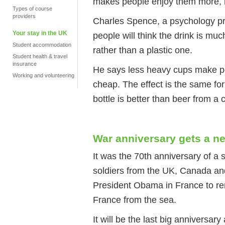
makes people enjoy them more, 
Types of course
providers
Charles Spence, a psychology pro
Your stay in the UK
people will think the drink is muc
Student accommodation
rather than a plastic one.
Student health & travel
insurance
He says less heavy cups make peo
Working and volunteering
cheap. The effect is the same fo
bottle is better than beer from a 
War anniversary gets a n
It was the 70th anniversary of a 
soldiers from the UK, Canada an
President Obama in France to r
France from the sea.
It will be the last big anniversa