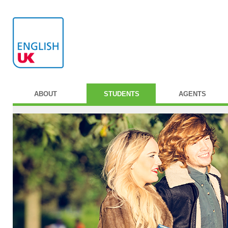
ABOUT
STUDENTS
AGENTS