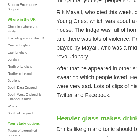
things that younger people found
Student Emergency
Support
Rik Mayall, who died this week,
Where in the UK
Young Ones, which was about a gro
Choosing where you
house. The fridge was full of horr
study
and there was lots of violence. 
Travelling around the UK
Central England
played by Mayall, who was a midd
East England
revolutionary.
London
North of England
After that he appeared in other 
Northern Ireland
swearing which people loved. He 
Scotland
were very sad. Lots of clips of 
South East England
Twitter and Facebook.
South West England &
Channel Islands
Wales
South of England
Heavier glass makes drink
Your study options
Drinks like gin and tonic should 
Types of accredited
courses