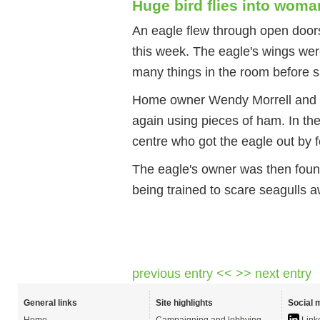
Huge bird flies into wom
An eagle flew through open doo
this week. The eagle's wings wer
many things in the room before si
Home owner Wendy Morrell and her
again using pieces of ham. In th
centre who got the eagle out by f
The eagle's owner was then found
being trained to scare seagulls a
previous entry <<
>> next entry
General links
Site highlights
Social 