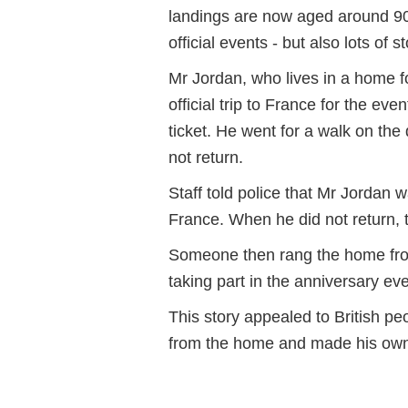
landings are now aged around 90.
official events - but also lots of
Mr Jordan, who lives in a home f
official trip to France for the ev
ticket. He went for a walk on the
not return.
Staff told police that Mr Jordan 
France. When he did not return, t
Someone then rang the home fro
taking part in the anniversary eve
This story appealed to British p
from the home and made his own