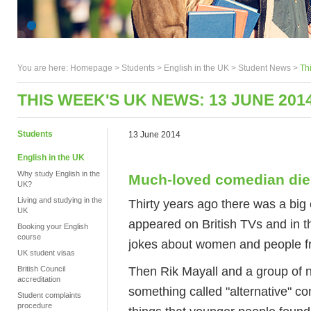
You are here:
Homepage
>
Students
> English in the UK >
Student News
>
Th
THIS WEEK'S UK NEWS: 13 JUNE 201
Students
13 June 2014
English in the UK
Why study English in the
Much-loved comedian die
UK?
Living and studying in the
Thirty years ago there was a bi
UK
appeared on British TVs and in t
Booking your English
course
jokes about women and people fro
UK student visas
Then Rik Mayall and a group of 
British Council
accreditation
something called "alternative" c
Student complaints
procedure