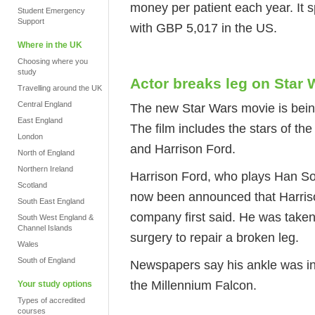
money per patient each year. It
Student Emergency
Support
with GBP 5,017 in the US.
Where in the UK
Choosing where you
study
Actor breaks leg on Star W
Travelling around the UK
Central England
The new Star Wars movie is bein
East England
The film includes the stars of the
London
and Harrison Ford.
North of England
Northern Ireland
Harrison Ford, who plays Han Sol
Scotland
now been announced that Harrison
South East England
company first said. He was taken
South West England &
Channel Islands
surgery to repair a broken leg.
Wales
South of England
Newspapers say his ankle was in
the Millennium Falcon.
Your study options
Types of accredited
courses