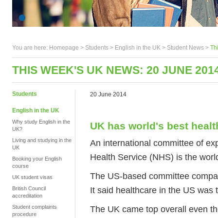
You are here:
Homepage
>
Students
> English in the UK >
Student News
>
Th
THIS WEEK'S UK NEWS: 20 JUNE 201
Students
20 June 2014
English in the UK
Why study English in the
UK has world's best heal
UK?
Living and studying in the
An international committee of ex
UK
Health Service (NHS) is the worl
Booking your English
course
The US-based committee compared
UK student visas
It said healthcare in the US was 
British Council
accreditation
Student complaints
The UK came top overall even th
procedure