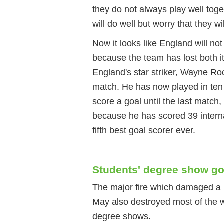
they do not always play well tog
will do well but worry that they wil
Now it looks like England will no
because the team has lost both i
England's star striker, Wayne Ro
match. He has now played in te
score a goal until the last match
because he has scored 39 interna
fifth best goal scorer ever.
Students' degree show goe
The major fire which damaged a h
May also destroyed most of the wo
degree shows.