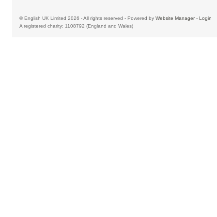
© English UK Limited 2026 - All rights reserved - Powered by
Website Manager
-
Login
A registered charity: 1108792 (England and Wales)