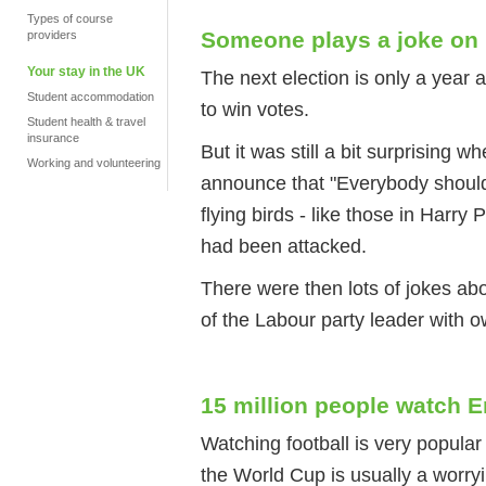
Types of course
Someone plays a joke on p
providers
Your stay in the UK
The next election is only a year 
Student accommodation
to win votes.
Student health & travel
insurance
But it was still a bit surprising 
Working and volunteering
announce that "Everybody should 
flying birds - like those in Harry 
had been attacked.
There were then lots of jokes abo
of the Labour party leader with 
15 million people watch E
Watching football is very popula
the World Cup is usually a worryi