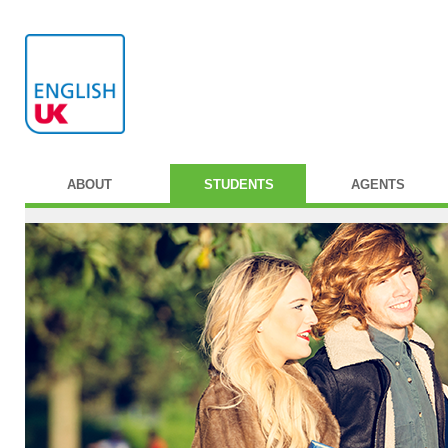
ABOUT
STUDENTS
AGENTS