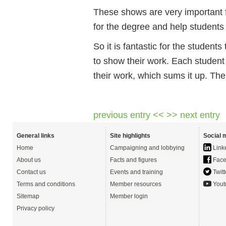
These shows are very important 
for the degree and help students t
So it is fantastic for the student
to show their work. Each studen
their work, which sums it up. T
previous entry <<
>> next entry
General links
Site highlights
Social 
Home
Campaigning and lobbying
Link
About us
Facts and figures
Face
Contact us
Events and training
Twitt
Terms and conditions
Member resources
Yout
Sitemap
Member login
Privacy policy