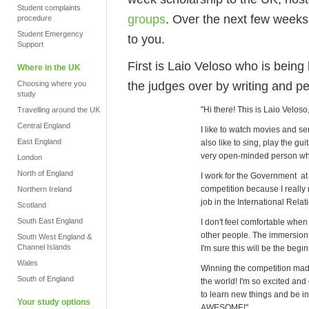
Student complaints
groups
. Over the next few weeks
procedure
Student Emergency
to you.
Support
First is Laio Veloso who is bein
Where in the UK
the judges over by writing and p
Choosing where you
study
"Hi there! This is Laio Veloso
Travelling around the UK
Central England
I like to watch movies and seri
East England
also like to sing, play the gui
very open-minded person who 
London
North of England
I work for the Government at 
competition because I really 
Northern Ireland
job in the International Relati
Scotland
South East England
I don't feel comfortable when
other people. The immersion 
South West England &
Channel Islands
I'm sure this will be the begi
Wales
Winning the competition made
South of England
the world! I'm so excited and
to learn new things and be in
Your study options
AWESOME!"