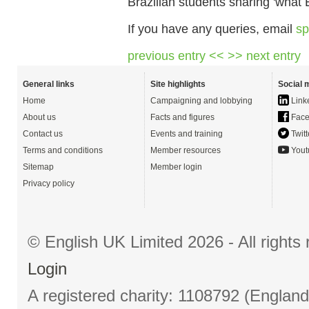
Brazilian students sharing 'what
If you have any queries, email
sp
previous entry <<
>> next entry
General links
Site highlights
Social 
Home
Campaigning and lobbying
Link
About us
Facts and figures
Face
Contact us
Events and training
Twitt
Terms and conditions
Member resources
Yout
Sitemap
Member login
Privacy policy
© English UK Limited 2026 - All right
Login
A registered charity: 1108792 (Englan