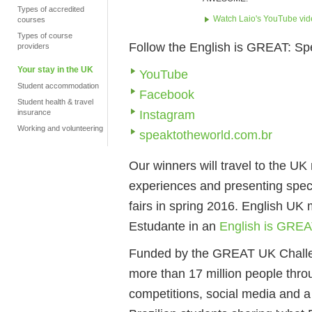
Types of accredited
Watch Laio's YouTube vi
courses
Types of course
Follow the English is GREAT: Sp
providers
Your stay in the UK
YouTube
Student accommodation
Facebook
Student health & travel
Instagram
insurance
Working and volunteering
speaktotheworld.com.br
Our winners will travel to the UK
experiences and presenting spec
fairs in spring 2016. English UK
Estudante in an
English is GREA
Funded by the GREAT UK Challen
more than 17 million people thro
competitions, social media and a 