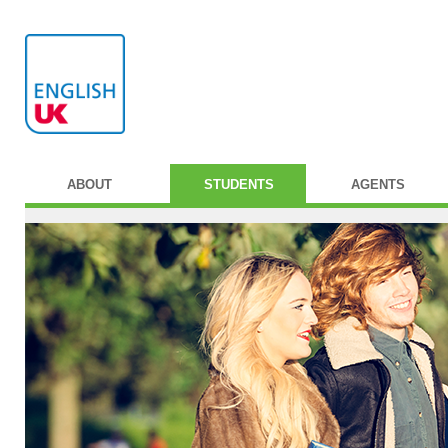
ABOUT
STUDENTS
AGENTS