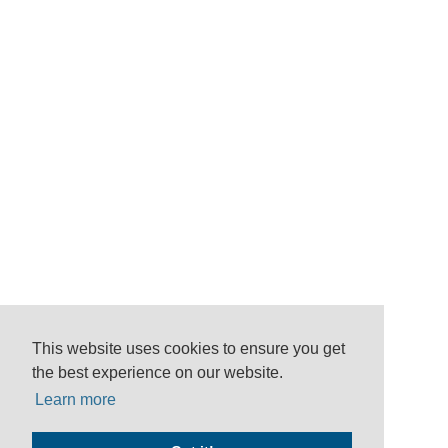
This website uses cookies to ensure you get
the best experience on our website.
Learn more