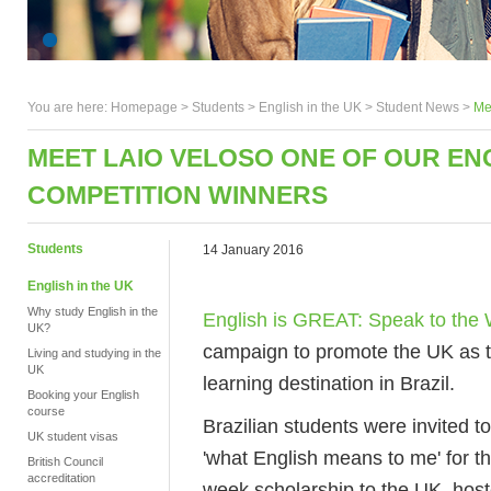
You are here:
Homepage
>
Students
> English in the UK >
Student News
>
Me
MEET LAIO VELOSO ONE OF OUR ENG
COMPETITION WINNERS
Students
14 January 2016
English in the UK
Why study English in the
English is GREAT: Speak to the 
UK?
campaign to promote the UK as t
Living and studying in the
UK
learning destination in Brazil.
Booking your English
course
Brazilian students were invited 
UK student visas
'what English means to me' for th
British Council
accreditation
week scholarship to the UK, hos