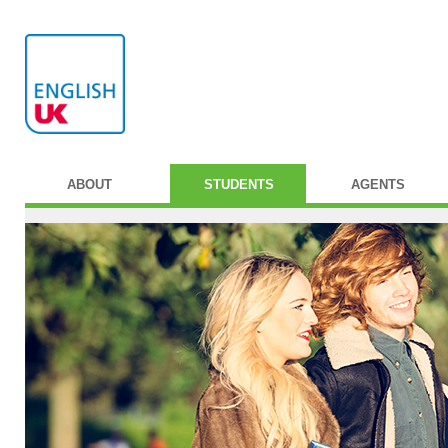
ABOUT
STUDENTS
AGENTS