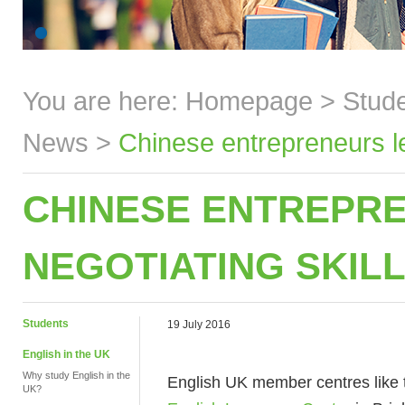
You are here:
Homepage
>
Stud
News
>
Chinese entrepreneurs lea
CHINESE ENTREPR
NEGOTIATING SKILL
Students
19 July 2016
English in the UK
Why study English in the
English UK member centres like
UK?