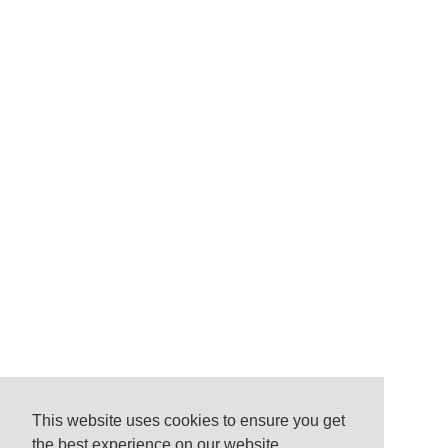
This website uses cookies to ensure you get
the best experience on our website.