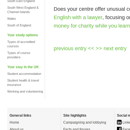
South East England
South West England &
Does your centre offer unusual c
Channel Islands
English with a lawyer
, focusing 
Wales
money for charity while you learn
South of England
Your study options
Types of accredited
courses
previous entry <<
>> next entry
Types of course
providers
Your stay in the UK
Student accommodation
Student health & travel
insurance
Working and volunteering
General links
Site highlights
Social 
Home
Campaigning and lobbying
Link
About us
Facts and figures
Face