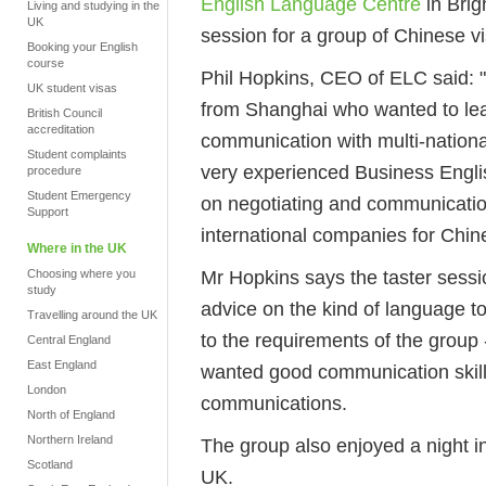
English Language Centre
in Brig
Living and studying in the
UK
session for a group of Chinese vi
Booking your English
course
Phil Hopkins, CEO of ELC said: 
UK student visas
from Shanghai who wanted to lear
British Council
accreditation
communication with multi-nation
Student complaints
very experienced Business Englis
procedure
Student Emergency
on negotiating and communication 
Support
international companies for Chin
Where in the UK
Mr Hopkins says the taster session
Choosing where you
study
advice on the kind of language to
Travelling around the UK
to the requirements of the group 
Central England
East England
wanted good communication skills
London
communications.
North of England
Northern Ireland
The group also enjoyed a night in
Scotland
UK.