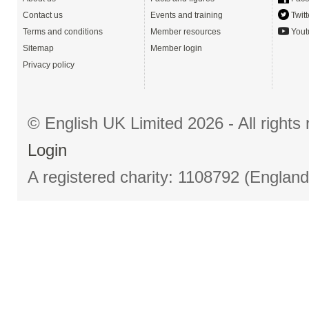
Contact us
Events and training
Twitt
Terms and conditions
Member resources
Yout
Sitemap
Member login
Privacy policy
© English UK Limited 2026 - All right
Login
A registered charity: 1108792 (Englan