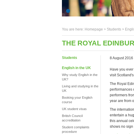
You are here:
Homepage
>
Students
> Engli
THE ROYAL EDINBUR
Students
8 August 2016
English in the UK
Have you ever
Why study English in the
visit Scotland'
UK?
The Royal Edin
Living and studying in the
performances o
UK
performers fro
Booking your English
year are from 
course
UK student visas
The internation
entertain a hug
British Council
accreditation
this annual ce
shows no sign 
Student complaints
procedure