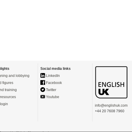
lights
Social media links
ning and lobbying
LinkedIn
d figures
Facebook
nd training
Twitter
resources
Youtube
login
info@englishuk.com
+44 20 7608 7960