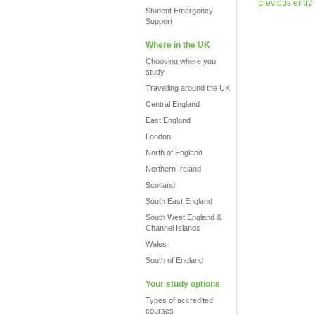
previous entry
Student Emergency
Support
Where in the UK
Choosing where you
study
Travelling around the UK
Central England
East England
London
North of England
Northern Ireland
Scotland
South East England
South West England &
Channel Islands
Wales
South of England
Your study options
Types of accredited
courses