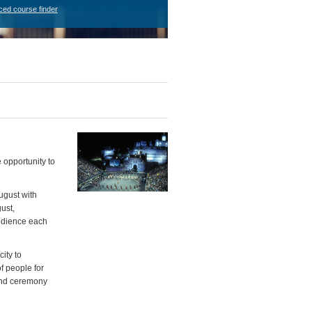
ced course finder
 opportunity to
ugust with
ust,
audience each
ity to
f people for
 and ceremony