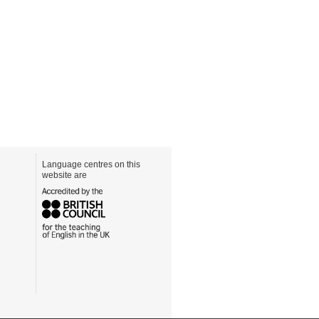
Language centres on this
website are