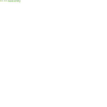
 <<
>> next entry