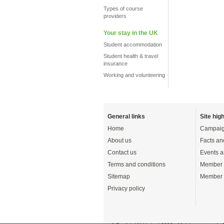
Types of course
providers
Your stay in the UK
Student accommodation
Student health & travel
insurance
Working and volunteering
General links
Site high
Home
Campaig
About us
Facts an
Contact us
Events a
Terms and conditions
Member 
Sitemap
Member 
Privacy policy