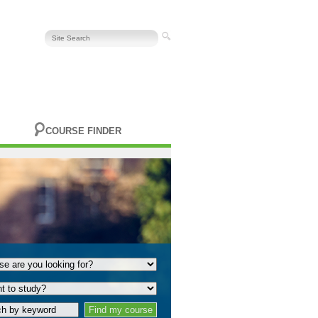
COURSE FINDER