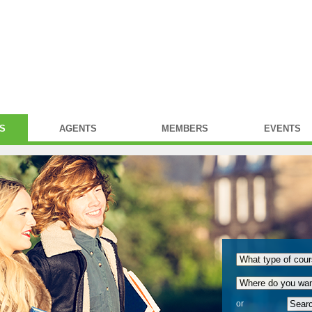
S
AGENTS
MEMBERS
EVENTS
or