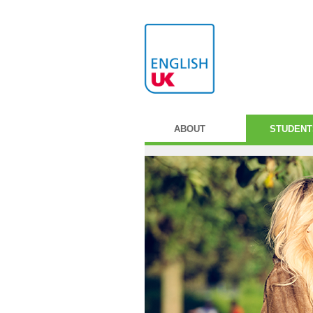
ABOUT
STUDENT