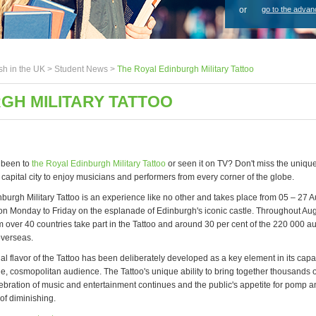
or
go to the advan
sh in the UK >
Student News
>
The Royal Edinburgh Military Tattoo
GH MILITARY TATTOO
 been to
the Royal Edinburgh Military Tattoo
or seen it on TV? Don't miss the unique
s capital city to enjoy musicians and performers from every corner of the globe.
burgh Military Tattoo is an experience like no other and takes place from 05 – 27 A
n Monday to Friday on the esplanade of Edinburgh's iconic castle. Throughout Aug
m over 40 countries take part in the Tattoo and around 30 per cent of the 220 000 
overseas.
al flavor of the Tattoo has been deliberately developed as a key element in its capac
e, cosmopolitan audience. The Tattoo's unique ability to bring together thousands o
lebration of music and entertainment continues and the public's appetite for pomp
of diminishing.