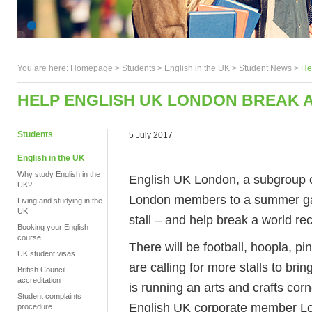
You are here:
Homepage
>
Students
> English in the UK >
Student News
>
He
HELP ENGLISH UK LONDON BREAK 
Students
5 July 2017
English in the UK
Why study English in the
English UK London, a subgroup of
UK?
London members to a summer gar
Living and studying in the
UK
stall – and help break a world re
Booking your English
course
There will be football, hoopla, 
UK student visas
are calling for more stalls to bri
British Council
accreditation
is running an arts and crafts cor
Student complaints
English UK corporate member Lon
procedure