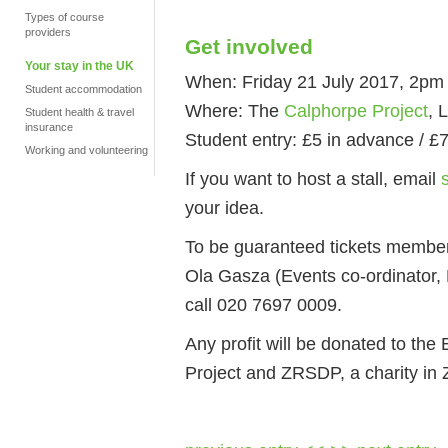
Types of course
providers
Get involved
Your stay in the UK
When: Friday 21 July 2017, 2pm 
Student accommodation
Where: The
Calphorpe Project
, 
Student health & travel
insurance
Student entry: £5 in advance / £
Working and volunteering
If you want to host a stall, email
your idea.
To be guaranteed tickets member
Ola Gasza (Events co-ordinator
call 020 7697 0009.
Any profit will be donated to the
Project and ZRSDP, a charity in