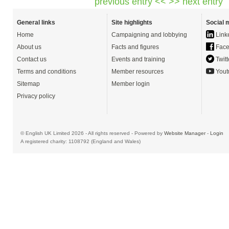
previous entry <<
>> next entry
General links
Site highlights
Social 
Home
Campaigning and lobbying
Link
About us
Facts and figures
Face
Contact us
Events and training
Twitt
Terms and conditions
Member resources
Yout
Sitemap
Member login
Privacy policy
© English UK Limited 2026 - All rights reserved - Powered by
Website Manager
-
Login
A registered charity: 1108792 (England and Wales)