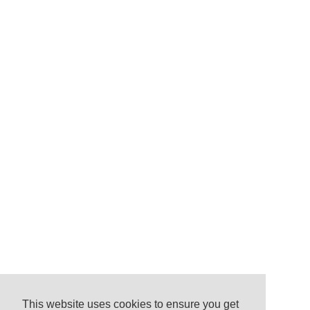
This website uses cookies to ensure you get