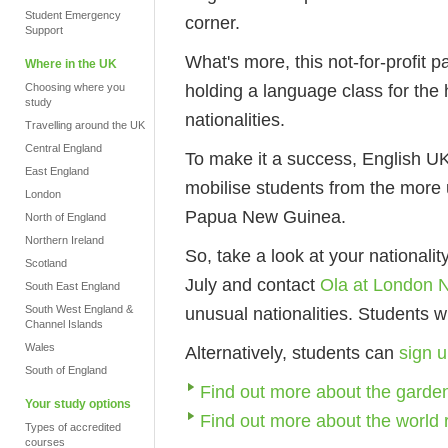
Student Emergency
corner.
Support
What's more, this not-for-profit p
Where in the UK
holding a language class for the 
Choosing where you
study
nationalities.
Travelling around the UK
Central England
To make it a success, English UK
East England
mobilise students from the more 
London
Papua New Guinea.
North of England
Northern Ireland
So, take a look at your nationalit
Scotland
July and contact
Ola at London 
South East England
South West England &
unusual nationalities. Students w
Channel Islands
Wales
Alternatively, students can
sign u
South of England
Find out more about the garden
Your study options
Find out more about the world 
Types of accredited
courses