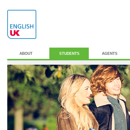
ABOUT
STUDENTS
AGENTS