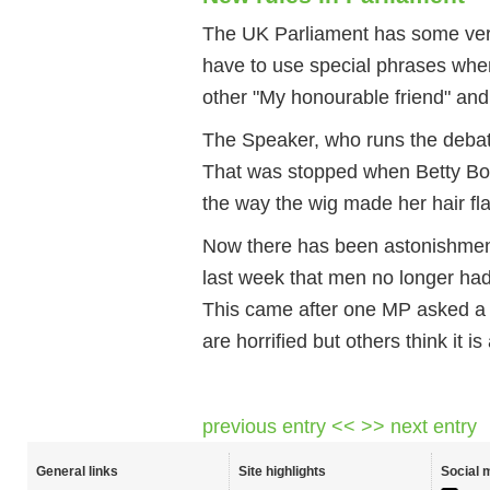
The UK Parliament has some very
have to use special phrases when
other "My honourable friend" an
The Speaker, who runs the debate
That was stopped when Betty Bo
the way the wig made her hair fla
Now there has been astonishmen
last week that men no longer ha
This came after one MP asked a
are horrified but others think it i
previous entry <<
>> next entry
General links
Site highlights
Social 