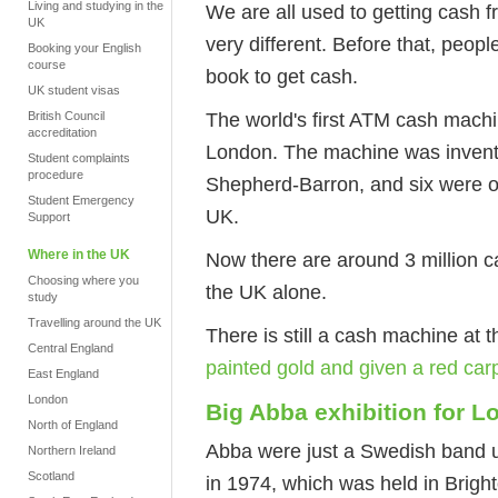
Living and studying in the
We are all used to getting cash f
UK
very different. Before that, peop
Booking your English
course
book to get cash.
UK student visas
The world's first ATM cash mach
British Council
accreditation
London. The machine was invent
Student complaints
procedure
Shepherd-Barron, and six were o
Student Emergency
UK.
Support
Where in the UK
Now there are around 3 million c
Choosing where you
the UK alone.
study
Travelling around the UK
There is still a cash machine at t
Central England
painted gold and given a red carp
East England
London
Big Abba exhibition for 
North of England
Abba were just a Swedish band u
Northern Ireland
Scotland
in 1974, which was held in Bright