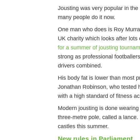
Jousting was very popular in th
many people do it now.
One man who does is Roy Murray,
UK charity which looks after lots
for a summer of jousting tourna
strong as professional footballe
drivers combined.
His body fat is lower than most pr
Jonathan Robinson, who tested hi
with a high standard of fitness a
Modern jousting is done wearing
three-metre pole, called a lance
castles this summer.
New rules in Parliament