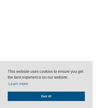
This website uses cookies to ensure you get
the best experience on our website.
Learn more
Got it!