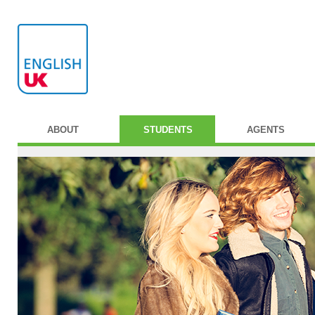
ABOUT
STUDENTS
AGENTS