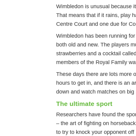
Wimbledon is unusual because it 
That means that if it rains, play 
Centre Court and one due for C
Wimbledon has been running for 1
both old and new. The players mus
strawberries and a cocktail call
members of the Royal Family wat
These days there are lots more o
hours to get in, and there is an
down and watch matches on big 
The ultimate sport
Researchers have found the sport
– the art of fighting on horsebac
to try to knock your opponent off 