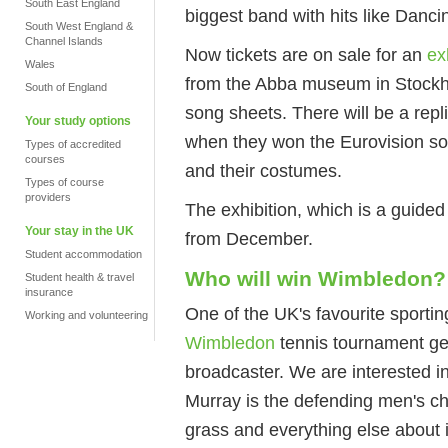
South East England
biggest band with hits like Da
South West England &
Channel Islands
Now tickets are on sale for an
ex
Wales
from the Abba museum in Stockh
South of England
song sheets. There will be a repl
Your study options
when they won the Eurovision son
Types of accredited
courses
and their costumes.
Types of course
providers
The exhibition, which is a guided
Your stay in the UK
from December.
Student accommodation
Who will win Wimbledon?
Student health & travel
insurance
One of the UK's favourite sporti
Working and volunteering
Wimbledon
tennis tournament get
broadcaster. We are interested in
Murray is the defending men's ch
grass and everything else about i