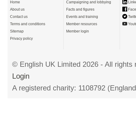
Home
Campaigning and lobbying
Link
About us
Facts and figures
Face
Contact us
Events and training
Twitt
Terms and conditions
Member resources
Yout
Sitemap
Member login
Privacy policy
© English UK Limited 2026 - All right
Login
A registered charity: 1108792 (Englan