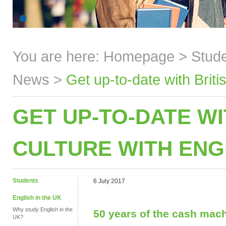
You are here:
Homepage
>
Stud
News
>
Get up-to-date with Brit
GET UP-TO-DATE WI
CULTURE WITH ENG
Students
6 July 2017
English in the UK
Why study English in the
50 years of the cash mac
UK?