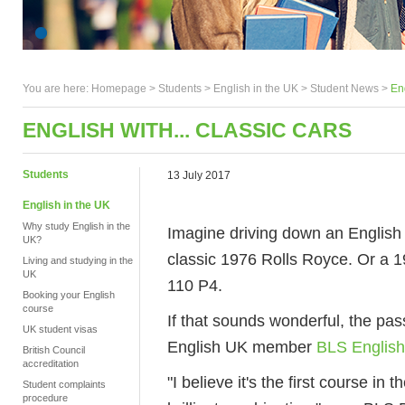
You are here:
Homepage
>
Students
> English in the UK >
Student News
>
Eng
ENGLISH WITH... CLASSIC CARS
Students
13 July 2017
English in the UK
Why study English in the
Imagine driving down an English 
UK?
classic 1976 Rolls Royce. Or a 
Living and studying in the
UK
110 P4.
Booking your English
course
If that sounds wonderful, the pas
UK student visas
English UK member
BLS English
British Council
accreditation
"I believe it's the first course in 
Student complaints
procedure