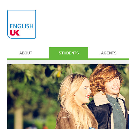
ABOUT
STUDENTS
AGENTS