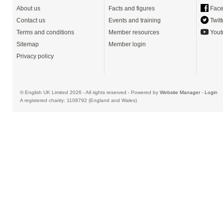
About us
Facts and figures
Face
Contact us
Events and training
Twitt
Terms and conditions
Member resources
Yout
Sitemap
Member login
Privacy policy
© English UK Limited 2026 - All rights reserved - Powered by
Website Manager
-
Login
A registered charity: 1108792 (England and Wales)