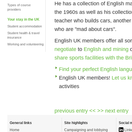
He has a collection of English m
Types of course
providers
the 1960s as well as his collecti
Your stay in the UK
teacher who builds cars, another
Student accommodation
who are "mad about cars".
Student health & travel
insurance
English UK members offer all sor
Working and volunteering
negotiate
to
English and mining
share sports facilities with the B
Find your perfect English lang
English UK members!
Let us 
activities
previous entry <<
>> next entry
General links
Site highlights
Social 
Home
Campaigning and lobbying
Link