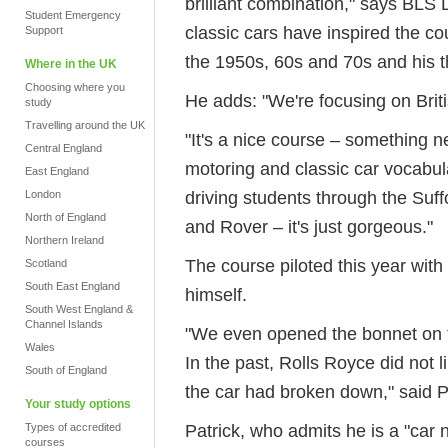
brilliant combination," says BLS 
Student Emergency
classic cars have inspired the cou
Support
the 1950s, 60s and 70s and his th
Where in the UK
Choosing where you
He adds: "We're focusing on Briti
study
Travelling around the UK
"It's a nice course – something ne
Central England
motoring and classic car vocabular
East England
driving students through the Suff
London
North of England
and Rover – it's just gorgeous."
Northern Ireland
The course piloted this year wit
Scotland
South East England
himself.
South West England &
Channel Islands
"We even opened the bonnet on th
Wales
In the past, Rolls Royce did not l
South of England
the car had broken down," said P
Your study options
Patrick, who admits he is a "car n
Types of accredited
courses