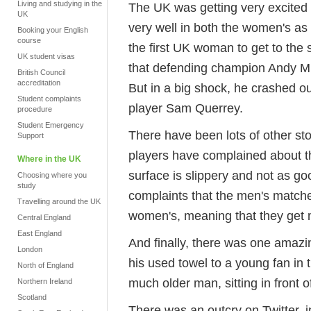
Living and studying in the
The UK was getting very excite
UK
very well in both the women's as
Booking your English
course
the first UK woman to get to the
UK student visas
that defending champion Andy Mur
British Council
accreditation
But in a big shock, he crashed ou
Student complaints
player Sam Querrey.
procedure
Student Emergency
There have been lots of other st
Support
players have complained about th
Where in the UK
surface is slippery and not as g
Choosing where you
study
complaints that the men's matche
Travelling around the UK
women's, meaning that they get 
Central England
East England
And finally, there was one amaz
London
his used towel to a young fan in
North of England
much older man, sitting in front o
Northern Ireland
Scotland
There was an outcry on Twitter, 