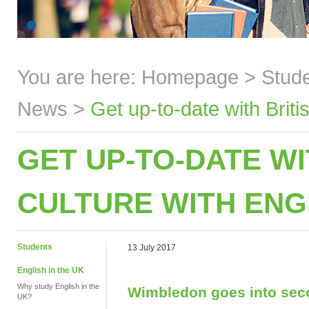
You are here:
Homepage
>
Stud
News
>
Get up-to-date with Brit
GET UP-TO-DATE WI
CULTURE WITH ENG
Students
13 July 2017
English in the UK
Why study English in the
Wimbledon goes into se
UK?