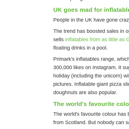
UK goes mad for inflatabl
People in the UK have gone crazy f
The trend has boosted sales in o
sells
inflatables from as little as
floating drinks in a pool.
Primark's inflatables range, whic
300,000 likes on Instagram. It su
holiday (including the unicorn) wil
pictures. Inflatable giant pizza s
doughnuts are also popular.
The world's favourite col
The world's favourite colour ha
from Scotland. But nobody can say