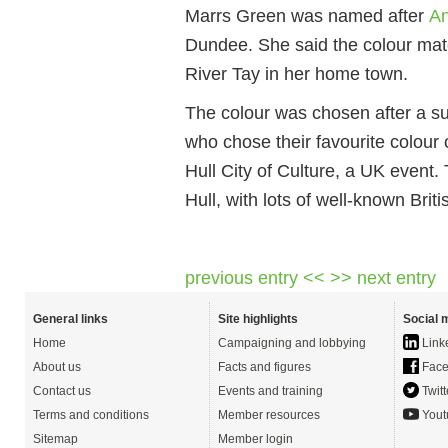
Marrs Green was named after
An
Dundee. She said the colour matc
River Tay in her home town.
The colour was chosen after a su
who chose their favourite colour
Hull City of Culture, a UK event
Hull, with lots of well-known Brit
previous entry <<
>> next entry
General links
Site highlights
Social 
Home
Campaigning and lobbying
Link
About us
Facts and figures
Face
Contact us
Events and training
Twitt
Terms and conditions
Member resources
Yout
Sitemap
Member login