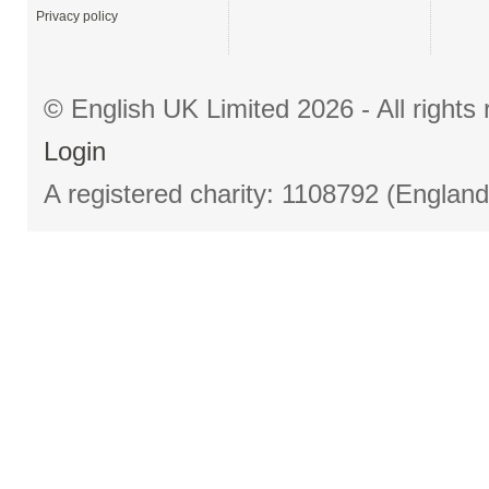
Privacy policy
© English UK Limited 2026 - All right
Login
A registered charity: 1108792 (Englan