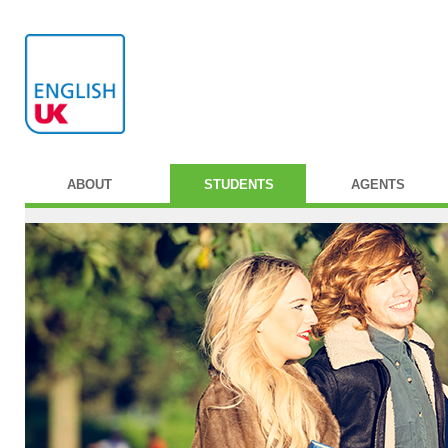
ABOUT
STUDENTS
AGENTS