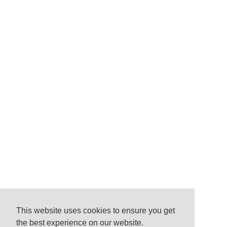
This website uses cookies to ensure you get
the best experience on our website.