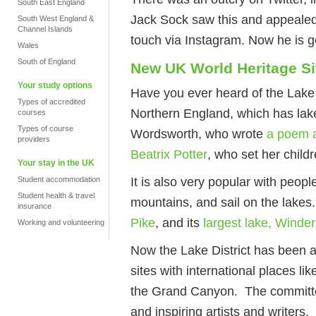
South East England
Jack Sock saw this and appealed 
South West England &
Channel Islands
touch via Instagram. Now he is g
Wales
South of England
New UK World Heritage Si
Your study options
Have you ever heard of the Lake Di
Types of accredited
Northern England, which has lake
courses
Types of course
Wordsworth, who wrote
a poem a
providers
Beatrix Potter
, who set her child
Your stay in the UK
It is also very popular with peopl
Student accommodation
Student health & travel
mountains, and sail on the lakes.
insurance
Pike
, and its
largest lake, Winde
Working and volunteering
Now the Lake District has been a
sites with international places li
the Grand Canyon. The committee 
and inspiring artists and writers.