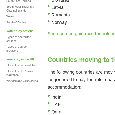
South East England
Latvia
South West England &
Channel Islands
Romania
Wales
Norway
South of England
Your study options
See updated guidance for enter
Types of accredited
courses
Types of course
providers
Countries moving to t
Your stay in the UK
Student accommodation
The following countries are movin
Student health & travel
insurance
longer need to pay for hotel quar
Working and volunteering
accommodation:
India
UAE
Qatar