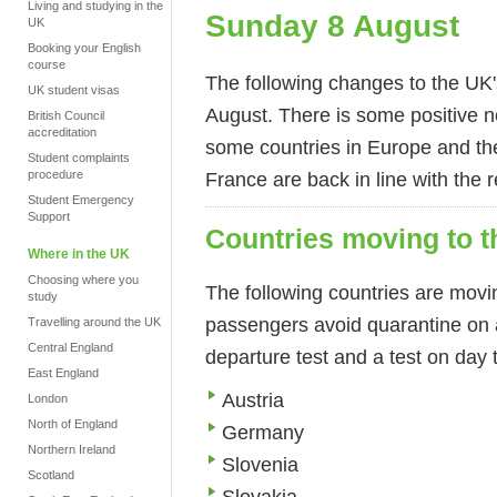
Living and studying in the
Sunday 8 August
UK
Booking your English
course
The following changes to the UK's
UK student visas
August. There is some positive ne
British Council
accreditation
some countries in Europe and the
Student complaints
procedure
France are back in line with the 
Student Emergency
Support
Countries moving to th
Where in the UK
Choosing where you
The following countries are moving
study
passengers avoid quarantine on ar
Travelling around the UK
Central England
departure test and a test on day t
East England
Austria
London
North of England
Germany
Northern Ireland
Slovenia
Scotland
Slovakia