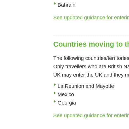
Bahrain
See updated guidance for enter
Countries moving to th
The following countries/territorie
Only travellers who are British N
UK may enter the UK and they mu
La Reunion and Mayotte
Mexico
Georgia
See updated guidance for enter