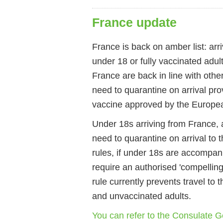
France update
France is back on amber list: arr
under 18 or fully vaccinated adul
France are back in line with othe
need to quarantine on arrival pro
vaccine approved by the Europe
Under 18s arriving from France, a
need to quarantine on arrival to
rules, if under 18s are accompan
require an authorised 'compelling
rule currently prevents travel to
and unvaccinated adults.
You can refer to the Consulate Ge