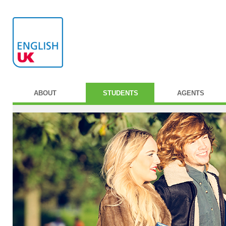
ABOUT
STUDENTS
AGENTS