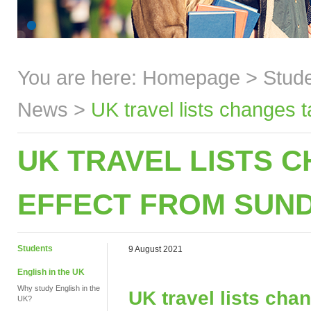
You are here:
Homepage
>
Stud
News
>
UK travel lists changes 
UK TRAVEL LISTS 
EFFECT FROM SUND
Students
9 August 2021
English in the UK
Why study English in the
UK travel lists cha
UK?