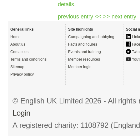
details
.
previous entry <<
>> next entry
General links
Site highlights
Social 
Home
Campaigning and lobbying
Link
About us
Facts and figures
Face
Contact us
Events and training
Twitt
Terms and conditions
Member resources
Yout
Sitemap
Member login
Privacy policy
© English UK Limited 2026 - All right
Login
A registered charity: 1108792 (Englan