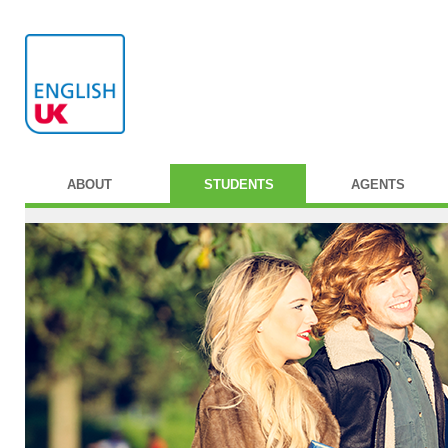
ABOUT
STUDENTS
AGENTS