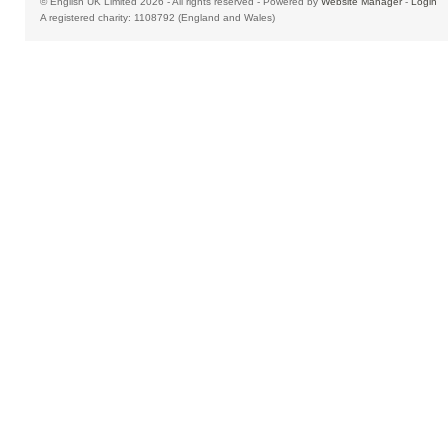
© English UK Limited 2026 - All rights reserved - Powered by
Website Manager
-
Login
A registered charity: 1108792 (England and Wales)