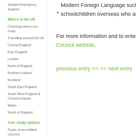
Modern Foreign Language such
Student Emergency
Support
schoolchildren overseas who a
Where in the UK
Choosing where you
study
For more information and to enter
Travelling around the UK
Council website
.
Central England
East England
London
North of England
previous entry <<
>> next entry
Northern Ireland
Scotland
South East England
South West England &
Channel Islands
Wales
South of England
Your study options
Types of accredited
courses