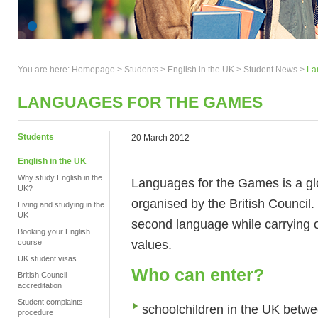
You are here:
Homepage
>
Students
> English in the UK >
Student News
>
La
LANGUAGES FOR THE GAMES
Students
20 March 2012
English in the UK
Why study English in the
Languages for the Games is a glo
UK?
organised by the British Council. 
Living and studying in the
UK
second language while carrying 
Booking your English
values.
course
UK student visas
Who can enter?
British Council
accreditation
Student complaints
schoolchildren in the UK betwe
procedure