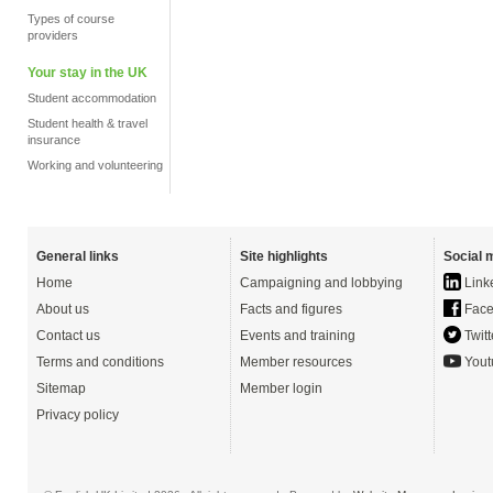
Types of course
providers
Your stay in the UK
Student accommodation
Student health & travel
insurance
Working and volunteering
General links
Site highlights
Social 
Home
Campaigning and lobbying
Link
About us
Facts and figures
Face
Contact us
Events and training
Twitt
Terms and conditions
Member resources
Yout
Sitemap
Member login
Privacy policy