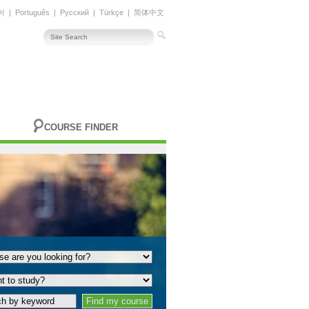
어
|
Português
|
Русский
|
Türkçe
|
简体中文
COURSE FINDER