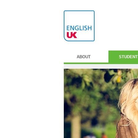
ABOUT
STUDENT