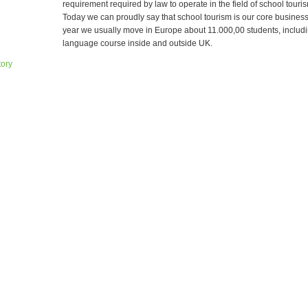
requirement required by law to operate in the field of school tourism
Today we can proudly say that school tourism is our core busines
year we usually move in Europe about 11.000,00 students, includi
language course inside and outside UK.
tory