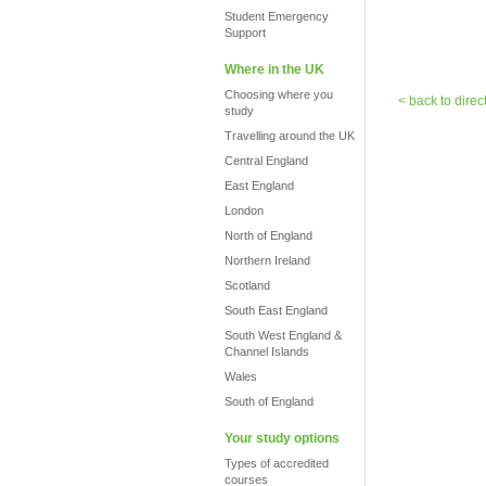
Student Emergency
Support
Where in the UK
Choosing where you
< back to direc
study
Travelling around the UK
Central England
East England
London
North of England
Northern Ireland
Scotland
South East England
South West England &
Channel Islands
Wales
South of England
Your study options
Types of accredited
courses