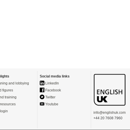
lights
Social media links
ning and lobbying
LinkedIn
d figures
Facebook
nd training
Twitter
resources
Youtube
login
info@englishuk.com
+44 20 7608 7960