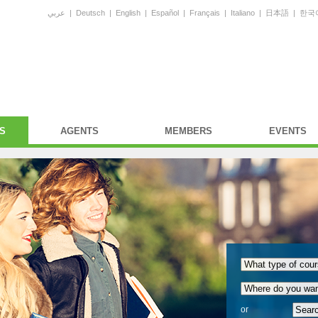
عربي
|
Deutsch
|
English
|
Español
|
Français
|
Italiano
|
日本語
|
한국
S
AGENTS
MEMBERS
EVENTS
or