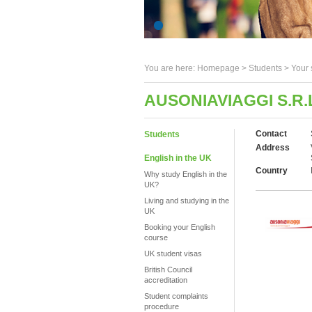
You are here:
Homepage
>
Students
> Your 
AUSONIAVIAGGI S.R.
Contact
Students
Address
English in the UK
Country
Why study English in the
UK?
Living and studying in the
UK
Booking your English
course
UK student visas
British Council
accreditation
Student complaints
procedure