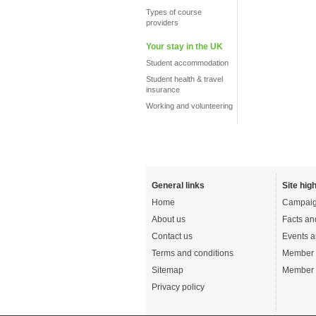
Types of course
providers
Your stay in the UK
Student accommodation
Student health & travel
insurance
Working and volunteering
General links
Site high
Home
Campaig
About us
Facts an
Contact us
Events a
Terms and conditions
Member 
Sitemap
Member 
Privacy policy