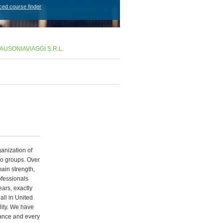
ced course finder
AUSONIAVIAGGI S.R.L.
ganization of
 to groups. Over
main strength,
ofessionals
ears, exactly
all in United
lity. We have
rance and every