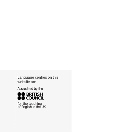
Language centres on this
website are