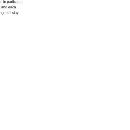
 in particular.
s and each
ng mini stay