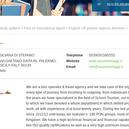
or
go to the advan
study options >
Find an educational agent
>
English UK partner agency directory
>
L.
SILVANA DI STEFANO
Telephone
0039091585555
VIA GAETANO DAITA 66, PALERMO,
Website
www.ausoniaviaggi.it
SICILY-ITALY, 90139
Email
info@ausoniaviaggi.it
Italy
We are a tour operator & travel agency and we take care of the or
every type of journey, from incoming to outgoing, from individuals
the years we have specialized in the field of School Tourism, our 
to which we have devoted a whole department in which skilled pr
work, all with experience of at least twenty years. During the last y
since 2011/12 until today, we realized n. 190 PON groups, most of 
Kingdom. We have a high technical, financial and financial capabi
two ISO quality certifications as well as a very high premium insu