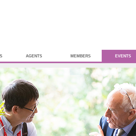
S
AGENTS
MEMBERS
EVENTS