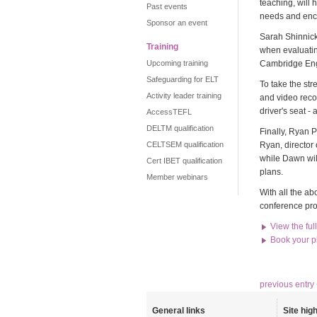
teaching, will 
Past events
needs and enco
Sponsor an event
Sarah Shinnick,
Training
when evaluatin
Upcoming training
Cambridge Engl
Safeguarding for ELT
To take the st
Activity leader training
and video recor
driver's seat -
AccessTEFL
DELTM qualification
Finally, Ryan
CELTSEM qualification
Ryan, director
while Dawn wil
Cert IBET qualification
plans.
Member webinars
With all the a
conference pro
View the fu
Book your p
previous entry
General links
Site high