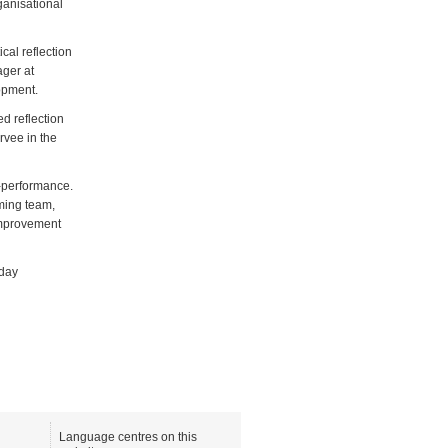
ganisational
cal reflection
ager at
opment.
d reflection
rvee in the
r-performance.
ming team,
improvement
-day
Language centres on this