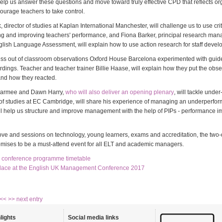
help us answer these questions and move toward truly effective CPD that reflects or
urage teachers to take control.
 director of studies at Kaplan International Manchester, will challenge us to use criti
g and improving teachers' performance, and Fiona Barker, principal research man
ish Language Assessment, will explain how to use action research for staff devel
ress out of classroom observations Oxford House Barcelona experimented with guide
dings. Teacher and teacher trainer Billie Haase, will explain how they put the obse
 and how they reacted.
 Parmee and Dawn Harry,
who will also deliver an opening plenary
, will tackle unde
 of studies at EC Cambridge, will share his experience of managing an underperfor
l help us structure and improve management with the help of PIPs - performance 
bove and sessions on technology, young learners, exams and accreditation, the two
mises to be a must-attend event for all ELT and academic managers.
ll conference programme timetable
lace at the English UK Management Conference 2017
 <<
>> next entry
lights
Social media links