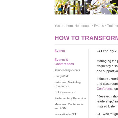
You are here:
Homepage
>
Events
> Trainin
HOW TO TRANSFORM
Events
24 February 2
Events &
Managing the p
Conferences
frequently a so
All upcoming events
and support yo
StudyWorld
Industry expert
Sales and Marketing
and classroom o
Conference
Conference
on
ELT Conference
"Research shows
Parliamentary Reception
leadership," s
Members' Conference
instead foster 
and AGM
Gill, who taug
Innovation in ELT