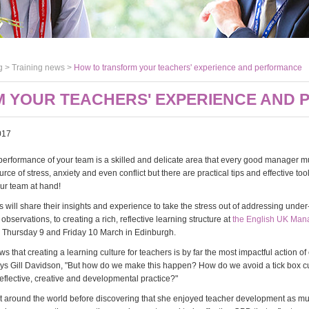
g >
Training news
>
How to transform your teachers' experience and performance
 YOUR TEACHERS' EXPERIENCE AND
017
erformance of your team is a skilled and delicate area that every good manager mus
urce of stress, anxiety and even conflict but there are practical tips and effective too
ur team at hand!
s will share their insights and experience to take the stress out of addressing und
bservations, to creating a rich, reflective learning structure at
the English UK Ma
 Thursday 9 and Friday 10 March in Edinburgh.
 that creating a learning culture for teachers is by far the most impactful action of
ays Gill Davidson, "But how do we make this happen? How do we avoid a tick box c
reflective, creative and developmental practice?"
ht around the world before discovering that she enjoyed teacher development as m