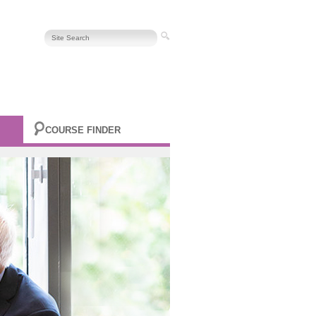
COURSE FINDER