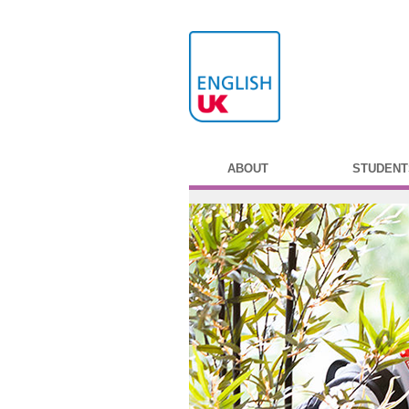
ABOUT
STUDENT