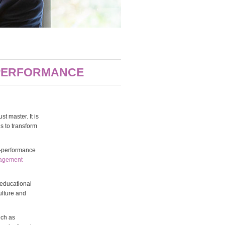
 PERFORMANCE
t master. It is
ls to transform
er-performance
nagement
 educational
ulture and
uch as