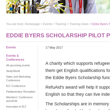
You are here:
Homepage
>
Events
> Training >
Training news
>
Eddie Byers S
EDDIE BYERS SCHOLARSHIP PILOT
Events
17 May 2017
Events &
Conferences
A charity which supports refugees 
All upcoming events
them get English qualifications fo
StudyWorld
the Eddie Byers Scholarship fund
Sales and Marketing
Conference
ELT Conference
RefuAid's award will help it suppo
Parliamentary Reception
English so that they can live ind
Members' Conference
and AGM
The Scholarships are in memory o
Innovation in ELT