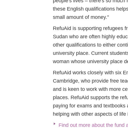
people's lives – there's so much 
these English qualifications help
small amount of money."
RefuAid is supporting refugees fr
Sudan who are often highly educa
other qualifications to either cont
university place. Current studen
woman whose university place de
RefuAid works closely with six 
Cambridge, who provide free teach
and is keen to work with more ce
places. RefuAid supports the ref
paying for exams and textbooks a
helping with other aspects of life
Find out more about the fund 