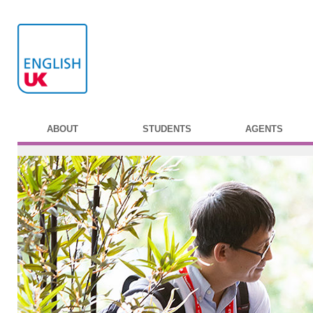
ABOUT
STUDENTS
AGENTS