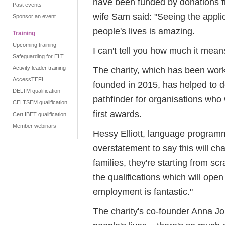
have been funded by donations fr
Past events
wife Sam said: "Seeing the appli
Sponsor an event
people's lives is amazing.
Training
Upcoming training
I can't tell you how much it mean
Safeguarding for ELT
Activity leader training
The charity, which has been wor
AccessTEFL
founded in 2015, has helped to d
DELTM qualification
pathfinder for organisations who
CELTSEM qualification
first awards.
Cert IBET qualification
Member webinars
Hessy Elliott, language programm
overstatement to say this will ch
families, they're starting from s
the qualifications which will ope
employment is fantastic."
The charity's co-founder Anna Jo