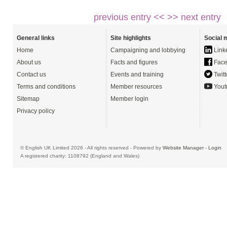
previous entry <<
>> next entry
General links
Site highlights
Social 
Home
Campaigning and lobbying
Link
About us
Facts and figures
Face
Contact us
Events and training
Twitt
Terms and conditions
Member resources
Yout
Sitemap
Member login
Privacy policy
© English UK Limited 2026 - All rights reserved - Powered by
Website Manager
-
Login
A registered charity: 1108792 (England and Wales)