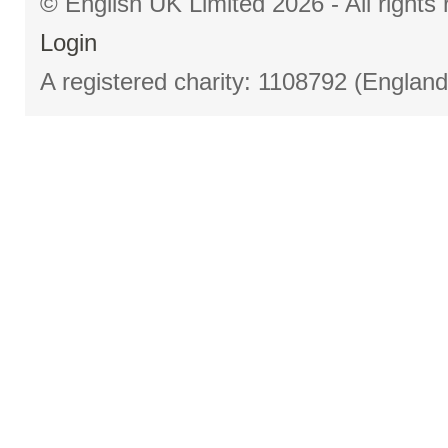
© English UK Limited 2026 - All right
Login
A registered charity: 1108792 (Englan