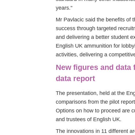
years."
Mr Pavlacic said the benefits of
success through targeted recruit
and delivering a better student e
English UK ammunition for lobby
activities, delivering a competit
New figures and data 
data report
The presentation, held at the En
comparisons from the pilot report,
Options on how to proceed are cu
and trustees of English UK.
The innovations in 11 different a