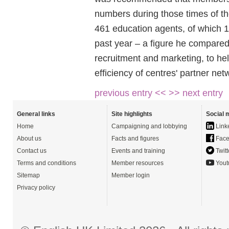
numbers during those times of t
461 education agents, of which 1
past year – a figure he compared
recruitment and marketing, to he
efficiency of centres' partner ne
previous entry <<
>> next entry
General links
Site highlights
Social 
Home
Campaigning and lobbying
Link
About us
Facts and figures
Face
Contact us
Events and training
Twitt
Terms and conditions
Member resources
Yout
Sitemap
Member login
Privacy policy