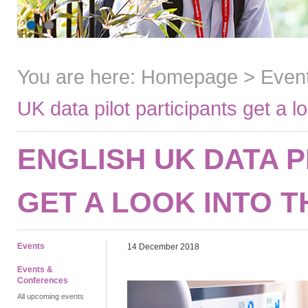
You are here:
Homepage
>
Even
UK data pilot participants get a lo
ENGLISH UK DATA P
GET A LOOK INTO 
Events
14 December 2018
Events &
Conferences
All upcoming events