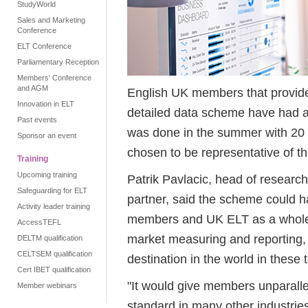
StudyWorld
Sales and Marketing
Conference
ELT Conference
Parliamentary Reception
Members' Conference
and AGM
English UK members that provided
Innovation in ELT
detailed data scheme have had a f
Past events
was done in the summer with 20
Sponsor an event
chosen to be representative of t
Training
Upcoming training
Patrik Pavlacic, head of research
Safeguarding for ELT
partner, said the scheme could h
Activity leader training
members and UK ELT as a whole. 
AccessTEFL
market measuring and reporting, 
DELTM qualification
CELTSEM qualification
destination in the world in these 
Cert IBET qualification
"It would give members unparall
Member webinars
standard in many other industries