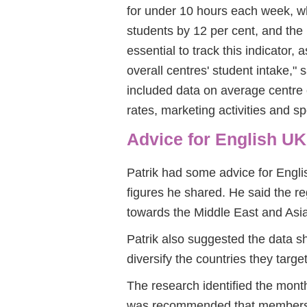
for under 10 hours each week, w
students by 12 per cent, and the 
essential to track this indicator,
overall centres' student intake," s
included data on average centre
rates, marketing activities and s
Advice for English U
Patrik had some advice for Engl
figures he shared. He said the r
towards the Middle East and Asia
Patrik also suggested the data sh
diversify the countries they target
The research identified the mont
was recommended that members i