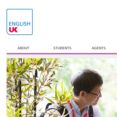
ABOUT
STUDENTS
AGENTS