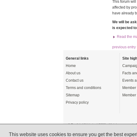
This forum wil
affected by pr
have already b
We will be ask
is expected t
Read the ma
previous entry
General links
Site high
Home
Campaig
About us
Facts an
Contact us
Events a
Terms and conditions
Member 
Sitemap
Member 
Privacy policy
© English UK Limited 2026 - All rights reserved 
A registered charity: 1108792 (England and Wale
This website uses cookies to ensure you get the best expe