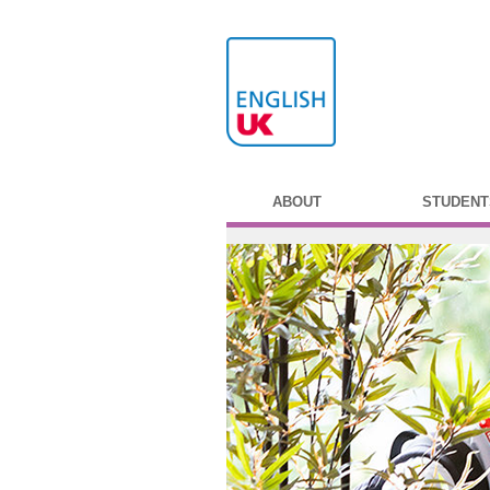
ABOUT
STUDENT