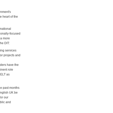
rnment's
e heart of the
rnational
ionally-focused
h a more
the DIT:
ting services
for projects and
viders have the
inent role
d ELT as
he past months
English UK be
or our
blic and