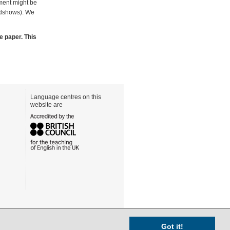
tment might be
adshows). We
e paper. This
Language centres on this
website are
Got it!