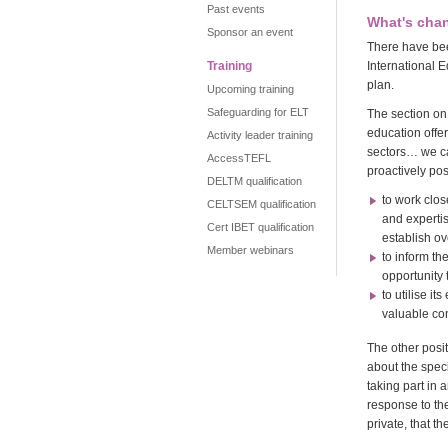
Past events
What's cha
Sponsor an event
There have bee
Training
International E
plan.
Upcoming training
Safeguarding for ELT
The section on
education offe
Activity leader training
sectors… we ca
AccessTEFL
proactively pos
DELTM qualification
to work clos
CELTSEM qualification
and expertis
Cert IBET qualification
establish o
Member webinars
to inform th
opportunity 
to utilise i
valuable con
The other posi
about the spec
taking part in
response to th
private, that t