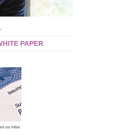
r
WHITE PAPER
 our initial