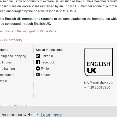
l also give us the opportunity to explore issues such as how summer teacher recrui
oposed rules on worker visas (as raised by an English UK member at one of our ro
een encouraged by the positive response to this issue.
ing English UK members to respond to the consultation on the immigration whit
o be conducted through English UK.
in points of the Immigration White Paper
 <<
>> next entry
lights
Social media links
ning and lobbying
LinkedIn
d figures
Facebook
nd training
Twitter
resources
Youtube
login
info@englishuk.com
+44 20 7608 7960
- Powered by
Website Manager
-
Login
s)
rience on our website.
Learn more