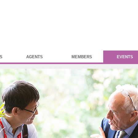
S
AGENTS
MEMBERS
EVENTS