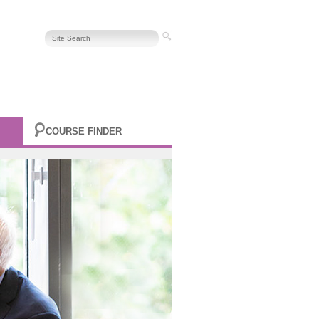
COURSE FINDER