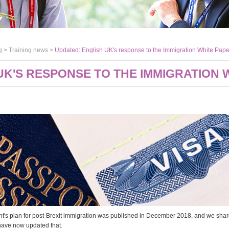
g >
Training news
>
Updated: English UK's response to the Immigration White Pape
UK'S RESPONSE TO THE IMMIGRATION 
's plan for post-Brexit immigration was published in December 2018, and we shared
have now updated that.