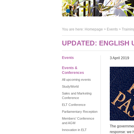
You are here:
Homepage
>
Events
> Trainin
UPDATED: ENGLISH 
Events
3 April 2019
Events &
Conferences
All upcoming events
StudyWorld
Sales and Marketing
Conference
ELT Conference
Parliamentary Reception
Members' Conference
and AGM
The government
Innovation in ELT
response: we 