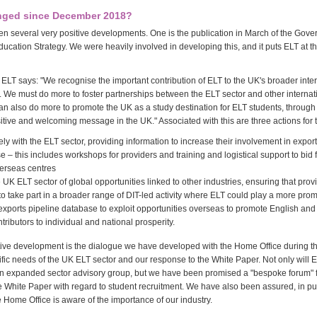
nged since December 2018?
n several very positive developments. One is the publication in March of the Gove
ducation Strategy. We were heavily involved in developing this, and it puts ELT at th
 ELT says: "We recognise the important contribution of ELT to the UK's broader inte
r. We must do more to foster partnerships between the ELT sector and other internat
n also do more to promote the UK as a study destination for ELT students, throug
itive and welcoming message in the UK." Associated with this are three actions for 
ely with the ELT sector, providing information to increase their involvement in expor
e – this includes workshops for providers and training and logistical support to bid 
verseas centres
e UK ELT sector of global opportunities linked to other industries, ensuring that pro
to take part in a broader range of DIT-led activity where ELT could play a more prom
ts exports pipeline database to exploit opportunities overseas to promote English an
tributors to individual and national prosperity.
tive development is the dialogue we have developed with the Home Office during t
ific needs of the UK ELT sector and our response to the White Paper. Not only will 
 an expanded sector advisory group, but we have been promised a "bespoke forum" f
e White Paper with regard to student recruitment. We have also been assured, in pu
he Home Office is aware of the importance of our industry.