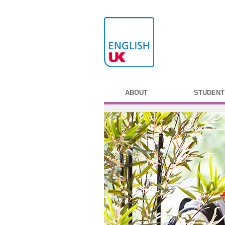
ABOUT
STUDENT