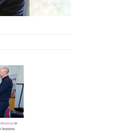
nference
in
n lessons.