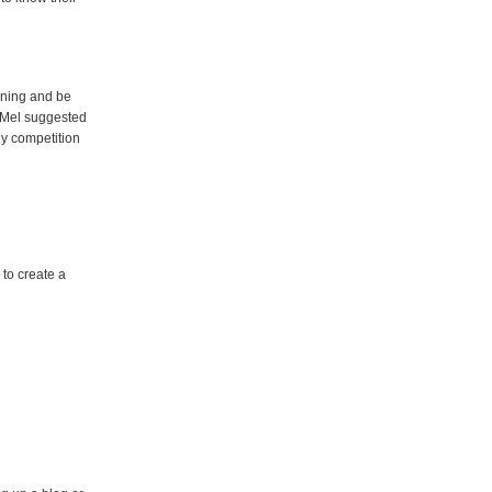
rning and be
t. Mel suggested
hy competition
to create a