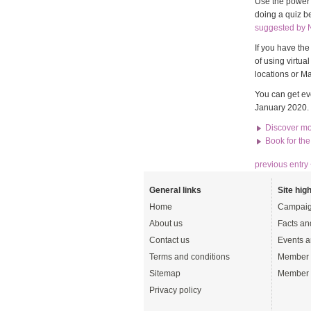
Use the power o
doing a quiz b
suggested by 
If you have th
of using virtu
locations or Ma
You can get ev
January 2020.
Discover mo
Book for th
previous entry
General links
Site high
Home
Campaig
About us
Facts an
Contact us
Events a
Terms and conditions
Member 
Sitemap
Member 
Privacy policy