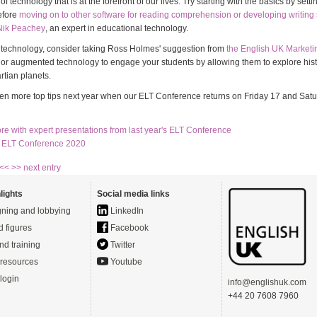
f technology that is at the forefront of our lives. Try starting with the basics by setti
efore
moving on to other software for reading comprehension or developing writing s
Nik Peachey
, an expert in educational technology.
e technology, consider taking Ross Holmes' suggestion from
the English UK Market
al or augmented technology to engage your students by allowing them to explore hist
rtian planets.
en more top tips next year when our ELT Conference returns on Friday 17 and Sat
re with expert presentations from last year's ELT Conference
e ELT Conference 2020
 <<
>> next entry
lights
Social media links
ning and lobbying
LinkedIn
d figures
Facebook
nd training
Twitter
resources
Youtube
login
info@englishuk.com
+44 20 7608 7960