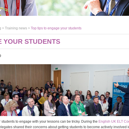
g >
Training news
>
Top tips to engage your students
E YOUR STUDENTS
9
r students to engage with your lessons can be tricky. During the
English UK ELT Co
elegates shared their concerns about getting students to become actively involved i