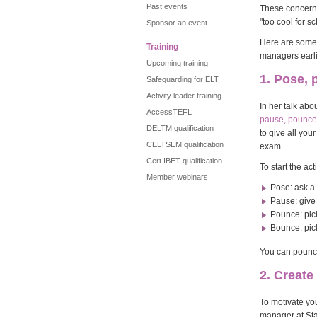
Past events
These concerns 
"too cool for s
Sponsor an event
Here are some 
Training
managers earlie
Upcoming training
1. Pose,
Safeguarding for ELT
Activity leader training
In her talk abo
AccessTEFL
pause, pounce,
DELTM qualification
to give all yo
CELTSEM qualification
exam.
Cert IBET qualification
To start the ac
Member webinars
Pose: ask a
Pause: give 
Pounce: pic
Bounce: pic
You can pounce
2. Creat
To motivate yo
manager at Sta