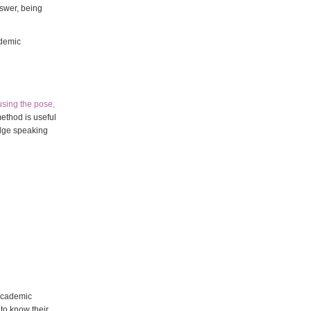
nswer, being
ademic
using the pose,
method is useful
idge speaking
 academic
to know their