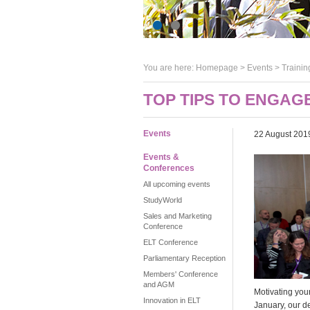
You are here:
Homepage
>
Events
> Trainin
TOP TIPS TO ENGAG
Events
22 August 201
Events &
Conferences
All upcoming events
StudyWorld
Sales and Marketing
Conference
ELT Conference
Parliamentary Reception
Members' Conference
and AGM
Motivating you
Innovation in ELT
January, our d