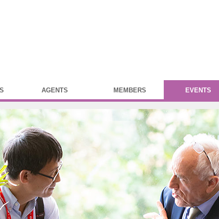
S
AGENTS
MEMBERS
EVENTS