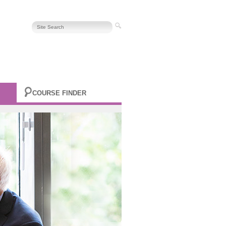
COURSE FINDER