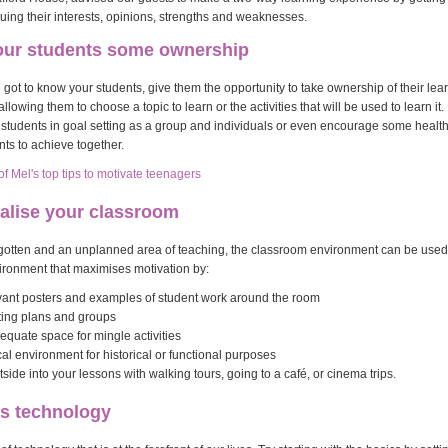
uing their interests, opinions, strengths and weaknesses.
your students some ownership
got to know your students, give them the opportunity to take ownership of their lea
allowing them to choose a topic to learn or the activities that will be used to learn i
r students in goal setting as a group and individuals or even encourage some healt
ts to achieve together.
 Mel's top tips to motivate teenagers
alise your classroom
rgotten and an unplanned area of teaching, the classroom environment can be used 
ironment that maximises motivation by:
evant posters and examples of student work around the room
ting plans and groups
quate space for mingle activities
al environment for historical or functional purposes
tside into your lessons with walking tours, going to a café, or cinema trips.
ss technology