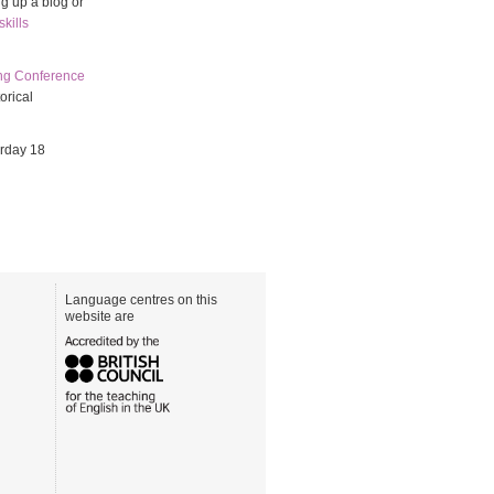
ng up a blog or
kills
ing Conference
orical
urday 18
Language centres on this
website are