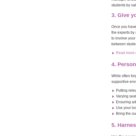
students by val
3. Give 
Once you have 
the experts by 
to involve you
between studen
Read more of
4. Person
While often fo
supportive env
Putting rel
Varying sea
Ensuring ade
Use your loc
Bring the ou
5. Harne