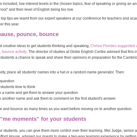
included, low interest levels in the chosen topics, fear of speaking or giving an a
chool" and their level of English being too low.
top tips we learnt from our expert speakers at our conference for teachers and ac
r this year.
 pause, pounce, bounce
ut creative ideas to get students thinking and speaking,
Chrissi Florides suggested 
 bounce activity
. The director of studies at Globe English Centre advised that this 
ur students a chance to speak and share their opinions in preparation for the Cambr
tivity, place all students' names into a hat or a random name generator. Then:
 question
students time to think
k a name and get them to answer your question
k another name and ask them to comment on the first student's answer.
 and bounce as many times as you want before moving on to another question.
e "me moments" for your students
ur students, you can give them more control over their learning. Mel Judge, senior
fford House, advised our guests to make a two-way learning experience by getting 