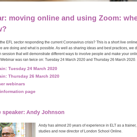
r: moving online and using Zoom: whe
w?
he EFL sector responding the current Coronavirus crisis? This is a short live onlin
e are doing and what is possible. As well as sharing ideas and best practices, we d
session that will demonstrate different ways to involve people and make your onl
Webinar was ran twice on: Tuesday 24 March 2020 and Thursday 26 March 2020.
ain: Tuesday 24 March 2020
ain: Thursday 26 March 2020
her webinars
information page
e speaker: Andy Johnson
Andy has almost 20 years of experience in ELT as a trainer, 
studies and now director of London School Online.