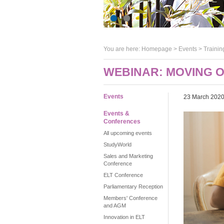
You are here:
Homepage
>
Events
> Trainin
WEBINAR: MOVING 
Events
23 March 202
Events &
Conferences
All upcoming events
StudyWorld
Sales and Marketing
Conference
ELT Conference
Parliamentary Reception
Members' Conference
and AGM
Innovation in ELT