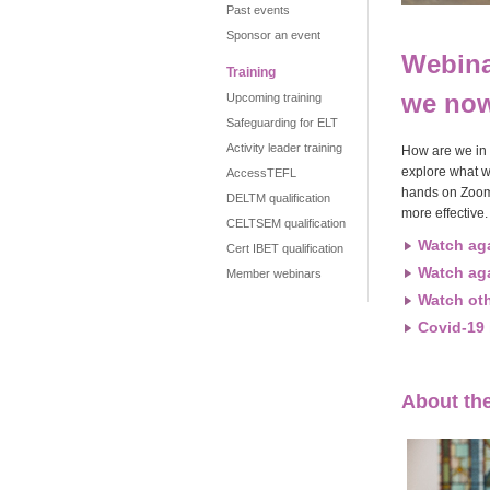
Past events
Sponsor an event
Webina
Training
we no
Upcoming training
Safeguarding for ELT
Activity leader training
How are we in t
explore what w
AccessTEFL
hands on Zoom 
DELTM qualification
more effective.
CELTSEM qualification
Watch ag
Cert IBET qualification
Watch ag
Member webinars
Watch ot
Covid-19 
About th