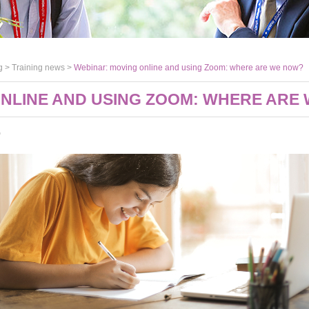
g >
Training news
>
Webinar: moving online and using Zoom: where are we now?
ONLINE AND USING ZOOM: WHERE ARE
0