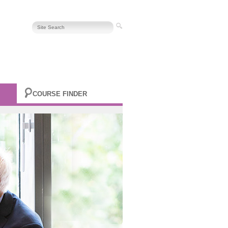
COURSE FINDER