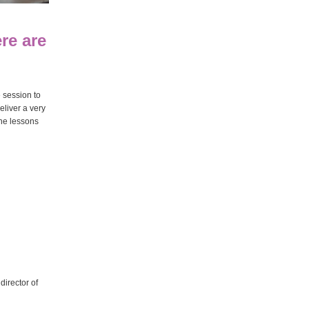
re are
e session to
eliver a very
ine lessons
director of