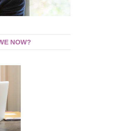
 WE NOW?