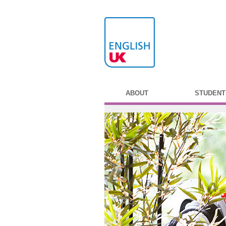
ABOUT
STUDENT