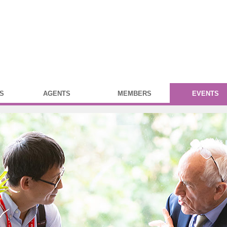
S
AGENTS
MEMBERS
EVENTS