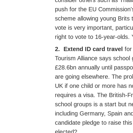
consider
others such as
Thai
push for the
EU Commission's
scheme
allowing young
Brits 
vote is very important, partic
right to vote to 16-year-olds.
2.
Extend ID card travel
for
Tourism Alliance says school
£28.6bn annually until passp
are going elsewhere. The prob
UK if one child or more has no
requires a visa.
The British-F
school groups is a start but 
including Germany, Spain and
candidate pledge to raise thi
elected?