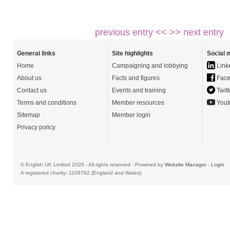
previous entry <<
>> next entry
General links
Site highlights
Social 
Home
Campaigning and lobbying
Link
About us
Facts and figures
Face
Contact us
Events and training
Twitt
Terms and conditions
Member resources
Yout
Sitemap
Member login
Privacy policy
© English UK Limited 2026 - All rights reserved - Powered by
Website Manager
-
Login
A registered charity: 1108792 (England and Wales)