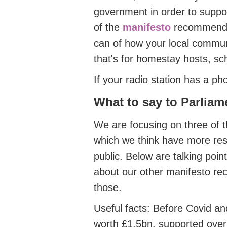
government in order to suppor
of the
manifesto
recommenda
can of how your local commun
that's for homestay hosts, sch
If your radio station has a ph
What to say
to Parliam
We
are focusing on three of 
which we think have more reso
public. Below are talking point
about our other manifesto re
those.
Useful facts
: Before Covid an
worth £1.5bn, supported ove