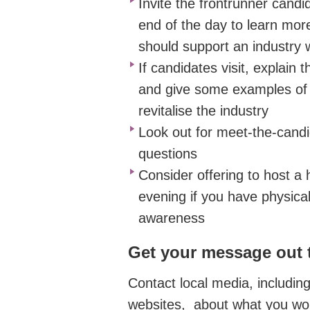
Invite
the frontrunner
candida
end of the day to learn mo
should support an industry 
If
candidates visit,
explain t
and give some examples of
revitalise the industry
Look out for meet-the-
candi
questions
Consider
offering to host
a h
evening if you have physical
awareness
Get your message out 
Contact local
media, includin
websites,
about what you woul