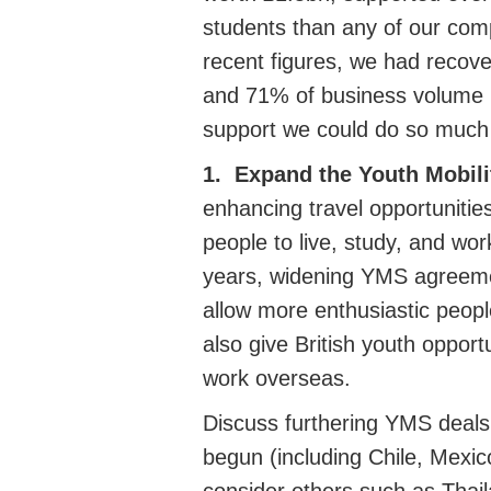
students than any of our comp
recent figures, we had recov
and 71% of business volume 
support we could do so much
1.
Expand the Youth Mobil
enhancing travel opportunitie
people to live, study, and work
years, widening YMS agreeme
allow more enthusiastic peopl
also
give British youth opport
work overseas.
Discuss
furthering YMS deals
begun (
including
Chile, Mexic