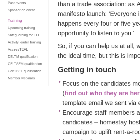
than a trade association
:
as
A
Past events
Sponsor an event
manifesto launch
: '
Everyone i
Training
happens every four or five ye
Upcoming training
opportunity to listen to you.'
Safeguarding for ELT
Activity leader training
So, if you can help us at all,
AccessTEFL
the ideal time,
but
this
is impo
DELTM qualification
CELTSEM qualification
Getting in touch
Cert IBET qualification
Member webinars
Focus on the candidates most
(
find out who they are he
template email we sent vi
Encourage staff members 
candidates – homestay hosts
campaign to uplift rent-a-ro