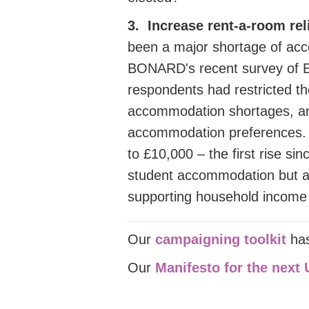
3. Increase rent-a-room rel
been a major shortage of ac
BONARD's recent survey of 
respondents had restricted t
accommodation shortages, an
accommodation preferences.
to £10,000 – the first rise si
student accommodation but als
supporting household income du
Our
campaigning toolkit
ha
Our
Manifesto for the next