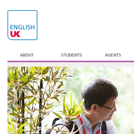
ABOUT
STUDENTS
AGENTS