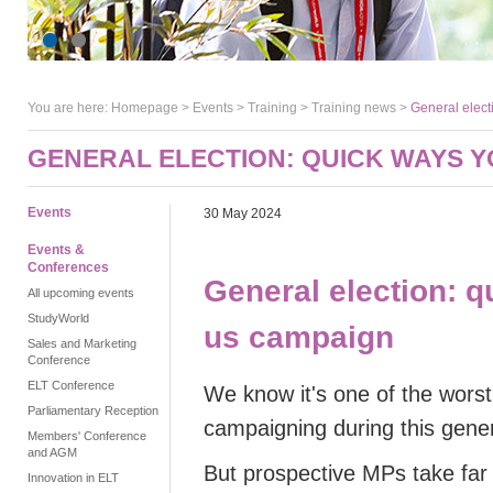
You are here:
Homepage
>
Events
> Training >
Training news
>
General elect
GENERAL ELECTION: QUICK WAYS Y
Events
30 May 2024
Events &
Conferences
General election: 
All upcoming events
StudyWorld
us campaign
Sales and Marketing
Conference
ELT Conference
We know it's one of the wors
Parliamentary Reception
campaigning during this gener
Members' Conference
and AGM
But prospective MPs take far m
Innovation in ELT