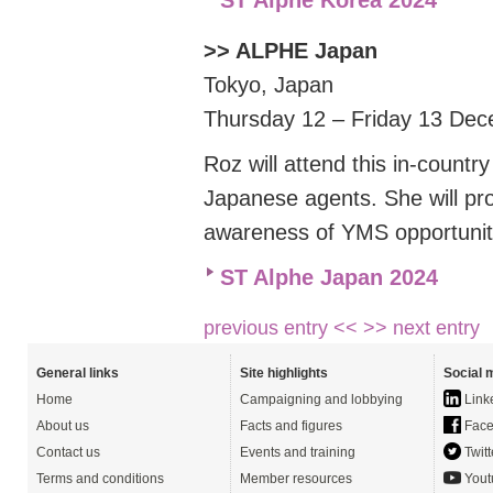
ST Alphe Korea 2024
>> ALPHE Japan
Tokyo, Japan
Thursday 12 – Friday 13 De
Roz will attend this in-count
Japanese agents. She will
pr
awareness of YMS opportunit
ST Alphe Japan 2024
previous entry <<
>> next entry
General links
Site highlights
Social 
Home
Campaigning and lobbying
Link
About us
Facts and figures
Face
Contact us
Events and training
Twitt
Terms and conditions
Member resources
Yout