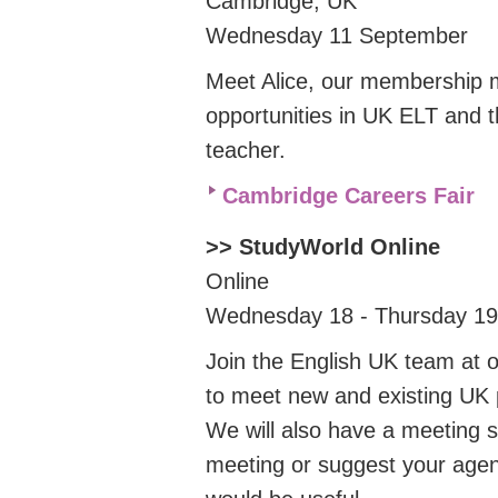
Cambridge, UK
Wednesday 11 September
Meet Alice, our membership 
opportunities in UK ELT and 
teacher.
Cambridge Careers Fair
>> StudyWorld Online
Online
Wednesday 18 - Thursday 1
Join the English UK team at o
to meet new and existing UK p
We will also have a meeting s
meeting or suggest your agen