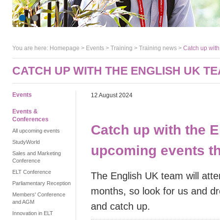
You are here:
Homepage
>
Events
> Training >
Training news
>
Catch up with
CATCH UP WITH THE ENGLISH UK T
Events
12 August 2024
Events &
Conferences
Catch up with the 
All upcoming events
StudyWorld
upcoming events t
Sales and Marketing
Conference
ELT Conference
The English UK team will att
Parliamentary Reception
months, so look for us and dr
Members' Conference
and AGM
and catch up.
Innovation in ELT