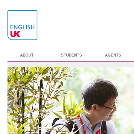
ABOUT
STUDENTS
AGENTS