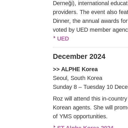
Derneği
), international educa
providers. The event also f
Dinner, the annual awards for
voted by UED member agenc
UED
December 2024
>> ALPHE Korea
Seoul, South Korea
Sunday 8 – Tuesday 10 Dec
Roz will attend this in-count
Korean agents. She will pro
of YMS opportunities.