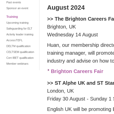
Past events
August 2024
Sponsor an event
Training
>> The Brighton Careers Fa
Upcoming training
Brighton, UK
Safeguarding for ELT
Wednesday 14 August
Activity leader training
AccessTEFL
Huan, our membership directo
DELTM qualification
training manager, will promot
CELTSEM qualification
Cert IBET qualification
industry and advise on how t
Member webinars
Brighton Careers Fair
>> ST Alphe UK and ST St
London, UK
Friday 30 August - Sunday 1
English UK will be
promoting 