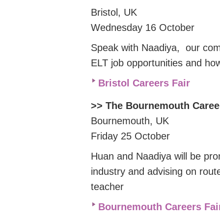
Bristol, UK
Wednesday 16 October
Speak with Naadiya, our co
ELT job opportunities and ho
Bristol Careers Fair
>> The Bournemouth Caree
Bournemouth, UK
Friday 25 October
Huan and Naadiya will be pro
industry and advising on rout
teacher
Bournemouth Careers Fai