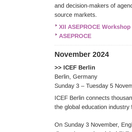
and decision-makers of agenc
source markets.
XII ASEPROCE Workshop 
ASEPROCE
November 2024
>> ICEF Berlin
Berlin, Germany
Sunday 3 – Tuesday 5 Nove
ICEF Berlin connects thousan
the global education industry
On Sunday 3 November, Engli