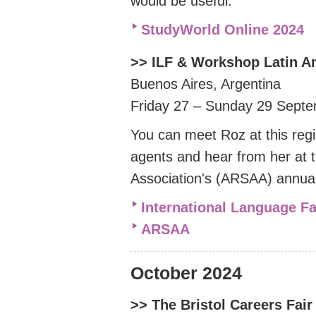
would be useful.
StudyWorld Online 2024
>> ILF & Workshop Latin 
Buenos Aires, Argentina
Friday 27 – Sunday 29 Sept
You can meet Roz at this reg
agents and hear from her at 
Association's (ARSAA) annua
International Language F
ARSAA
October 2024
>> The Bristol Careers Fai