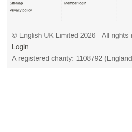
Sitemap
Member login
Privacy policy
© English UK Limited 2026 - All right
Login
A registered charity: 1108792 (Englan