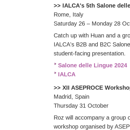
>> IALCA's 5th Salone dell
Rome, Italy
Saturday 26 – Monday 28 O
Catch up with Huan and a gr
IALCA's B2B and B2C Salone d
student-facing presentation.
Salone delle Lingue 2024
IALCA
>> XII ASEPROCE Worksho
Madrid, Spain
Thursday 31 October
Roz will accompany a group o
workshop organised by ASEPR