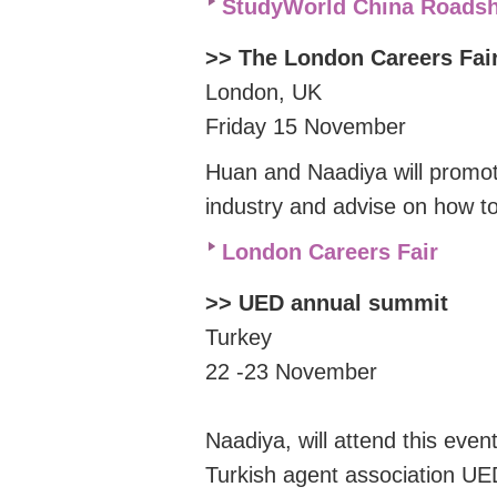
StudyWorld China Roads
>> The London Careers Fa
London, UK
Friday 15 November
Huan and Naadiya will promot
industry and advise on how t
London Careers Fair
>> UED annual summit
Turkey
22 -23 November
Naadiya, will attend this eve
Turkish agent association UE