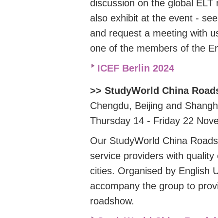
discussion on the global ELT
also exhibit at the event - se
and request a meeting with us
one of the members of the E
ICEF Berlin 2024
>> StudyWorld China Roa
Chengdu, Beijing and Shangh
Thursday 14 - Friday 22 No
Our StudyWorld China Roads
service providers with qualit
cities. Organised by English 
accompany the group to provi
roadshow.