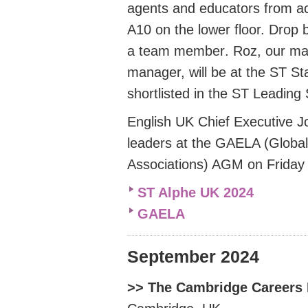
agents and educators from ac
A10 on the lower floor. Drop 
a team member
.
Roz, our ma
manager, will be at the
ST St
shortlisted in the ST Leading
English UK Chief Executive Jod
leaders at the
GAELA (Global 
Associations) AGM on Friday
ST Alphe UK 2024
GAELA
September 2024
>> The Cambridge Careers 