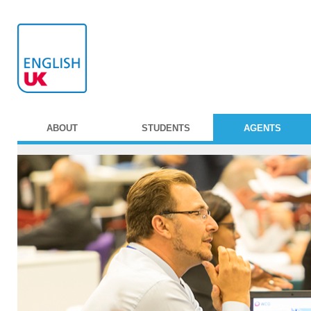
ABOUT
STUDENTS
AGENTS