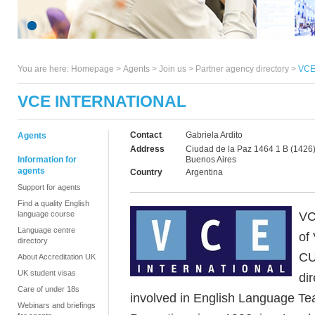
You are here:
Homepage
>
Agents
> Join us >
Partner agency directory
>
VCE 
VCE INTERNATIONAL
Contact
Gabriela Ardito
Agents
Address
Ciudad de la Paz 1464 1 B (1426)
Information for
Buenos Aires
agents
Country
Argentina
Support for agents
Find a quality English
VC
language course
Language centre
of
directory
CU
About Accreditation UK
UK student visas
di
Care of under 18s
involved in English Language Te
Webinars and briefings