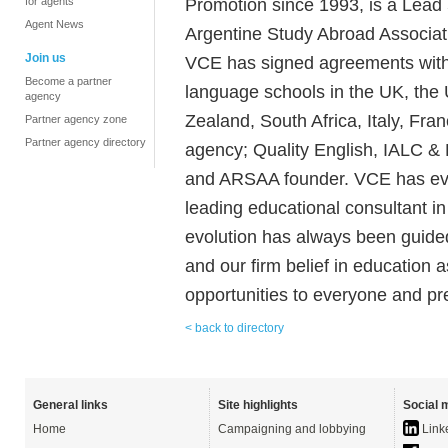
Promotion since 1993, is a Lead
for agents
Agent News
Argentine Study Abroad Associat
Join us
VCE has signed agreements with t
Become a partner
language schools in the UK, the 
agency
Zealand, South Africa, Italy, Fr
Partner agency zone
Partner agency directory
agency; Quality English, IALC 
and ARSAA founder. VCE has evo
leading educational consultant i
evolution has always been guided
and our firm belief in education 
opportunities to everyone and pr
< back to directory
General links
Site highlights
Social 
Home
Campaigning and lobbying
Link