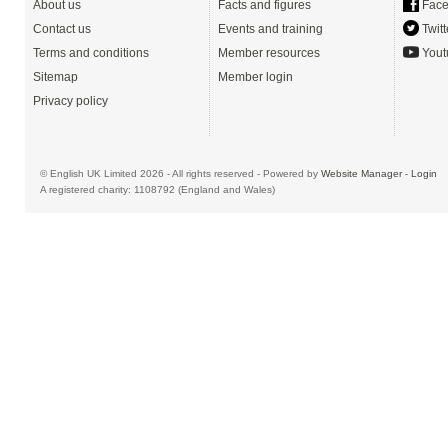
About us
Facts and figures
Face
Contact us
Events and training
Twitt
Terms and conditions
Member resources
Yout
Sitemap
Member login
Privacy policy
© English UK Limited 2026 - All rights reserved - Powered by
Website Manager
-
Login
A registered charity: 1108792 (England and Wales)