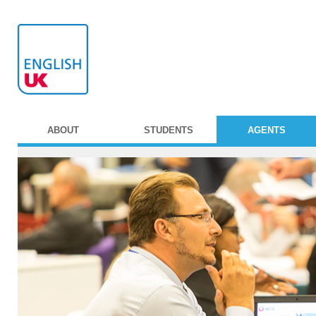
ABOUT
STUDENTS
AGENTS