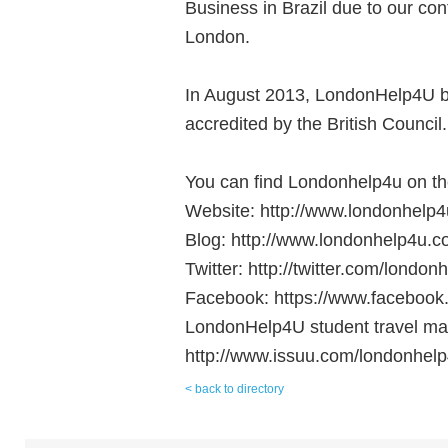
Business in Brazil due to our con
London.
In August 2013, LondonHelp4U be
accredited by the British Council.
You can find Londonhelp4u on the
Website: http://www.londonhelp4
Blog: http://www.londonhelp4u.c
Twitter: http://twitter.com/london
Facebook: https://www.facebook
LondonHelp4U student travel ma
http://www.issuu.com/londonhelp
< back to directory