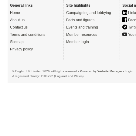
General links
Site highlights
Social 
Home
Campaigning and lobbying
Link
About us
Facts and figures
Face
Contact us
Events and training
Twitt
Terms and conditions
Member resources
Yout
Sitemap
Member login
Privacy policy
© English UK Limited 2026 - All rights reserved - Powered by
Website Manager
-
Login
A registered charity: 1108792 (England and Wales)