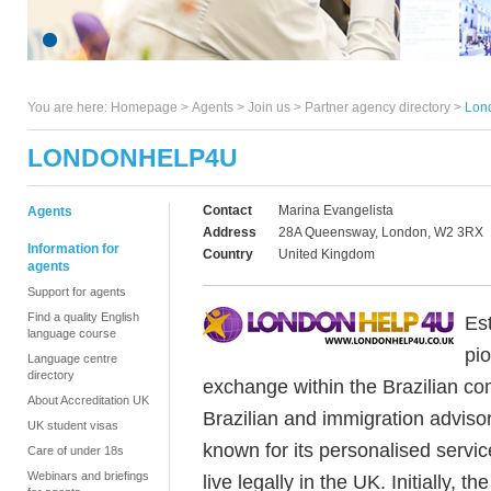
You are here:
Homepage
>
Agents
> Join us >
Partner agency directory
>
Lon
LONDONHELP4U
Contact
Marina Evangelista
Agents
Address
28A Queensway, London, W2 3RX
Information for
Country
United Kingdom
agents
Support for agents
Find a quality English
Es
language course
pi
Language centre
directory
exchange within the Brazilian co
About Accreditation UK
Brazilian and immigration adviso
UK student visas
known for its personalised servi
Care of under 18s
Webinars and briefings
live legally in the UK. Initially, 