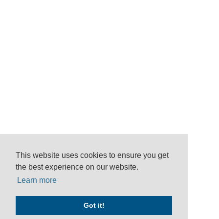
This website uses cookies to ensure you get
the best experience on our website.
Learn more
Got it!