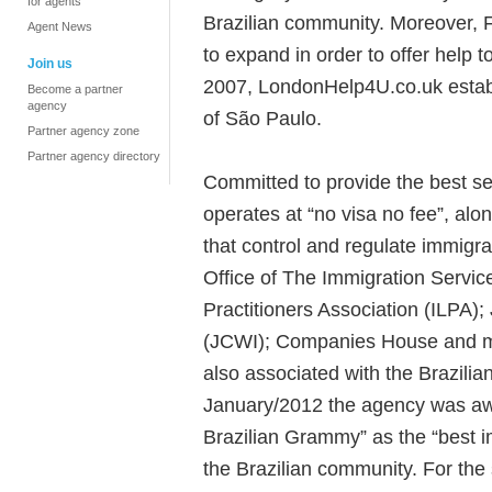
for agents
Brazilian community. Moreover, F
Agent News
to expand in order to offer help to
Join us
2007, LondonHelp4U.co.uk establis
Become a partner
agency
of São Paulo.
Partner agency zone
Partner agency directory
Committed to provide the best se
operates at “no visa no fee”, along
that control and regulate immigr
Office of The Immigration Servi
Practitioners Association (ILPA);
(JCWI); Companies House and me
also associated with the Brazili
January/2012 the agency was awa
Brazilian Grammy” as the “best i
the Brazilian community. For the