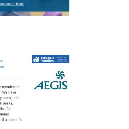
ced course finder
om
com
 recruitment
s. We have
systems, and
al areas.
ls after
ademic
til a student's