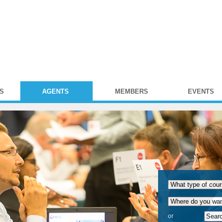
S
AGENTS
MEMBERS
EVENTS
or