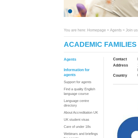
You are here:
Homepage
>
Agents
> Join u
ACADEMIC FAMILIES
Contact
Agents
Address
Information for
agents
Country
Support for agents
Find a quality English
language course
Language centre
directory
About Accreditation UK
UK student visas
Care of under 18s
Webinars and briefings