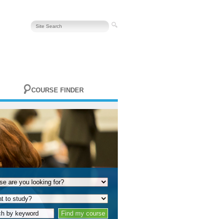
COURSE FINDER