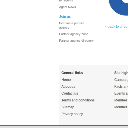
for agents
Agent News
Join us
Become a partner
< back to direc
agency
Partner agency zone
Partner agency directory
General links
Site high
Home
Campaig
About us
Facts an
Contact us
Events a
Terms and conditions
Member 
Sitemap
Member 
Privacy policy