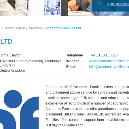
or
go to the advan
s >
Partner agency directory
>
Academic Families Ltd
 LTD
Lorna Clayton
Telephone
+44 131 331 3317
1 Wester Dalmeny Steading, Edinburgh,
Website
www.academicfamilies.c
EH30 9TT
Email
info@academicfamilies.
United Kingdom
Founded in 2012, Academic Families offers a bespoke
and placement advice service for schools and parent
excellent knowledge of UK schools and educational 
experience of recruiting from a number of geographic
Academic Families can also offer guardianship to pupi
placement. British Council and AEGIS accredited, Ac
Families offers complete support from initial interest un
last day in UK education.