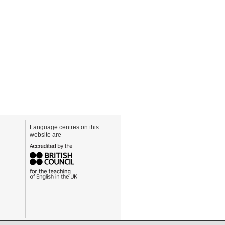
Language centres on this
website are