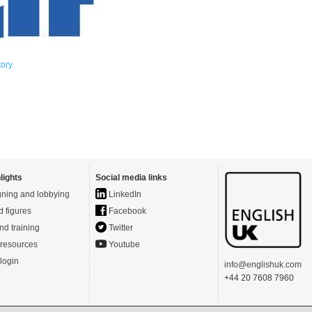
tory
lights
Social media links
ning and lobbying
LinkedIn
d figures
Facebook
nd training
Twitter
resources
Youtube
login
info@englishuk.com
+44 20 7608 7960