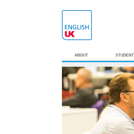
ABOUT
STUDENT