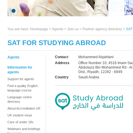
You are here:
Homepage
>
Agents
> Join us >
Partner agency directory
>
SAT 
SAT FOR STUDYING ABROAD
Contact
Mohammed Alqahtani
Agents
Address
Office Number 10, 4516 Imam Sa
Information for
Abdulaziz Bin Mohammed Rd - Al
Dist., Riyadh, 12282 - 6849
agents
Country
Saudi Arabia
Support for agents
Find a quality English
language course
Language centre
directory
About Accreditation UK
UK student visas
Care of under 18s
Webinars and briefings