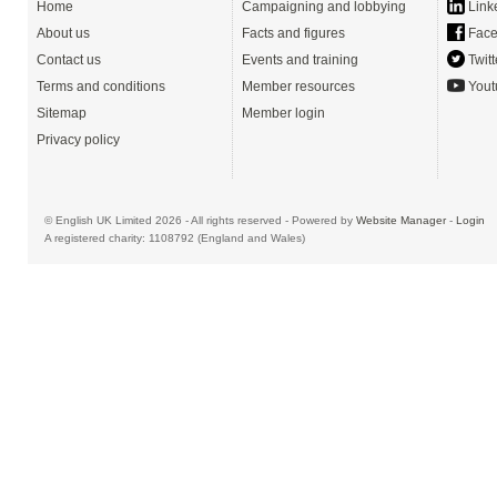
Home
Campaigning and lobbying
Link
About us
Facts and figures
Face
Contact us
Events and training
Twitt
Terms and conditions
Member resources
Yout
Sitemap
Member login
Privacy policy
© English UK Limited 2026 - All rights reserved - Powered by
Website Manager
-
Login
A registered charity: 1108792 (England and Wales)