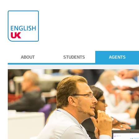
ABOUT
STUDENTS
AGENTS