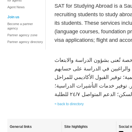
for agents
SAT for Studying Abroad is a Sa
Agent News
recruiting students to study abroa
Join us
its students. These services inc
Become a partner
agency
(language courses, foundation p
Partner agency zone
visa applications; flight and ac
Partner agency directory
سات للدراسة في الخارج هي وكالة 
للخارج. تقدم سات خدماتها مجاناً ل
الخاص. تشمل الخدمات الاستشارات ال
التالية: لغة، فاونديشن، بكالوريوس،
< back to directory
General links
Site highlights
Social 