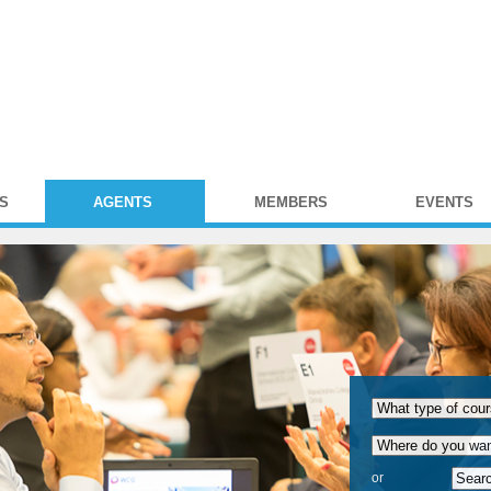
S
AGENTS
MEMBERS
EVENTS
or