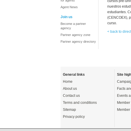
for agents
cursos pre-uni
nuestros estud
Agent News
estudiantes. C
Join us
(CENCOEX), pa
curso.
Become a partner
agency
< back to direc
Partner agency zone
Partner agency directory
General links
Site high
Home
Campaig
About us
Facts an
Contact us
Events a
Terms and conditions
Member 
Sitemap
Member 
Privacy policy