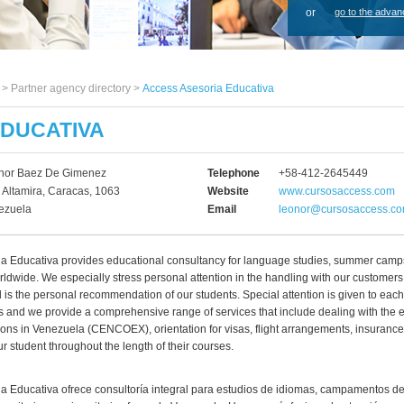
or
go to the advan
s >
Partner agency directory
>
Access Asesoria Educativa
EDUCATIVA
nor Baez De Gimenez
Telephone
+58-412-2645449
 Altamira, Caracas, 1063
Website
www.cursosaccess.com
ezuela
Email
leonor@cursosaccess.c
a Educativa provides educational consultancy for language studies, summer cam
rldwide. We especially stress personal attention in the handling with our customers
l is the personal recommendation of our students. Special attention is given to each
s and we provide a comprehensive range of services that include dealing with the
tions in Venezuela (CENCOEX), orientation for visas, flight arrangements, insurance
ur student throughout the length of their courses.
a Educativa ofrece consultoría integral para estudios de idiomas, campamentos de