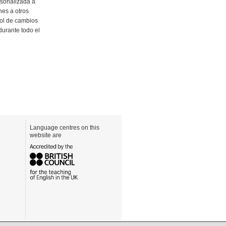
rsonalizada a
nes a otros
rol de cambios
urante todo el
Language centres on this
website are