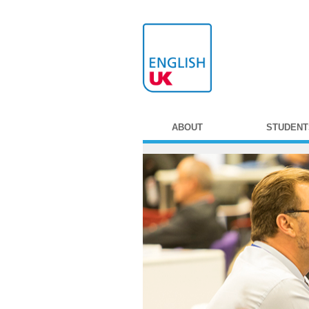
ABOUT
STUDENT