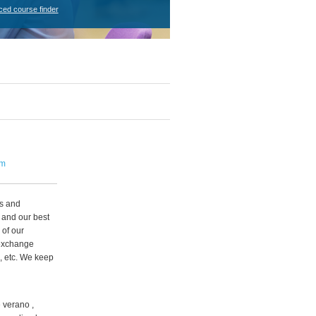
ced course finder
om
ps and
 and our best
 of our
 exchange
, etc. We keep
 verano ,