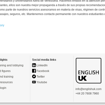
versitarios y universitarios fuera de Venezuela. Hacemos énfasis en la atención pe
iantes, ellos son nuestra mejor propaganda a través de sus propias recomendacio
omo parte de nuestros servicios asesoramos en materia de visas, régimen de cont
sajes, seguros, etc. Mantenemos contacto permanente con nuestros estudiantes d
tory
lights
Social media links
ning and lobbying
LinkedIn
d figures
Facebook
nd training
Twitter
resources
Youtube
login
info@englishuk.com
+44 20 7608 7960