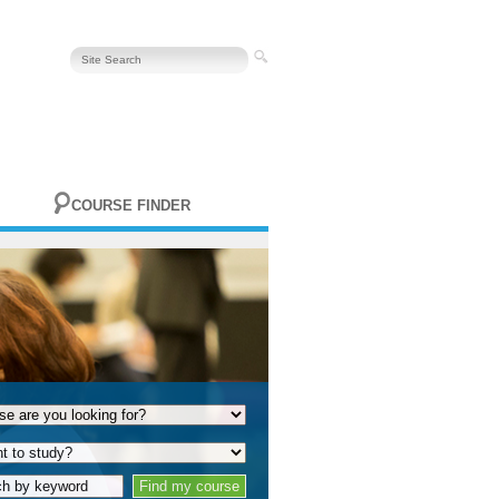
COURSE FINDER