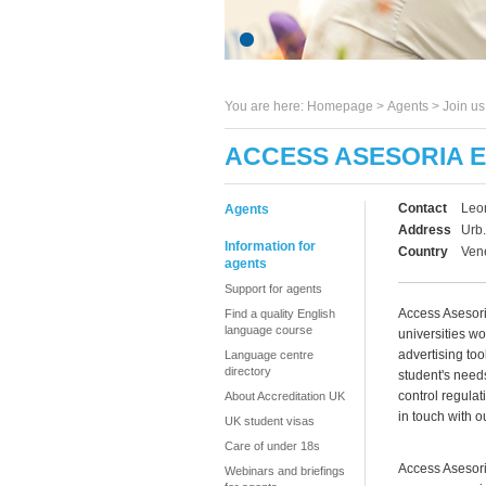
You are here:
Homepage
>
Agents
> Join u
ACCESS ASESORIA 
Contact
Leo
Agents
Address
Urb.
Information for
Country
Ven
agents
Support for agents
Access Asesori
Find a quality English
language course
universities wo
advertising too
Language centre
directory
student's need
control regula
About Accreditation UK
in touch with o
UK student visas
Care of under 18s
Access Asesori
Webinars and briefings