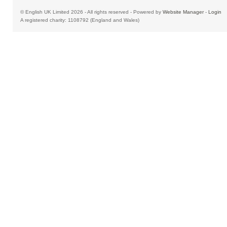
© English UK Limited 2026 - All rights reserved - Powered by
Website Manager
-
Login
A registered charity: 1108792 (England and Wales)