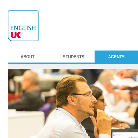
ABOUT
STUDENTS
AGENTS