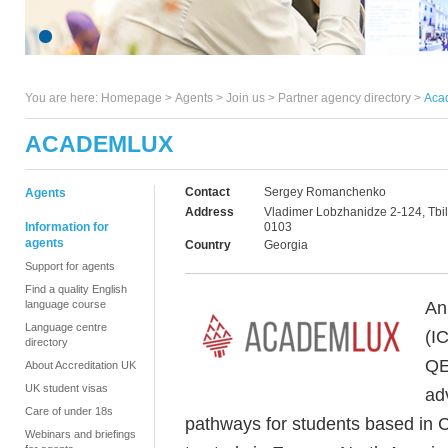
You are here:
Homepage
>
Agents
> Join us >
Partner agency directory
>
Aca
ACADEMLUX
Contact
Sergey Romanchenko
Agents
Address
Vladimer Lobzhanidze 2-124, Tbili
Information for
0103
agents
Country
Georgia
Support for agents
Find a quality English
An
language course
Language centre
(I
directory
QE
About Accreditation UK
UK student visas
ad
Care of under 18s
pathways for students based in C
Webinars and briefings