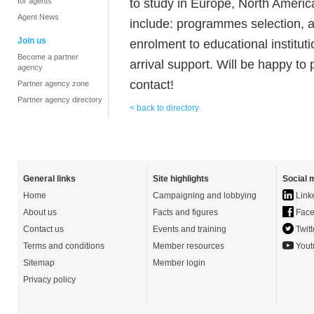
to study in Europe, North America
for agents
Agent News
include: programmes selection, 
Join us
enrolment to educational instituti
Become a partner
arrival support. Will be happy to 
agency
contact!
Partner agency zone
Partner agency directory
< back to directory
General links
Site highlights
Social 
Home
Campaigning and lobbying
Link
About us
Facts and figures
Face
Contact us
Events and training
Twitt
Terms and conditions
Member resources
Yout
Sitemap
Member login
Privacy policy